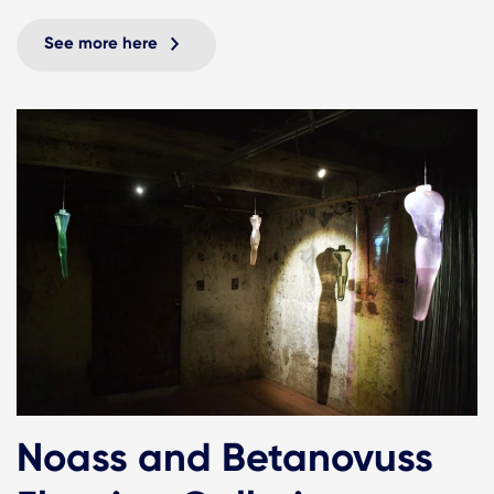
See more here
Noass and Betanovuss