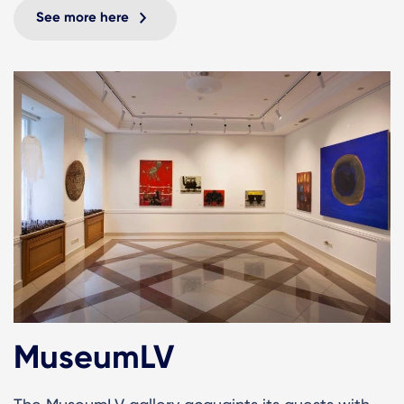
See more here
MuseumLV