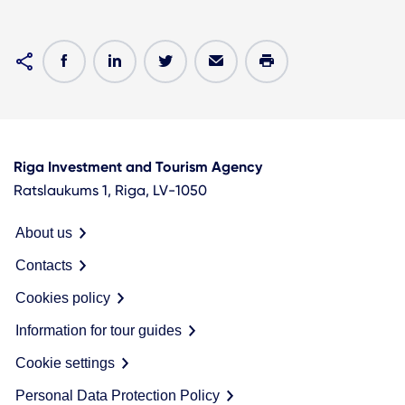
Riga Investment and Tourism Agency
Ratslaukums 1, Riga, LV-1050
About us
Contacts
Cookies policy
Information for tour guides
Cookie settings
Personal Data Protection Policy