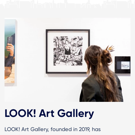
LOOK! Art Gallery
LOOK! Art Gallery, founded in 2019, has