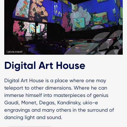
Digital Art House
Digital Art House is a place where one may
teleport to other dimensions. Where he can
immerse himself into masterpieces of genius
Gaudi, Monet, Degas, Kandinsky, ukio-e
engravings and many others in the surround of
dancing light and sound.