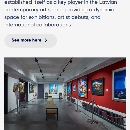
established itself as a key player in the Latvian
contemporary art scene, providing a dynamic
space for exhibitions, artist debuts, and
international collaborations
See more here