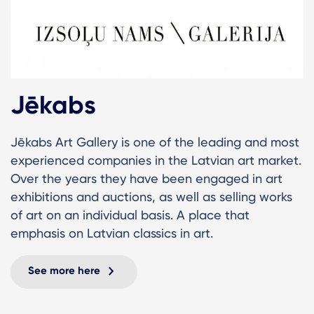
Jēkabs
Jēkabs Art Gallery is one of the leading and most
experienced companies in the Latvian art market.
Over the years they have been engaged in art
exhibitions and auctions, as well as selling works
of art on an individual basis. A place that
emphasis on Latvian classics in art.
See more here