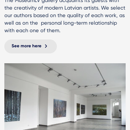
The MuseumLV gallery acquaints its guests with
the creativity of modern Latvian artists. We select
our authors based on the quality of each work, as
well as on the personal long-term relationship
with each one of them.
See more here