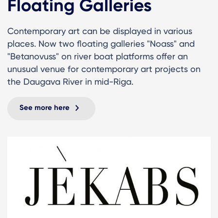
Floating Galleries
Contemporary art can be displayed in various
places. Now two floating galleries "Noass" and
"Betanovuss" on river boat platforms offer an
unusual venue for contemporary art projects on
the Daugava River in mid-Riga.
See more here