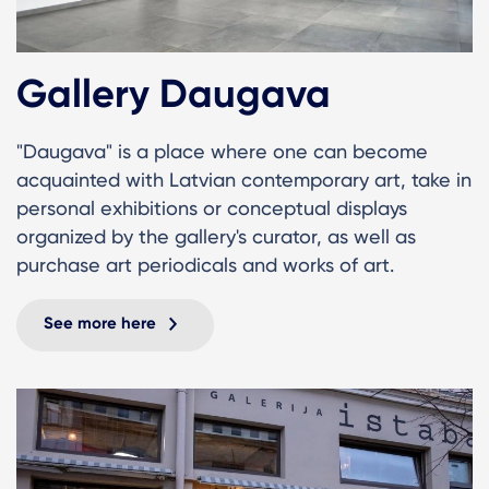
Gallery Daugava
"Daugava" is a place where one can become
acquainted with Latvian contemporary art, take in
personal exhibitions or conceptual displays
organized by the gallery's curator, as well as
purchase art periodicals and works of art.
See more here