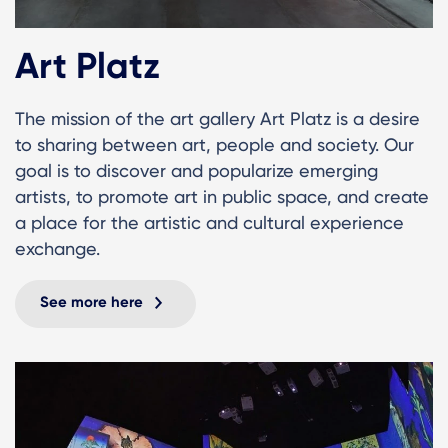
Art Platz
The mission of the art gallery Art Platz is a desire
to sharing between art, people and society. Our
goal is to discover and popularize emerging
artists, to promote art in public space, and create
a place for the artistic and cultural experience
exchange.
See more here