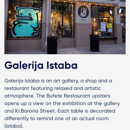
Galerija Istaba
Galerija Istaba is an art gallery, a shop and a
restaurant featuring relaxed and artistic
atmosphere. The Bufete Restaurant upstairs
opens up a view on the exhibition at the gallery
and Kr.Barona Street. Each table is decorated
differently to remind one of an actual room
(istaba).