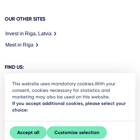
OUR OTHER SITES
Invest in Riga, Latvia
Meet in Riga
FIND US:
This website uses mandatory cookies.With your
consent, cookies necessary for statistics and
marketing may also be used on this website.
Ready to stay in the loop on Rigas business
If you accept additional cookies, please select your
choice:
community? Subscribe to our newsletter.
Sign Up
Accept all
Customize selection