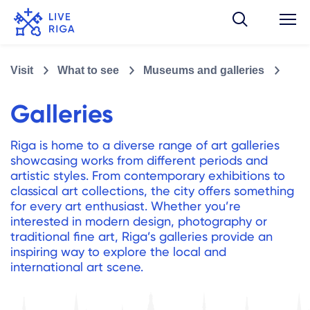
Visit
What to see
Museums and galleries
Galleries
Riga is home to a diverse range of art galleries
showcasing works from different periods and
artistic styles. From contemporary exhibitions to
classical art collections, the city offers something
for every art enthusiast. Whether you’re
interested in modern design, photography or
traditional fine art, Riga’s galleries provide an
inspiring way to explore the local and
international art scene.