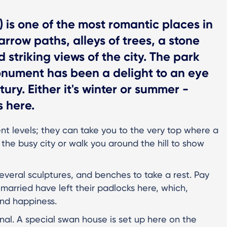
l) is one of the most romantic places in
arrow paths, alleys of trees, a stone
striking views of the city. The park
onument has been a delight to an eye
ury. Either it's winter or summer -
 here.
ent levels; they can take you to the very top where a
the busy city or walk you around the hill to show
, several sculptures, and benches to take a rest. Pay
t married have left their padlocks here, which,
and happiness.
l. A special swan house is set up here on the