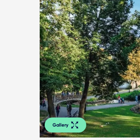
Gallery