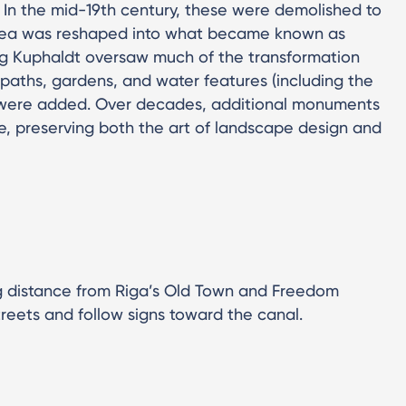
 In the mid-19th century, these were demolished to
rea was reshaped into what became known as
rg Kuphaldt oversaw much of the transformation
paths, gardens, and water features (including the
 were added. Over decades, additional monuments
, preserving both the art of landscape design and
ing distance from Riga’s Old Town and Freedom
treets and follow signs toward the canal.