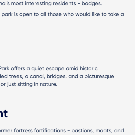
anal's most interesting residents - badges.
park is open to all those who would like to take a
 Park offers a quiet escape amid historic
ed trees, a canal, bridges, and a picturesque
or just sitting in nature.
ht
ormer fortress fortifications - bastions, moats, and