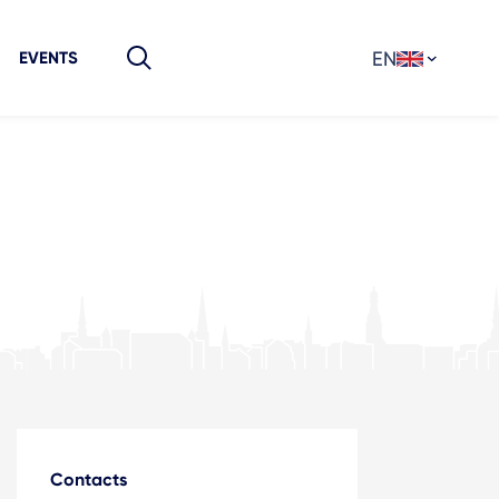
EN
EVENTS
Contacts