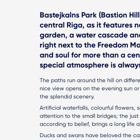
Bastejkalns Park (Bastion Hil
central Riga, as it features n
garden, a water cascade and 
right next to the Freedom M
and soul for more than a cent
special atmosphere is always
The paths run around the hill on differ
nice view opens on the evening sun or 
the splendid scenery.
Artificial waterfalls, colourful flowers
attention to the small bridges; the jus
according to belief, brings a long life 
Ducks and swans have beloved the cana