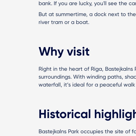
bank. If you are lucky, you'll see the c
But at summertime, a dock next to the 
river tram or a boat.
Why visit
Right in the heart of Riga, Bastejkalns
surroundings. With winding paths, shad
waterfall, it’s ideal for a peaceful walk 
Historical highlig
Bastejkalns Park occupies the site of f