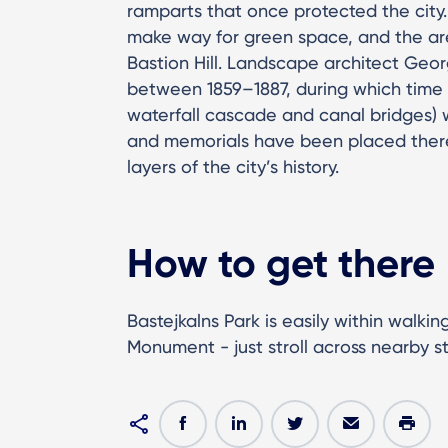
ramparts that once protected the city.
make way for green space, and the a
Bastion Hill. Landscape architect Geo
between 1859–1887, during which time 
waterfall cascade and canal bridges)
and memorials have been placed there
layers of the city’s history.
How to get there
Bastejkalns Park is easily within walk
Monument - just stroll across nearby s