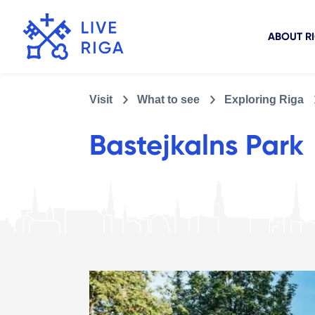
ABOUT R
Visit
What to see
Exploring Riga
Bastejkalns Park