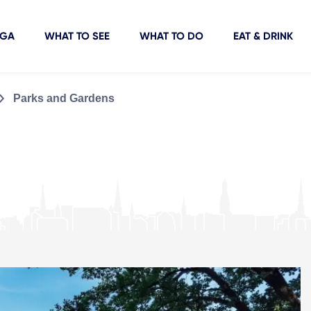
IGA
WHAT TO SEE
WHAT TO DO
EAT & DRINK
Parks and Gardens