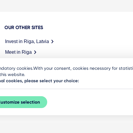
OUR OTHER SITES
Invest in Riga, Latvia
Meet in Riga
datory cookies.With your consent, cookies necessary for statis
his website.
nal cookies, please select your choice:
ustomize selection