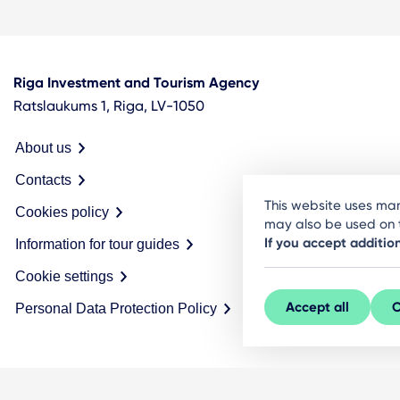
Riga Investment and Tourism Agency
Ratslaukums 1, Riga, LV-1050
About us
Contacts
This website uses man
Cookies policy
may also be used on t
If you accept additio
Information for tour guides
Cookie settings
Accept all
C
Personal Data Protection Policy