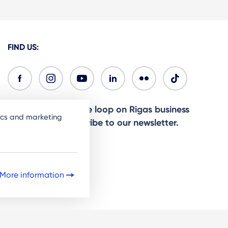
FIND US:
Ready to stay in the loop on Rigas business
tics and marketing
community? Subscribe to our newsletter.
Sign Up
More information