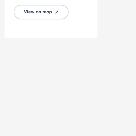
View on map