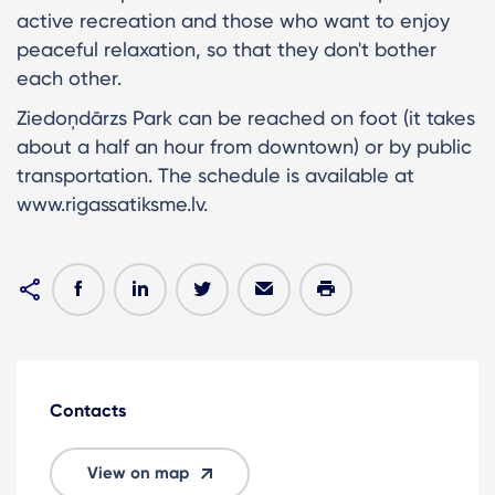
active recreation and those who want to enjoy
peaceful relaxation, so that they don't bother
each other.
Ziedoņdārzs Park can be reached on foot (it takes
about a half an hour from downtown) or by public
transportation. The schedule is available at
www.rigassatiksme.lv.
Contacts
View on map