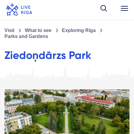
Visit
What to see
Exploring Riga
Parks and Gardens
Ziedoņdārzs Park