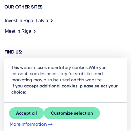
OUR OTHER SITES
Invest in Riga, Latvia
Meet in Riga
FIND US:
This website uses mandatory cookies.With your
consent, cookies necessary for statistics and
marketing may also be used on this website.
Ready to stay in the loop on Rigas business
If you accept additional cookies, please select your
choice:
community? Subscribe to our newsletter.
Sign Up
Accept all
Customize selection
More information