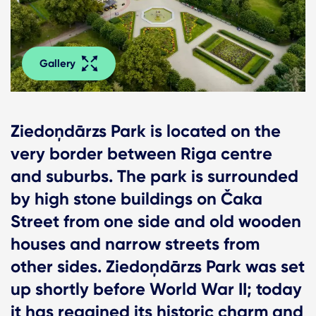
Gallery
Ziedoņdārzs Park is located on the
very border between Riga centre
and suburbs. The park is surrounded
by high stone buildings on Čaka
Street from one side and old wooden
houses and narrow streets from
other sides. Ziedoņdārzs Park was set
up shortly before World War II; today
it has regained its historic charm and