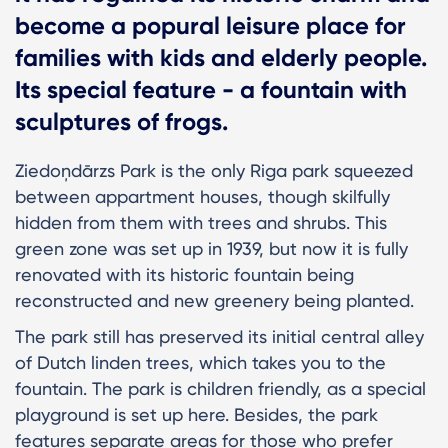
become a popural leisure place for
families with kids and elderly people.
Its special feature - a fountain with
sculptures of frogs.
Ziedoņdārzs Park is the only Riga park squeezed
between appartment houses, though skilfully
hidden from them with trees and shrubs. This
green zone was set up in 1939, but now it is fully
renovated with its historic fountain being
reconstructed and new greenery being planted.
The park still has preserved its initial central alley
of Dutch linden trees, which takes you to the
fountain. The park is children friendly, as a special
playground is set up here. Besides, the park
features separate areas for those who prefer