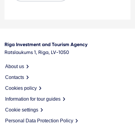
Riga Investment and Tourism Agency
Ratslaukums 1, Riga, LV-1050
About us
Contacts
Cookies policy
Information for tour guides
Cookie settings
Personal Data Protection Policy