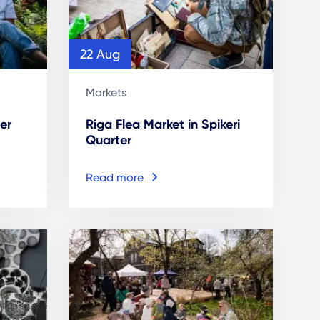
22 Aug
Markets
er
Riga Flea Market in Spikeri
Quarter
Read more