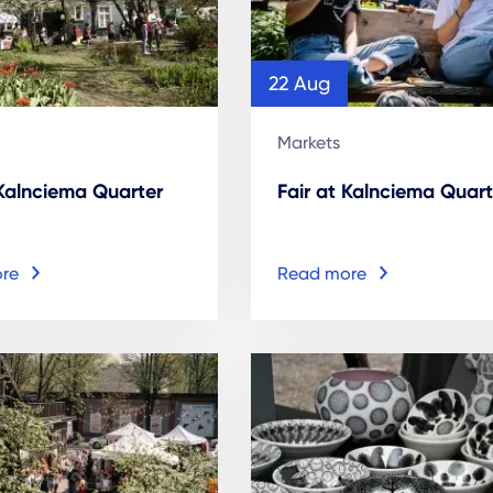
22 Aug
Markets
 Kalnciema Quarter
Fair at Kalnciema Quart
re
Read more