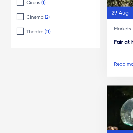
Circus
(1)
29 Aug
Cinema
(2)
Markets
Theatre
(11)
Fair at
Read mo