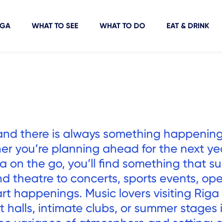
IGA
WHAT TO SEE
WHAT TO DO
EAT & DRINK
fe, and there is always something happenin
er you’re planning ahead for the next ye
a on the go, you’ll find something that su
d theatre to concerts, sports events, op
rt happenings. Music lovers visiting Riga
rt halls, intimate clubs, or summer stages 