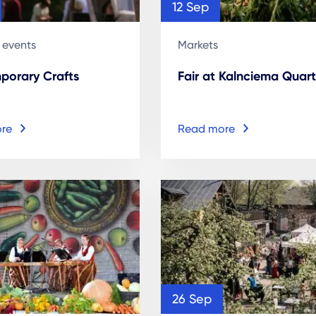
12 Sep
 events
Markets
porary Crafts
Fair at Kalnciema Quart
re
Read more
26 Sep