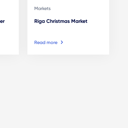
Markets
er
Riga Christmas Market
Read more