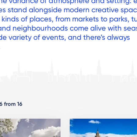
he variance of atmosphere and setting: 
es stand alongside modern creative spac
kinds of places, from markets to parks, tu
and neighbourhoods come alive with sea
de variety of events, and there’s always
.
16 from 16