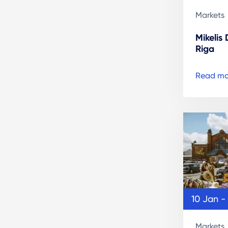
Markets
Mikelis
Riga
Read mo
10 Jan -
Markets