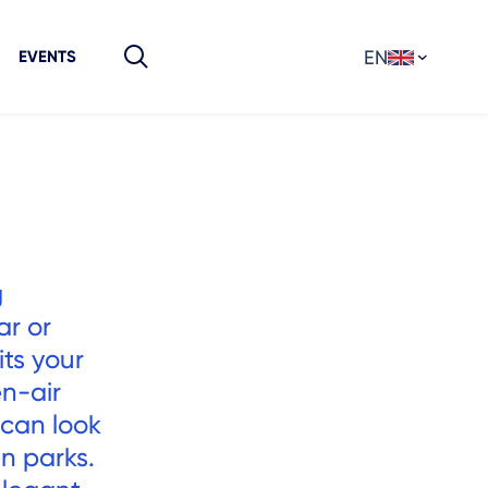
EN
EVENTS
g
ar or
its your
en-air
 can look
in parks.