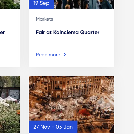
19 Sep
Markets
er
Fair at Kalnciema Quarter
Read more
27 Nov - 03 Jan