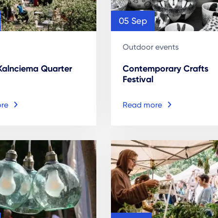
05 Sep
Outdoor events
 Kalnciema Quarter
Contemporary Crafts
Festival
re
Read more