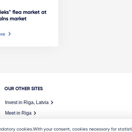
ieks" flea market at
lns market
re
OUR OTHER SITES
Invest in Riga, Latvia
Meet in Riga
datory cookies.With your consent, cookies necessary for statis