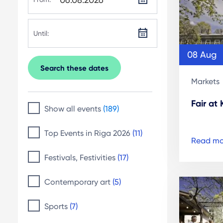
Until:
08 Aug
Search these dates
Markets
Fair at
Show all events
(189)
Top Events in Riga 2026
(11)
Read mo
Festivals, Festivities
(17)
Contemporary art
(5)
Sports
(7)