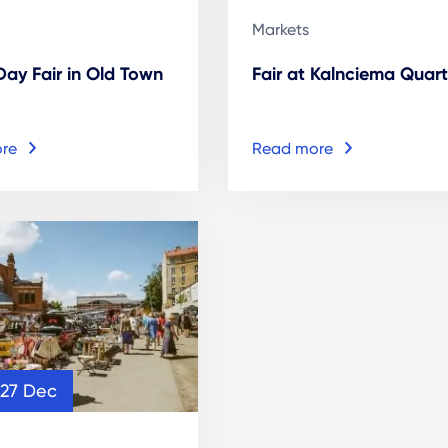
Markets
 Day Fair in Old Town
Fair at Kalnciema Quart
re
Read more
 27 Dec