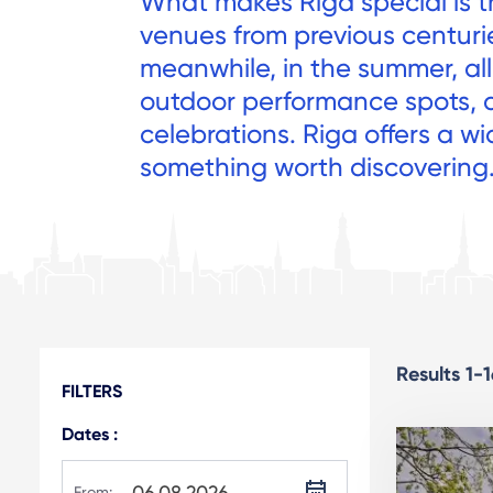
What makes Riga special is t
venues from previous centuri
meanwhile, in the summer, all 
outdoor performance spots, 
celebrations. Riga offers a wi
something worth discovering
Results 1-
FILTERS
Dates :
From: