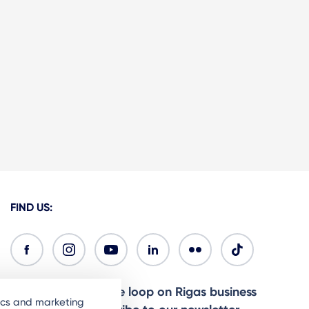
FIND US:
Ready to stay in the loop on Rigas business
tics and marketing