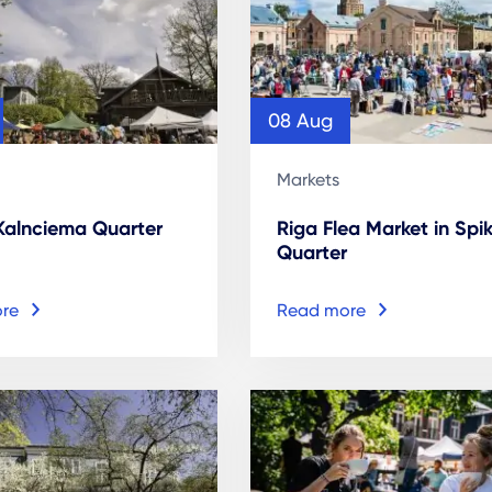
08 Aug
Markets
 Kalnciema Quarter
Riga Flea Market in Spik
Quarter
re
Read more