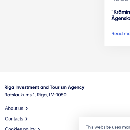
"Krāmin
Āgenska
Read mo
Riga Investment and Tourism Agency
Ratslaukums 1, Riga, LV-1050
About us
Contacts
This website uses man
Cookies policy