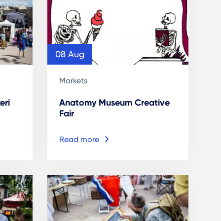
08 Aug
Markets
eri
Anatomy Museum Creative
Fair
Read more