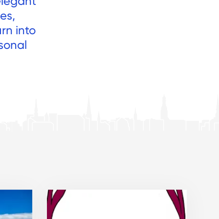
elegant
es,
rn into
sonal