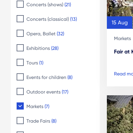
Concerts (shows)
(21)
Concerts (classical)
(13)
15 Aug
Opera, Ballet
(32)
Markets
Exhibitions
(28)
Fair at
Tours
(1)
Read mo
Events for children
(8)
Outdoor events
(17)
Markets
(7)
Trade Fairs
(8)