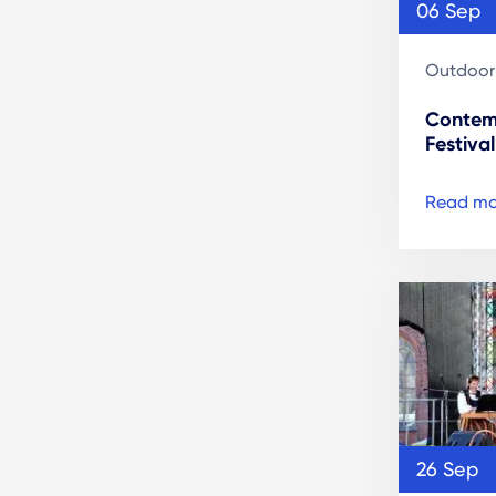
06 Sep
Outdoor
Contem
Festival
Read mo
26 Sep