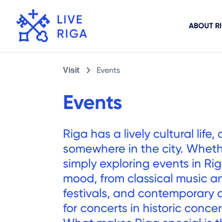
ABOUT R
Events
Visit
Events
Riga has a lively cultural li
somewhere in the city. Wheth
simply exploring events in Rig
mood, from classical music an
festivals, and contemporary a
for concerts in historic conce