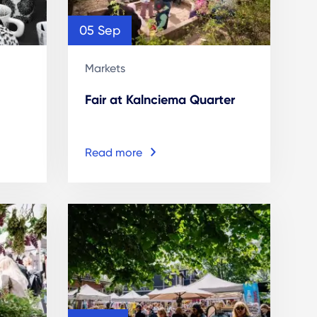
05 Sep
Markets
Fair at Kalnciema Quarter
Read more