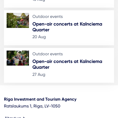
Outdoor events
Open-air concerts at Kalnciema
Quarter
20 Aug
Outdoor events
Open-air concerts at Kalnciema
Quarter
27 Aug
Riga Investment and Tourism Agency
Ratslaukums 1, Riga, LV-1050