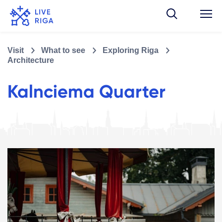
Visit
What to see
Exploring Riga
Architecture
Kalnciema Quarter