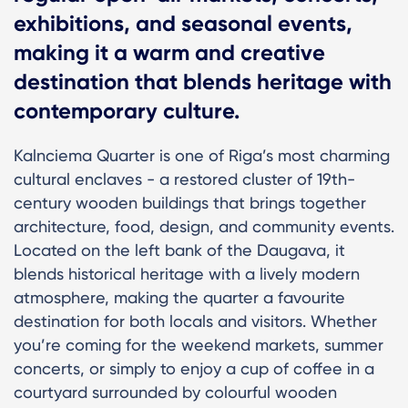
exhibitions, and seasonal events,
making it a warm and creative
destination that blends heritage with
contemporary culture.
Kalnciema Quarter is one of Riga’s most charming
cultural enclaves - a restored cluster of 19th-
century wooden buildings that brings together
architecture, food, design, and community events.
Located on the left bank of the Daugava, it
blends historical heritage with a lively modern
atmosphere, making the quarter a favourite
destination for both locals and visitors. Whether
you’re coming for the weekend markets, summer
concerts, or simply to enjoy a cup of coffee in a
courtyard surrounded by colourful wooden