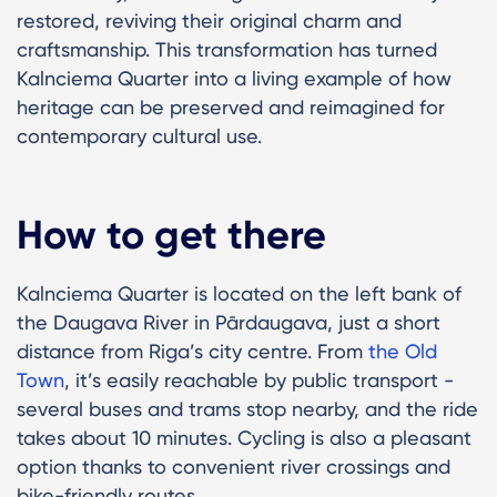
restored, reviving their original charm and
craftsmanship. This transformation has turned
Kalnciema Quarter into a living example of how
heritage can be preserved and reimagined for
contemporary cultural use.
How to get there
Kalnciema Quarter is located on the left bank of
the Daugava River in Pārdaugava, just a short
distance from Riga’s city centre. From
the Old
Town
, it’s easily reachable by public transport -
several buses and trams stop nearby, and the ride
takes about 10 minutes. Cycling is also a pleasant
option thanks to convenient river crossings and
bike-friendly routes.