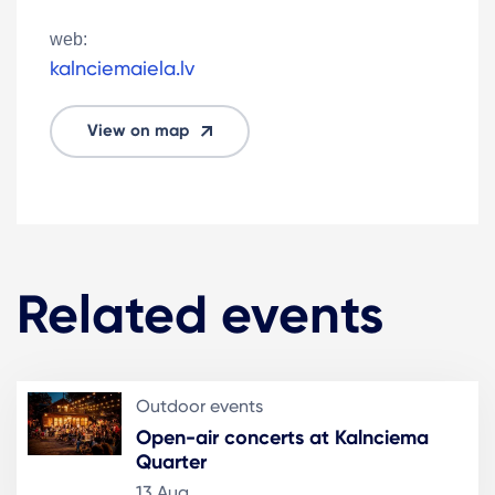
web:
kalnciemaiela.lv
View on map
Related events
Outdoor events
Open-air concerts at Kalnciema
Quarter
13 Aug