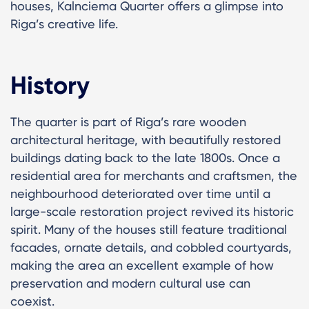
houses, Kalnciema Quarter offers a glimpse into
Riga’s creative life.
History
The quarter is part of Riga’s rare wooden
architectural heritage, with beautifully restored
buildings dating back to the late 1800s. Once a
residential area for merchants and craftsmen, the
neighbourhood deteriorated over time until a
large-scale restoration project revived its historic
spirit. Many of the houses still feature traditional
facades, ornate details, and cobbled courtyards,
making the area an excellent example of how
preservation and modern cultural use can
coexist.