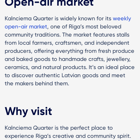
Open-air market
Kalnciema Quarter is widely known for its
weekly
open-air market
, one of Riga’s most beloved
community traditions. The market features stalls
from local farmers, craftsmen, and independent
producers, offering everything from fresh produce
and baked goods to handmade crafts, jewellery,
ceramics, and natural products. It’s an ideal place
to discover authentic Latvian goods and meet
the makers behind them.
Why visit
Kalnciema Quarter is the perfect place to
experience Riga’s creative and community spirit.