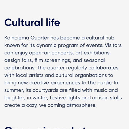
Cultural life
Kalnciema Quarter has become a cultural hub
known for its dynamic program of events. Visitors
can enjoy open-air concerts, art exhibitions,
design fairs, film screenings, and seasonal
celebrations. The quarter regularly collaborates
with local artists and cultural organizations to
bring new creative experiences to the public. In
summer, its courtyards are filled with music and
laughter; in winter, festive lights and artisan stalls
create a cozy, welcoming atmosphere.