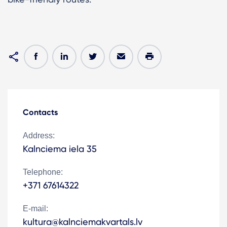
Contacts
Address:
Kalnciema iela 35
Telephone:
+371 67614322
E-mail:
kultura@kalnciemakvartals.lv