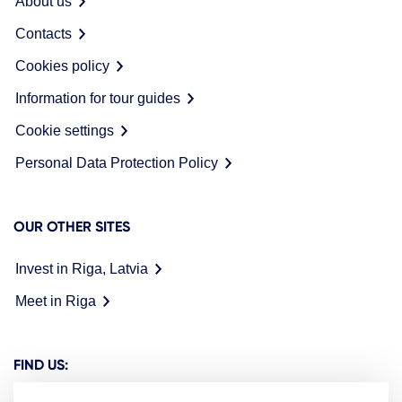
About us
Contacts
Cookies policy
Information for tour guides
Cookie settings
Personal Data Protection Policy
OUR OTHER SITES
Invest in Riga, Latvia
Meet in Riga
FIND US: