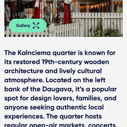
Gallery
The Kalnciema quarter is known for
its restored 19th-century wooden
architecture and lively cultural
atmosphere. Located on the left
bank of the Daugava, it’s a popular
spot for design lovers, families, and
anyone seeking authentic local
experiences. The quarter hosts
regular open-air markets, concerts,