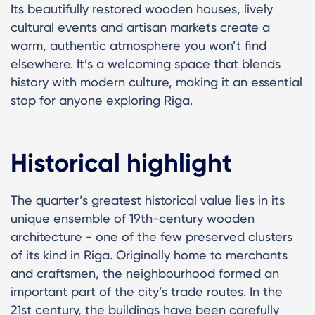
Its beautifully restored wooden houses, lively
cultural events and artisan markets create a
warm, authentic atmosphere you won’t find
elsewhere. It’s a welcoming space that blends
history with modern culture, making it an essential
stop for anyone exploring Riga.
Historical highlight
The quarter’s greatest historical value lies in its
unique ensemble of 19th-century wooden
architecture - one of the few preserved clusters
of its kind in Riga. Originally home to merchants
and craftsmen, the neighbourhood formed an
important part of the city’s trade routes. In the
21st century, the buildings have been carefully