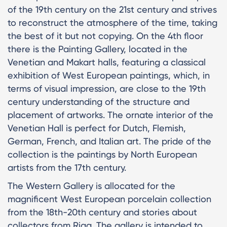
of the 19th century on the 21st century and strives
to reconstruct the atmosphere of the time, taking
the best of it but not copying. On the 4th floor
there is the Painting Gallery, located in the
Venetian and Makart halls, featuring a classical
exhibition of West European paintings, which, in
terms of visual impression, are close to the 19th
century understanding of the structure and
placement of artworks. The ornate interior of the
Venetian Hall is perfect for Dutch, Flemish,
German, French, and Italian art. The pride of the
collection is the paintings by North European
artists from the 17th century.
The Western Gallery is allocated for the
magnificent West European porcelain collection
from the 18th-20th century and stories about
collectors from Riga. The gallery is intended to