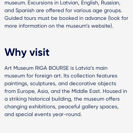
museum. Excursions in Latvian, English, Russian,
and Spanish are offered for various age groups.
Guided tours must be booked in advance (look for
more information on the museum’s website).
Why visit
Art Museum RIGA BOURSE is Latvia’s main
museum for foreign art. Its collection features
paintings, sculptures, and decorative objects
from Europe, Asia, and the Middle East. Housed in
a striking historical building, the museum offers
changing exhibitions, peaceful gallery spaces,
and special events year-round.