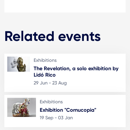
Related events
Exhibitions
The Revelation, a solo exhibition by
Lidó Rico
29 Jun - 23 Aug
Exhibitions
Exhibition "Cornucopia"
19 Sep - 03 Jan