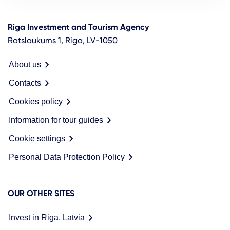
Riga Investment and Tourism Agency
Ratslaukums 1, Riga, LV-1050
About us
Contacts
Cookies policy
Information for tour guides
Cookie settings
Personal Data Protection Policy
OUR OTHER SITES
Invest in Riga, Latvia