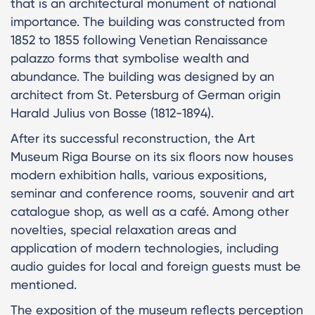
that is an architectural monument of national
importance. The building was constructed from
1852 to 1855 following Venetian Renaissance
palazzo forms that symbolise wealth and
abundance. The building was designed by an
architect from St. Petersburg of German origin
Harald Julius von Bosse (1812-1894).
After its successful reconstruction, the Art
Museum Riga Bourse on its six floors now houses
modern exhibition halls, various expositions,
seminar and conference rooms, souvenir and art
catalogue shop, as well as a café. Among other
novelties, special relaxation areas and
application of modern technologies, including
audio guides for local and foreign guests must be
mentioned.
The exposition of the museum reflects perception