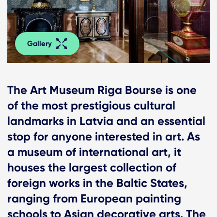
Gallery
The Art Museum Riga Bourse is one
of the most prestigious cultural
landmarks in Latvia and an essential
stop for anyone interested in art. As
a museum of international art, it
houses the largest collection of
foreign works in the Baltic States,
ranging from European painting
schools to Asian decorative arts. The