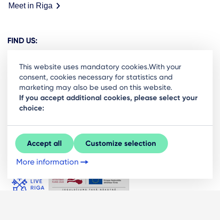
Meet in Riga
FIND US:
This website uses mandatory cookies.With your
consent, cookies necessary for statistics and
marketing may also be used on this website.
Ready to stay in the loop on Rigas business
If you accept additional cookies, please select your
choice:
community? Subscribe to our newsletter.
Sign Up
Accept all
Customize selection
More information
© LIVE RĪGA 2026. All rights protected