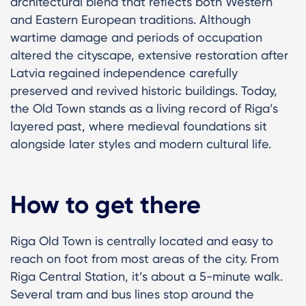
architectural blend that reflects both Western
and Eastern European traditions. Although
wartime damage and periods of occupation
altered the cityscape, extensive restoration after
Latvia regained independence carefully
preserved and revived historic buildings. Today,
the Old Town stands as a living record of Riga’s
layered past, where medieval foundations sit
alongside later styles and modern cultural life.
How to get there
Riga Old Town is centrally located and easy to
reach on foot from most areas of the city. From
Riga Central Station, it’s about a 5-minute walk.
Several tram and bus lines stop around the