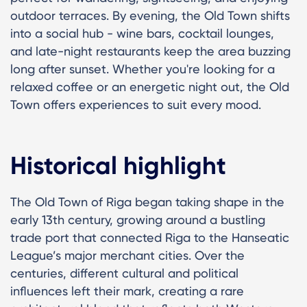
outdoor terraces. By evening, the Old Town shifts
into a social hub - wine bars, cocktail lounges,
and late-night restaurants keep the area buzzing
long after sunset. Whether you're looking for a
relaxed coffee or an energetic night out, the Old
Town offers experiences to suit every mood.
Historical highlight
The Old Town of Riga began taking shape in the
early 13th century, growing around a bustling
trade port that connected Riga to the Hanseatic
League’s major merchant cities. Over the
centuries, different cultural and political
influences left their mark, creating a rare