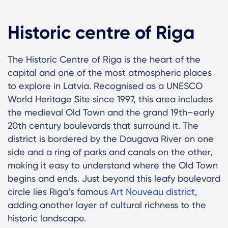
Historic centre of Riga
The Historic Centre of Riga is the heart of the
capital and one of the most atmospheric places
to explore in Latvia. Recognised as a UNESCO
World Heritage Site since 1997, this area includes
the medieval Old Town and the grand 19th–early
20th century boulevards that surround it. The
district is bordered by the Daugava River on one
side and a ring of parks and canals on the other,
making it easy to understand where the Old Town
begins and ends. Just beyond this leafy boulevard
circle lies Riga’s famous
Art Nouveau district
,
adding another layer of cultural richness to the
historic landscape.