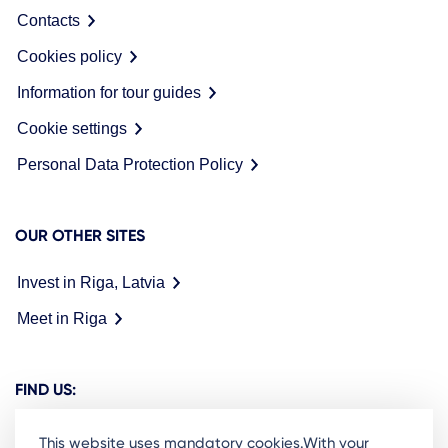
Contacts
Cookies policy
Information for tour guides
Cookie settings
Personal Data Protection Policy
OUR OTHER SITES
Invest in Riga, Latvia
Meet in Riga
FIND US:
This website uses mandatory cookies.With your