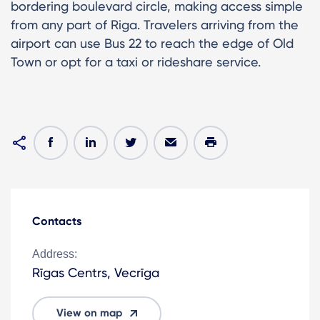
bordering boulevard circle, making access simple
from any part of Riga. Travelers arriving from the
airport can use Bus 22 to reach the edge of Old
Town or opt for a taxi or rideshare service.
Contacts
Address:
Rīgas Centrs, Vecrīga
View on map