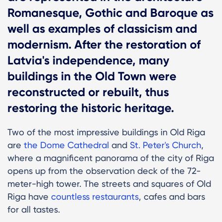
Romanesque, Gothic and Baroque as
well as examples of classicism and
modernism. After the restoration of
Latvia's independence, many
buildings in the Old Town were
reconstructed or rebuilt, thus
restoring the historic heritage.
Two of the most impressive buildings in Old Riga
are
the Dome Cathedral
and
St. Peter's Church
,
where a magnificent panorama of the city of Riga
opens up from the observation deck of the 72-
meter-high tower. The streets and squares of Old
Riga have
countless restaurants
, cafes and bars
for all tastes.