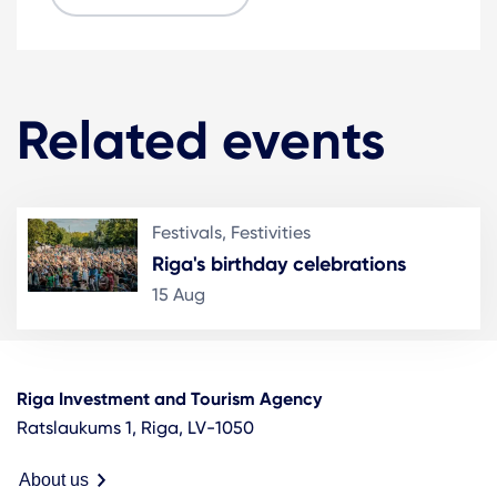
Related events
Festivals, Festivities
Riga's birthday celebrations
15 Aug
Riga Investment and Tourism Agency
Ratslaukums 1, Riga, LV-1050
About us