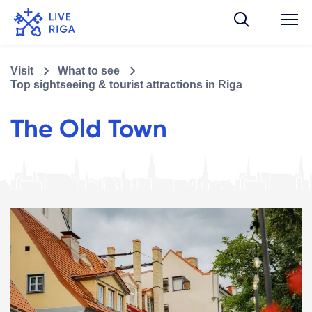
Visit
What to see
Top sightseeing & tourist attractions in Riga
The Old Town