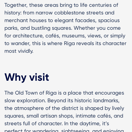
Together, these areas bring to life centuries of
history: from narrow cobblestone streets and
merchant houses to elegant facades, spacious
parks, and bustling squares. Whether you come
for architecture, cafés, museums, views, or simply
to wander, this is where Riga reveals its character
most vividly.
Why visit
The Old Town of Riga is a place that encourages
slow exploration. Beyond its historic landmarks,
the atmosphere of the district is shaped by lively
squares, small artisan shops, intimate cafés, and
streets full of character. In the daytime, it’s
perfect for wandering, sightseeing, and enjoying