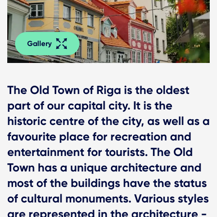
Gallery
The Old Town of Riga is the oldest
part of our capital city. It is the
historic centre of the city, as well as a
favourite place for recreation and
entertainment for tourists. The Old
Town has a unique architecture and
most of the buildings have the status
of cultural monuments. Various styles
are represented in the architecture -