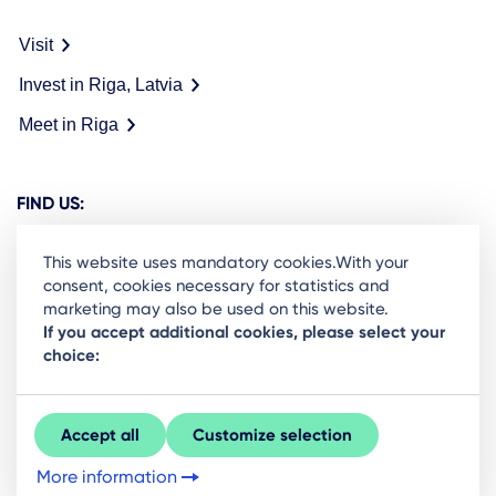
Visit
Invest in Riga, Latvia
Meet in Riga
FIND US:
This website uses mandatory cookies.With your
consent, cookies necessary for statistics and
marketing may also be used on this website.
Ready to stay in the loop on Rigas business
If you accept additional cookies, please select your
choice:
community? Subscribe to our newsletter.
Sign Up
Accept all
Customize selection
More information