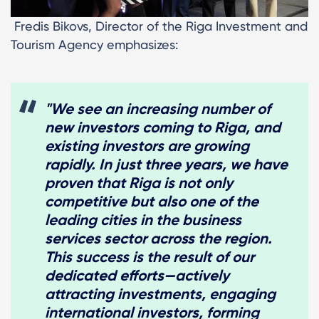
Fredis Bikovs, Director of the Riga Investment and
Tourism Agency emphasizes:
"We see an increasing number of
new investors coming to Riga, and
existing investors are growing
rapidly. In just three years, we have
proven that Riga is not only
competitive but also one of the
leading cities in the business
services sector across the region.
This success is the result of our
dedicated efforts—actively
attracting investments, engaging
international investors, forming