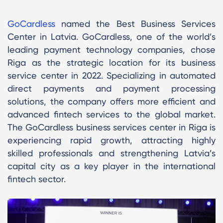
GoCardless
named the Best Business Services
Center in Latvia. GoCardless, one of the world’s
leading payment technology companies, chose
Riga as the strategic location for its business
service center in 2022. Specializing in automated
direct payments and payment processing
solutions, the company offers more efficient and
advanced fintech services to the global market.
The GoCardless business services center in Riga is
experiencing rapid growth, attracting highly
skilled professionals and strengthening Latvia’s
capital city as a key player in the international
fintech sector.