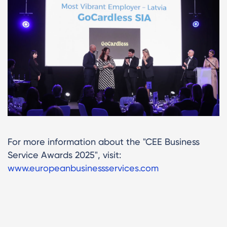
For more information about the "CEE Business
Service Awards 2025", visit:
www.europeanbusinessservices.com