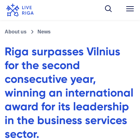
About us
News
Riga surpasses Vilnius
for the second
consecutive year,
winning an international
award for its leadership
in the business services
sector.