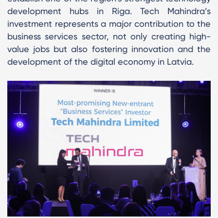
development hubs in Riga. Tech Mahindra’s
investment represents a major contribution to the
business services sector, not only creating high-
value jobs but also fostering innovation and the
development of the digital economy in Latvia.