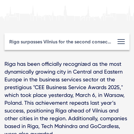
Riga surpasses Vilnius for the second consecutive year, winning an international award for its leadership in the business services sector.
Riga has been officially recognized as the most
dynamically growing city in Central and Eastern
Europe in the business services sector at the
prestigious "CEE Business Service Awards 2025,"
which took place yesterday, March 6, in Warsaw,
Poland. This achievement repeats last year’s
success, positioning Riga ahead of Vilnius and
other cities in the region. Additionally, companies
based in Riga, Tech Mahindra and GoCardless,
were also awarded.