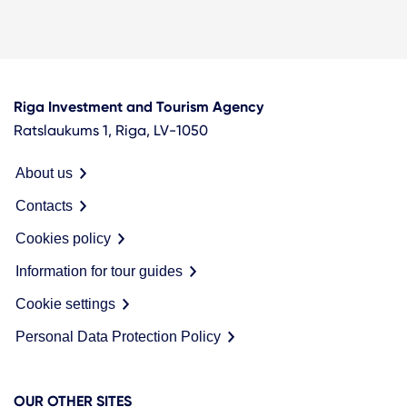
Riga Investment and Tourism Agency
Ratslaukums 1, Riga, LV-1050
About us
Contacts
Cookies policy
Information for tour guides
Cookie settings
Personal Data Protection Policy
OUR OTHER SITES