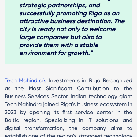
strategic partnerships, and
successfully promoting Riga as an
attractive business destination. The
city is ready not only to welcome
large companies but also to
provide them with a stable
environment for growth."
Tech Mahindra’s
Investments in Riga Recognized
as the Most Significant Contribution to the
Business Services Sector. Indian technology giant
Tech Mahindra joined Riga’s business ecosystem in
2023 by opening its first service center in the
Baltic region. Specializing in IT solutions and
digital transformation, the company aims to
establish one of the region’s strongest technology