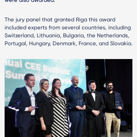
The jury panel that granted Riga this award
included experts from several countries, including
Switzerland, Lithuania, Bulgaria, the Netherlands,
Portugal, Hungary, Denmark, France, and Slovakia.