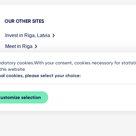
OUR OTHER SITES
Invest in Riga, Latvia
Meet in Riga
datory cookies.With your consent, cookies necessary for statis
his website.
nal cookies, please select your choice:
ustomize selection