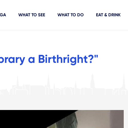
IGA
WHAT TO SEE
WHAT TO DO
EAT & DRINK
ibrary a Birthright?"