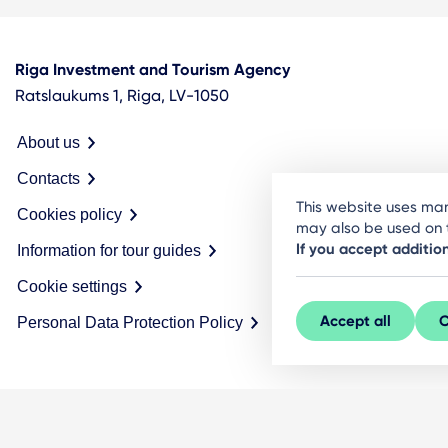
Riga Investment and Tourism Agency
Ratslaukums 1, Riga, LV-1050
About us
Contacts
This website uses man
Cookies policy
may also be used on t
If you accept additio
Information for tour guides
Cookie settings
Accept all
C
Personal Data Protection Policy