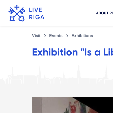
ABOUT R
Visit
Events
Exhibitions
Exhibition "Is a L