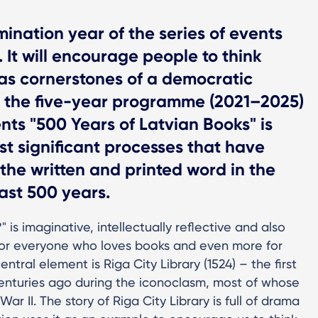
ination year of the series of events
 It will encourage people to think
 as cornerstones of a democratic
d, the five-year programme (2021–2025)
ents "500 Years of Latvian Books" is
st significant processes that have
 the written and printed word in the
ast 500 years.
?" is imaginative, intellectually reflective and also
e for everyone who loves books and even more for
tral element is Riga City Library (1524) – the first
e centuries ago during the iconoclasm, most of whose
r II. The story of Riga City Library is full of drama