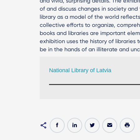
and vivid, surprising details. The exhi
of and discuss changes in society and
library as a model of the world reflects
collective efforts to organize, compre
books and libraries are important eleme
exhibition uses the history of libraries
be in the hands of an illiterate and unc
National Library of Latvia