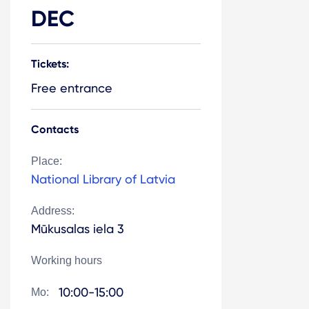
DEC
Tickets:
Free entrance
Contacts
Place:
National Library of Latvia
Address:
Mūkusalas iela 3
Working hours
10:00-15:00
Mo: