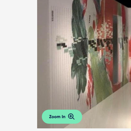
Zoom In