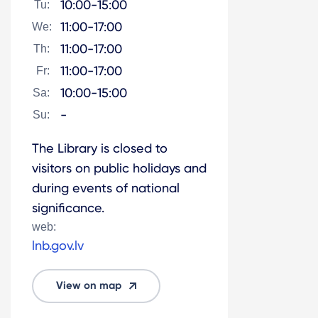
10:00-15:00
Tu:
11:00-17:00
We:
11:00-17:00
Th:
11:00-17:00
Fr:
10:00-15:00
Sa:
-
Su:
The Library is closed to
visitors on public holidays and
during events of national
significance.
web:
lnb.gov.lv
View on map