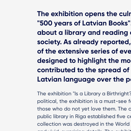
The exhibition opens the culm
"500 years of Latvian Books".
about a library and reading
society. As already reporte
of the extensive series of ev
designed to highlight the mo
contributed to the spread of
Latvian language over the p
The exhibition "Is a Library a Birthright
political, the exhibition is a must-se
those who do not yet love them. The cen
public library in Riga established fiv
collection was destroyed in the World Wa