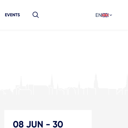
EN
EVENTS
08 JUN
-
30