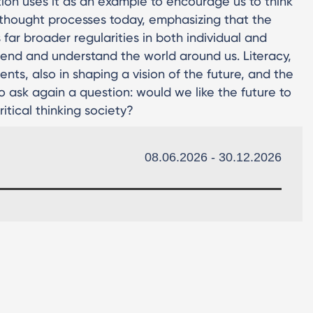
bition uses it as an example to encourage us to think
 thought processes today, emphasizing that the
 far broader regularities in both individual and
hend and understand the world around us. Literacy,
nts, also in shaping a vision of the future, and the
 to ask again a question: would we like the future to
ritical thinking society?
08.06.2026 - 30.12.2026