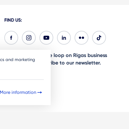
FIND US:
Ready to stay in the loop on Rigas business
tics and marketing
community? Subscribe to our newsletter.
Sign Up
More information