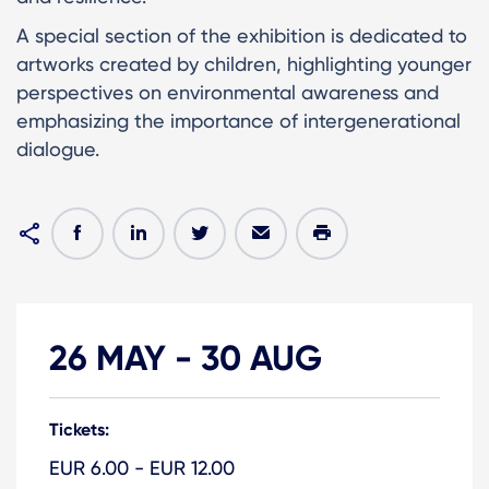
A special section of the exhibition is dedicated to
artworks created by children, highlighting younger
perspectives on environmental awareness and
emphasizing the importance of intergenerational
dialogue.
26 MAY
-
30 AUG
Tickets:
EUR 6.00 - EUR 12.00