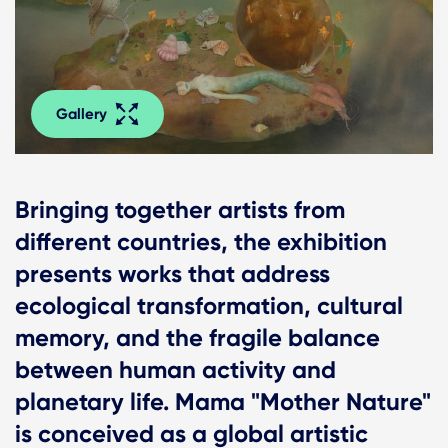
Gallery
Bringing together artists from
different countries, the exhibition
presents works that address
ecological transformation, cultural
memory, and the fragile balance
between human activity and
planetary life. Mama "Mother Nature"
is conceived as a global artistic