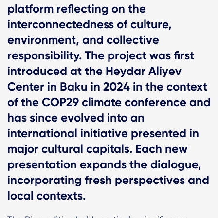
platform reflecting on the
interconnectedness of culture,
environment, and collective
responsibility. The project was first
introduced at the Heydar Aliyev
Center in Baku in 2024 in the context
of the COP29 climate conference and
has since evolved into an
international initiative presented in
major cultural capitals. Each new
presentation expands the dialogue,
incorporating fresh perspectives and
local contexts.