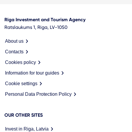
Riga Investment and Tourism Agency
Ratslaukums 1, Riga, LV-1050
About us
Contacts
Cookies policy
Information for tour guides
Cookie settings
Personal Data Protection Policy
OUR OTHER SITES
Invest in Riga, Latvia