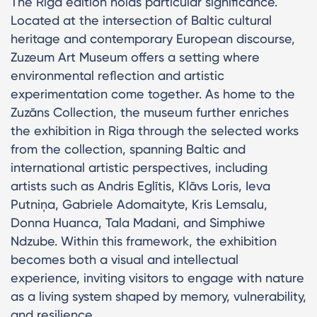
The Riga edition holds particular significance.
Located at the intersection of Baltic cultural
heritage and contemporary European discourse,
Zuzeum Art Museum offers a setting where
environmental reflection and artistic
experimentation come together. As home to the
Zuzāns Collection, the museum further enriches
the exhibition in Riga through the selected works
from the collection, spanning Baltic and
international artistic perspectives, including
artists such as Andris Eglītis, Klāvs Loris, Ieva
Putniņa, Gabriele Adomaityte, Kris Lemsalu,
Donna Huanca, Tala Madani, and Simphiwe
Ndzube. Within this framework, the exhibition
becomes both a visual and intellectual
experience, inviting visitors to engage with nature
as a living system shaped by memory, vulnerability,
and resilience.