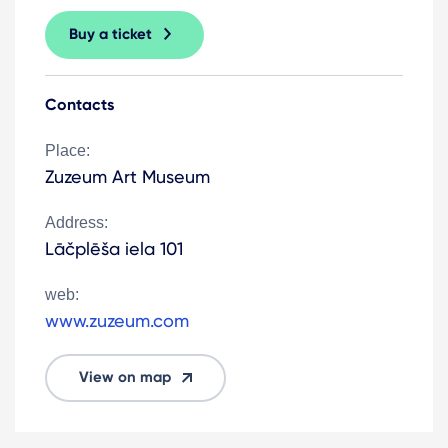
Buy a ticket
Contacts
Place:
Zuzeum Art Museum
Address:
Lāčplēša iela 101
web:
www.zuzeum.com
View on map