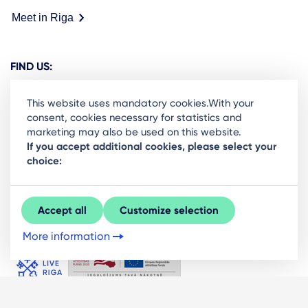
Meet in Riga
FIND US:
This website uses mandatory cookies.With your
consent, cookies necessary for statistics and
marketing may also be used on this website.
Ready to stay in the loop on Rigas business
If you accept additional cookies, please select your
choice:
community? Subscribe to our newsletter.
Sign Up
Accept all
Customize selection
More information
© LIVE RĪGA 2026. All rights protected