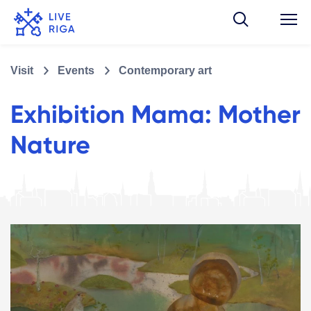
Visit
Events
Contemporary art
Exhibition Mama: Mother
Nature