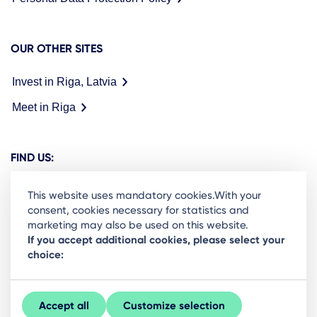
OUR OTHER SITES
Invest in Riga, Latvia
Meet in Riga
FIND US:
This website uses mandatory cookies.With your
consent, cookies necessary for statistics and
marketing may also be used on this website.
Ready to stay in the loop on Rigas business
If you accept additional cookies, please select your
choice:
community? Subscribe to our newsletter.
Sign Up
Accept all
Customize selection