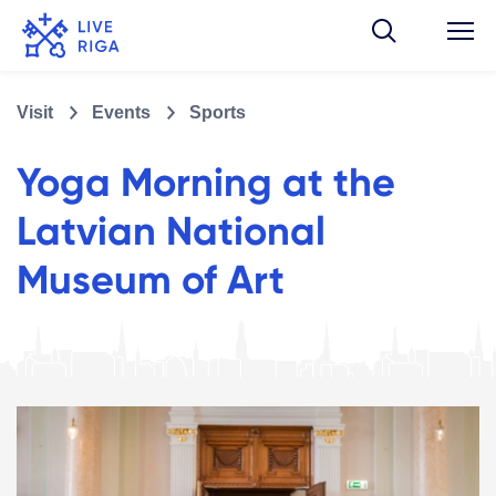
Visit
Events
Sports
Yoga Morning at the
Latvian National
Museum of Art