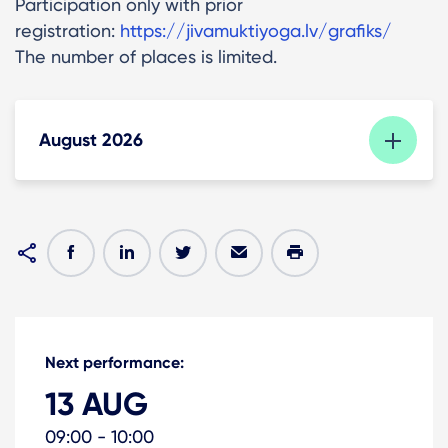
Participation only with prior
registration:
https://jivamuktiyoga.lv/grafiks/
The number of places is limited.
August 2026
Next performance:
13 AUG
09:00 - 10:00