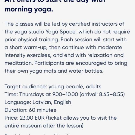
morning yoga.
The classes will be led by certified instructors of
the yoga studio Yoga Space, which do not require
prior physical training. Each session will start with
a short warm-up, then continue with moderate
intensity exercises, and end with relaxation and
meditation. Participants are encouraged to bring
their own yoga mats and water bottles.
Target audience: young people, adults
Time: Thursdays at 9.00–10.00 (arrival: 8.45–8.55)
Language: Latvian, English
Duration: 60 minutes
Price: 23.00 EUR (ticket allows you to visit the
entire museum after the lesson)