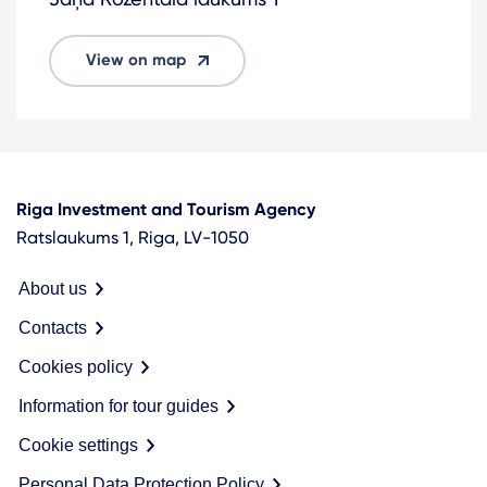
View on map
Riga Investment and Tourism Agency
Ratslaukums 1, Riga, LV-1050
About us
Contacts
Cookies policy
Information for tour guides
Cookie settings
Personal Data Protection Policy