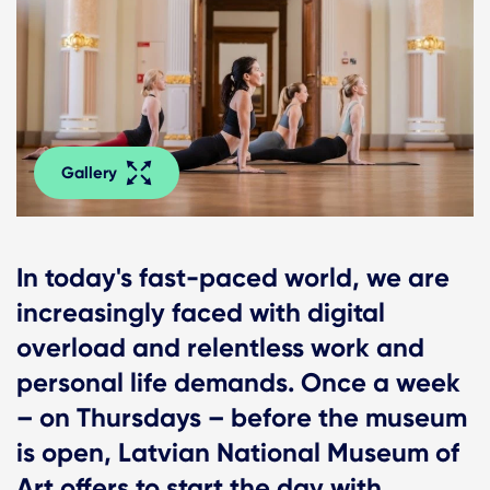
Gallery
In today's fast-paced world, we are
increasingly faced with digital
overload and relentless work and
personal life demands. Once a week
– on Thursdays – before the museum
is open, Latvian National Museum of
Art offers to start the day with