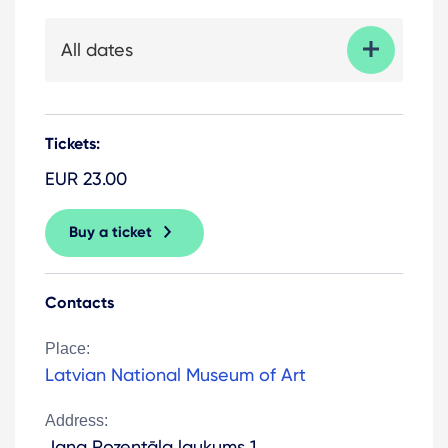
All dates
Tickets:
EUR 23.00
Buy a ticket
Contacts
Place:
Latvian National Museum of Art
Address:
Jaņa Rozentāla laukums 1