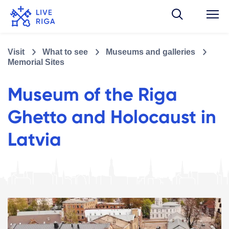
Visit
What to see
Museums and galleries
Memorial Sites
Museum of the Riga
Ghetto and Holocaust in
Latvia