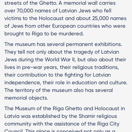
streets of the Ghetto. A memorial wall carries
over 70,000 names of Latvian Jews who fell
victims to the Holocaust and about 25,000 names
of Jews from other European countries who were
brought to Riga to be murdered.
The museum has several permanent exhibitions.
They tell not only about the tragedy of Latvian
Jews during the World War II, but also about their
lives in pre-war years, their religious traditions,
their contribution to the fighting for Latvian
independence, their role in education and culture.
The territory of the museum also has several
memorial objects.
The Museum of the Riga Ghetto and Holocaust in
Latvia was established by the Shamir religious
community with the assistance of the Riga City
Council. This place is conceived not only as a