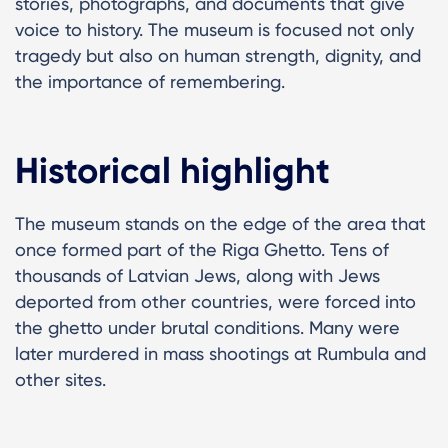
stories, photographs, and documents that give
voice to history. The museum is focused not only
tragedy but also on human strength, dignity, and
the importance of remembering.
Historical highlight
The museum stands on the edge of the area that
once formed part of the Riga Ghetto. Tens of
thousands of Latvian Jews, along with Jews
deported from other countries, were forced into
the ghetto under brutal conditions. Many were
later murdered in mass shootings at Rumbula and
other sites.