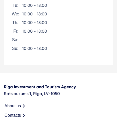
10:00 - 18:00
Tu:
10:00 - 18:00
We:
10:00 - 18:00
Th:
10:00 - 18:00
Fr:
-
Sa:
10:00 - 18:00
Su:
Riga Investment and Tourism Agency
Ratslaukums 1, Riga, LV-1050
About us
Contacts