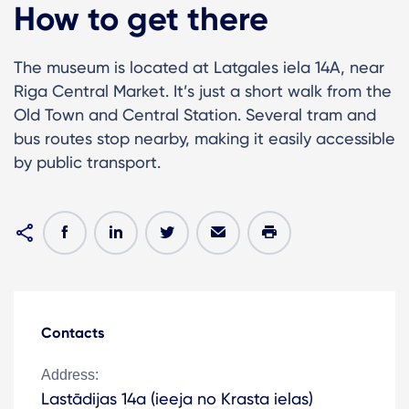
How to get there
The museum is located at Latgales iela 14A, near
Riga Central Market. It’s just a short walk from the
Old Town and Central Station. Several tram and
bus routes stop nearby, making it easily accessible
by public transport.
Contacts
Address:
Lastādijas 14a (ieeja no Krasta ielas)