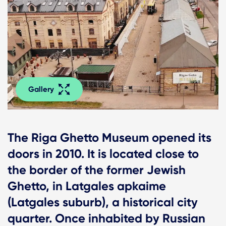
Gallery
The Riga Ghetto Museum opened its
doors in 2010. It is located close to
the border of the former Jewish
Ghetto, in Latgales apkaime
(Latgales suburb), a historical city
quarter. Once inhabited by Russian