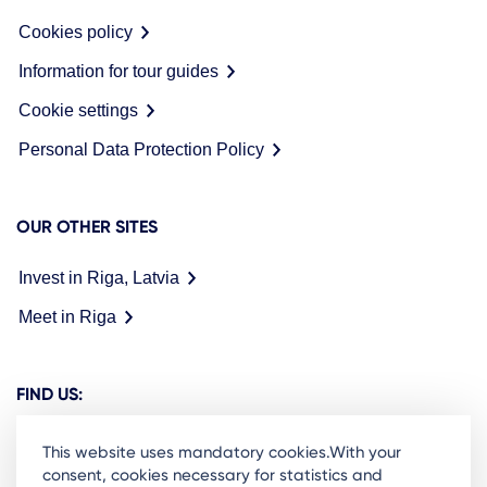
Cookies policy
Information for tour guides
Cookie settings
Personal Data Protection Policy
OUR OTHER SITES
Invest in Riga, Latvia
Meet in Riga
FIND US:
This website uses mandatory cookies.With your
consent, cookies necessary for statistics and