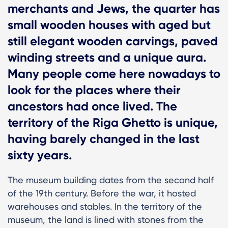
merchants and Jews, the quarter has
small wooden houses with aged but
still elegant wooden carvings, paved
winding streets and a unique aura.
Many people come here nowadays to
look for the places where their
ancestors had once lived. The
territory of the Riga Ghetto is unique,
having barely changed in the last
sixty years.
The museum building dates from the second half
of the 19th century. Before the war, it hosted
warehouses and stables. In the territory of the
museum, the land is lined with stones from the