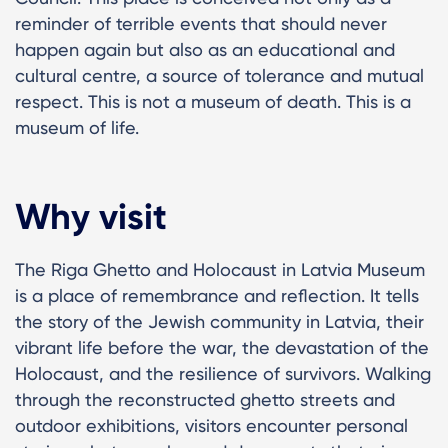
reminder of terrible events that should never
happen again but also as an educational and
cultural centre, a source of tolerance and mutual
respect. This is not a museum of death. This is a
museum of life.
Why visit
The Riga Ghetto and Holocaust in Latvia Museum
is a place of remembrance and reflection. It tells
the story of the Jewish community in Latvia, their
vibrant life before the war, the devastation of the
Holocaust, and the resilience of survivors. Walking
through the reconstructed ghetto streets and
outdoor exhibitions, visitors encounter personal