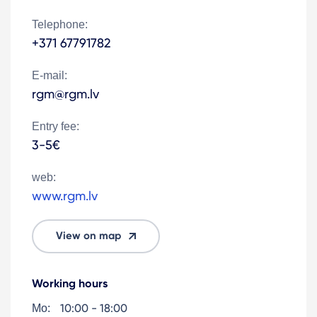
Telephone:
+371 67791782
E-mail:
rgm@rgm.lv
Entry fee:
3-5€
web:
www.rgm.lv
View on map
Working hours
10:00 - 18:00
Mo: