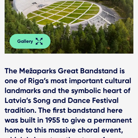
Gallery
The Mežaparks Great Bandstand is
one of Riga’s most important cultural
landmarks and the symbolic heart of
Latvia’s Song and Dance Festival
tradition. The first bandstand here
was built in 1955 to give a permanent
home to this massive choral event,