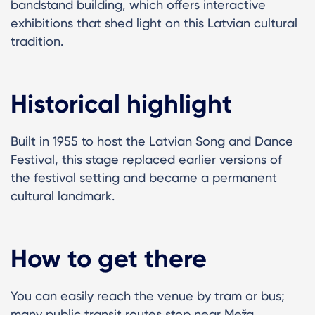
bandstand building, which offers interactive
exhibitions that shed light on this Latvian cultural
tradition.
Historical highlight
Built in 1955 to host the Latvian Song and Dance
Festival, this stage replaced earlier versions of
the festival setting and became a permanent
cultural landmark.
How to get there
You can easily reach the venue by tram or bus;
many public transit routes stop near Meža