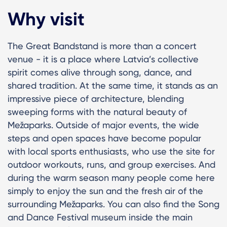
Why visit
The Great Bandstand is more than a concert
venue - it is a place where Latvia’s collective
spirit comes alive through song, dance, and
shared tradition. At the same time, it stands as an
impressive piece of architecture, blending
sweeping forms with the natural beauty of
Mežaparks. Outside of major events, the wide
steps and open spaces have become popular
with local sports enthusiasts, who use the site for
outdoor workouts, runs, and group exercises. And
during the warm season many people come here
simply to enjoy the sun and the fresh air of the
surrounding Mežaparks. You can also find the Song
and Dance Festival museum inside the main