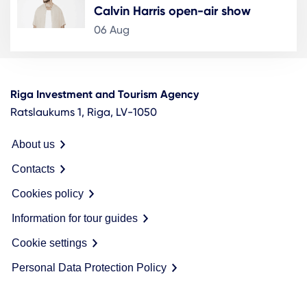
Calvin Harris open-air show
06 Aug
Riga Investment and Tourism Agency
Ratslaukums 1, Riga, LV-1050
About us
Contacts
Cookies policy
Information for tour guides
Cookie settings
Personal Data Protection Policy