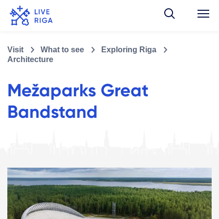
Visit
What to see
Exploring Riga
Architecture
Mežaparks Great
Bandstand