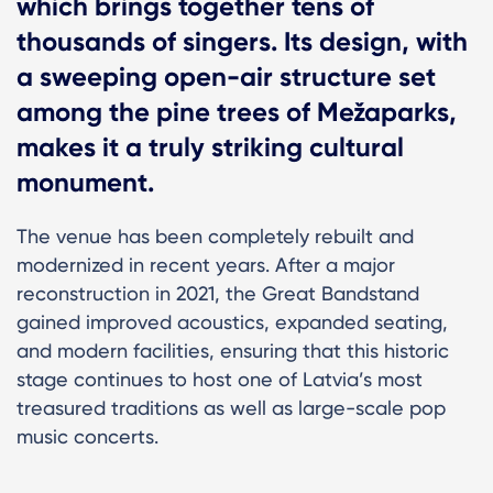
which brings together tens of
thousands of singers. Its design, with
a sweeping open-air structure set
among the pine trees of Mežaparks,
makes it a truly striking cultural
monument.
The venue has been completely rebuilt and
modernized in recent years. After a major
reconstruction in 2021, the Great Bandstand
gained improved acoustics, expanded seating,
and modern facilities, ensuring that this historic
stage continues to host one of Latvia’s most
treasured traditions as well as large-scale pop
music concerts.