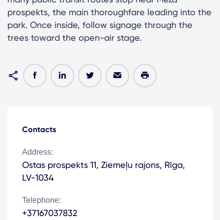
prospekts, the main thoroughfare leading into the
park. Once inside, follow signage through the
trees toward the open-air stage.
Contacts
Address:
Ostas prospekts 11, Ziemeļu rajons, Rīga,
LV-1034
Telephone:
+37167037832