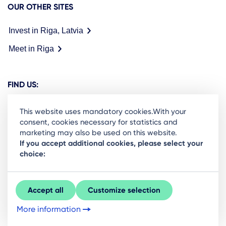
OUR OTHER SITES
Invest in Riga, Latvia
Meet in Riga
FIND US:
This website uses mandatory cookies.With your
consent, cookies necessary for statistics and
marketing may also be used on this website.
Ready to stay in the loop on Rigas business
If you accept additional cookies, please select your
choice:
community? Subscribe to our newsletter.
Sign Up
Accept all
Customize selection
More information