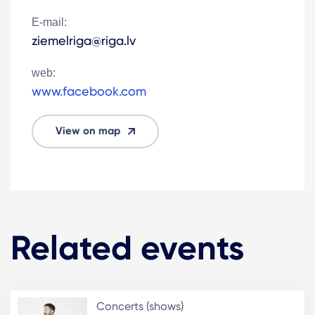
E-mail:
ziemelriga@riga.lv
web:
www.facebook.com
View on map
Related events
Concerts (shows)