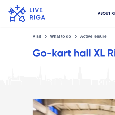
ABOUT R
Visit
What to do
Active leisure
Go-kart hall XL R