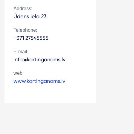
Address:
Ūdens iela 23
Telephone:
+371 27545555
E-mail:
info@kartinganams.lv
web:
www.kartinganams.lv