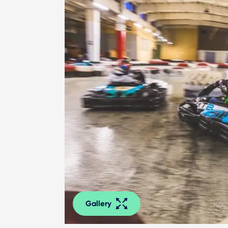
Gallery