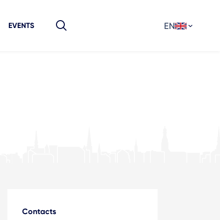
EN
EVENTS
Contacts