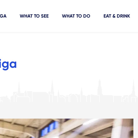
IGA
WHAT TO SEE
WHAT TO DO
EAT & DRINK
iga