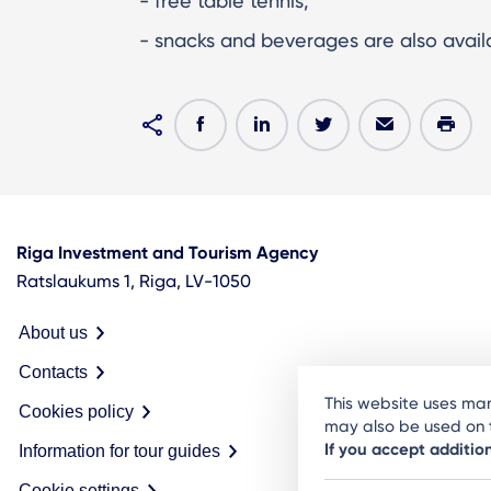
- free table tennis;
- snacks and beverages are also availa
Riga Investment and Tourism Agency
Ratslaukums 1, Riga, LV-1050
About us
Contacts
This website uses man
Cookies policy
may also be used on t
If you accept additio
Information for tour guides
Cookie settings