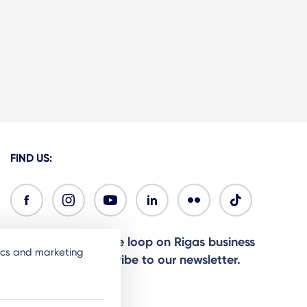
FIND US:
Ready to stay in the loop on Rigas business
tics and marketing
community? Subscribe to our newsletter.
Sign Up