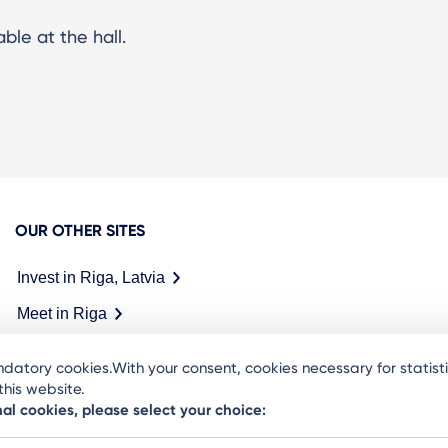
ble at the hall.
OUR OTHER SITES
Invest in Riga, Latvia
Meet in Riga
datory cookies.With your consent, cookies necessary for statis
his website.
nal cookies, please select your choice: