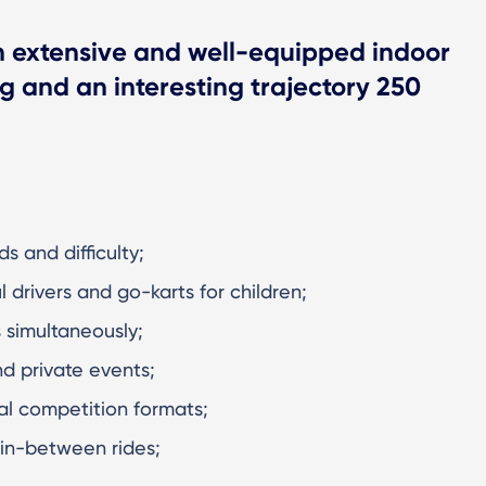
n extensive and well-equipped indoor
ng and an interesting trajectory 250
s and difficulty;
ul drivers and go-karts for children;
s simultaneously;
d private events;
nal competition formats;
 in-between rides;