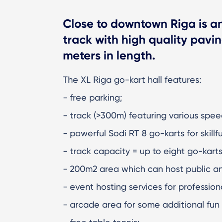
Close to downtown Riga is a
track with high quality pavi
meters in length.
The XL Riga go-kart hall features:
- free parking;
- track (>300m) featuring various speed
- powerful Sodi RT 8 go-karts for skillf
- track capacity = up to eight go-kart
- 200m2 area which can host public an
- event hosting services for professio
- arcade area for some additional fun