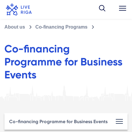
About us
Co-financing Programs
Co-financing
Programme for Business
Events
Co-financing Programme for Business Events