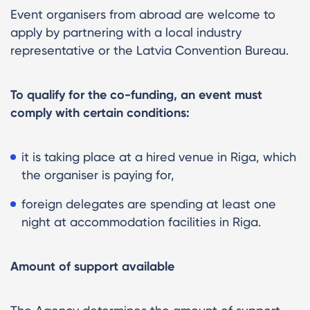
Event organisers from abroad are welcome to
apply by partnering with a local industry
representative or the Latvia Convention Bureau.
To qualify for the co-funding, an event must
comply with certain conditions:
it is taking place at a hired venue in Riga, which
the organiser is paying for,
foreign delegates are spending at least one
night at accommodation facilities in Riga.
Amount of support available