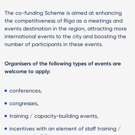
The co-funding Scheme is aimed at enhancing
the competitiveness of Riga as a meetings and
events destination in the region, attracting more
international events to the city and boosting the
number of participants in these events.
Organisers of the following types of events are
welcome to apply:
conferences,
congresses,
training / capacity-building events,
incentives with an element of staff training /