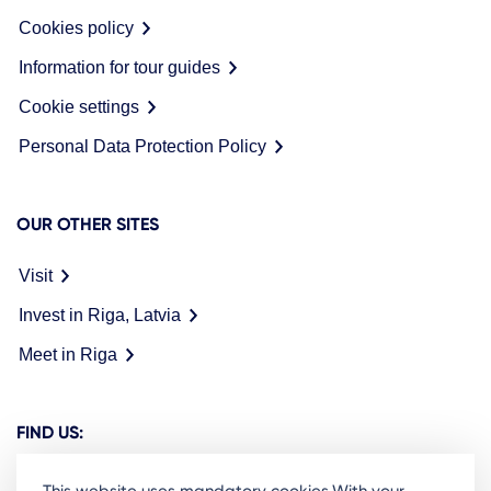
Cookies policy
Information for tour guides
Cookie settings
Personal Data Protection Policy
OUR OTHER SITES
Visit
Invest in Riga, Latvia
Meet in Riga
FIND US: