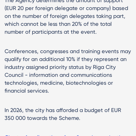
The Agency determines the amount of support
(EUR 20 per foreign delegate or company) based
on the number of foreign delegates taking part,
which cannot be less than 20% of the total
number of participants at the event.
Conferences, congresses and training events may
qualify for an additional 10% if they represent an
industry assigned priority status by Riga City
Council - information and communications
technologies, medicine, biotechnologies or
financial services.
In 2026, the city has afforded a budget of EUR
350 000 towards the Scheme.