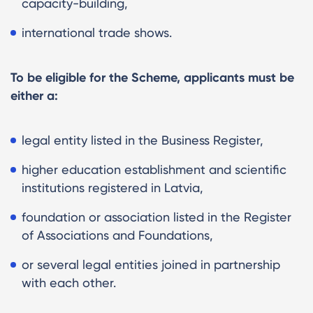
capacity-building,
international trade shows.
To be eligible for the Scheme, applicants must be
either a:
legal entity listed in the Business Register,
higher education establishment and scientific
institutions registered in Latvia,
foundation or association listed in the Register
of Associations and Foundations,
or several legal entities joined in partnership
with each other.