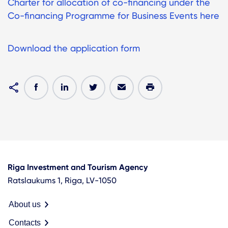
Charter for allocation of co-financing under the
Co-financing Programme for Business Events here
Download the application form
Riga Investment and Tourism Agency
Ratslaukums 1, Riga, LV-1050
About us
Contacts