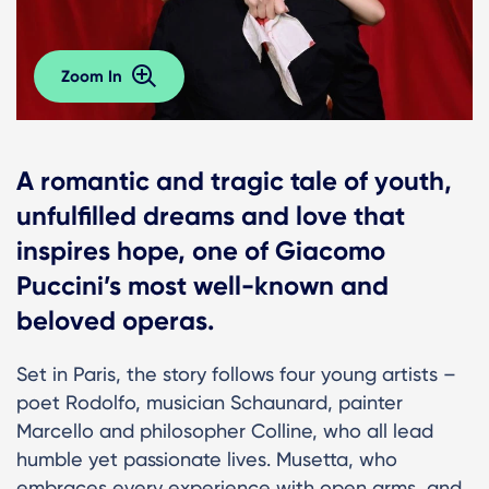
Zoom In
A romantic and tragic tale of youth,
unfulfilled dreams and love that
inspires hope, one of Giacomo
Puccini’s most well-known and
beloved operas.
Set in Paris, the story follows four young artists –
poet Rodolfo, musician Schaunard, painter
Marcello and philosopher Colline, who all lead
humble yet passionate lives. Musetta, who
embraces every experience with open arms, and