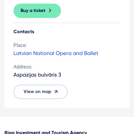
Buy a ticket
Contacts
Place:
Latvian National Opera and Ballet
Address:
Aspazijas bulvāris 3
View on map
Riga Investment and Tourism Agency