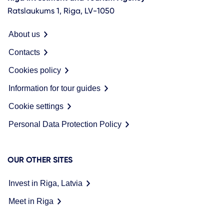
Ratslaukums 1, Riga, LV-1050
About us
Contacts
Cookies policy
Information for tour guides
Cookie settings
Personal Data Protection Policy
OUR OTHER SITES
Invest in Riga, Latvia
Meet in Riga