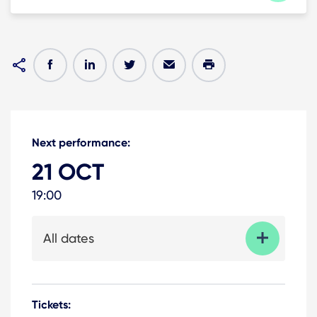
Next performance:
21 OCT
19:00
All dates
Tickets: