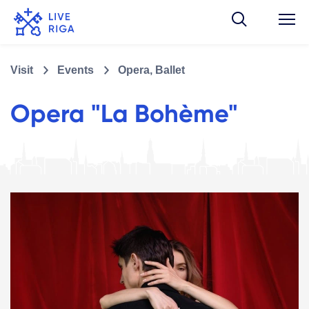
Visit
Events
Opera, Ballet
Opera "La Bohème"