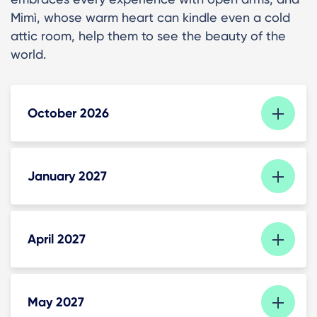
Mimì, whose warm heart can kindle even a cold
attic room, help them to see the beauty of the
world.
October 2026
January 2027
April 2027
May 2027