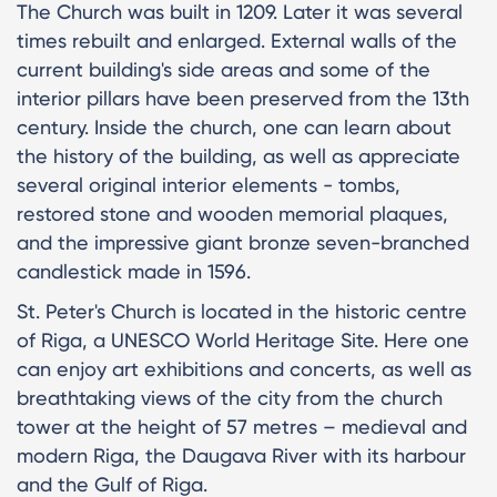
The Church was built in 1209. Later it was several
times rebuilt and enlarged. External walls of the
current building's side areas and some of the
interior pillars have been preserved from the 13th
century. Inside the church, one can learn about
the history of the building, as well as appreciate
several original interior elements - tombs,
restored stone and wooden memorial plaques,
and the impressive giant bronze seven-branched
candlestick made in 1596.
St. Peter's Church is located in the historic centre
of Riga, a UNESCO World Heritage Site. Here one
can enjoy art exhibitions and concerts, as well as
breathtaking views of the city from the church
tower at the height of 57 metres – medieval and
modern Riga, the Daugava River with its harbour
and the Gulf of Riga.