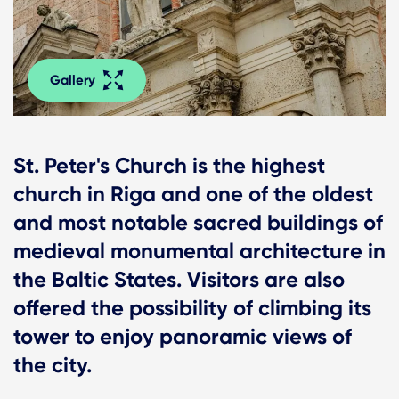
Gallery
St. Peter's Church is the highest
church in Riga and one of the oldest
and most notable sacred buildings of
medieval monumental architecture in
the Baltic States. Visitors are also
offered the possibility of climbing its
tower to enjoy panoramic views of
the city.