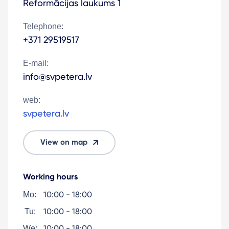
Reformācijas laukums 1
Telephone:
+371 29519517
E-mail:
info@svpetera.lv
web:
svpetera.lv
View on map
Working hours
10:00 - 18:00
Mo:
10:00 - 18:00
Tu:
10:00 - 18:00
We: