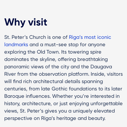
Why visit
St. Peter’s Church is one of
Riga’s most iconic
landmarks
and a must-see stop for anyone
exploring the Old Town. Its towering spire
dominates the skyline, offering breathtaking
panoramic views of the city and the Daugava
River from the observation platform. Inside, visitors
will find rich architectural details spanning
centuries, from late Gothic foundations to its later
Baroque influences. Whether you’re interested in
history, architecture, or just enjoying unforgettable
views, St. Peter’s gives you a uniquely elevated
perspective on Riga’s heritage and beauty.