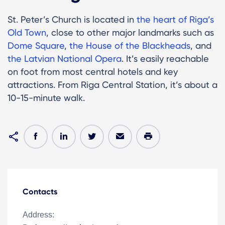
St. Peter’s Church is located in
the heart of Riga’s
Old Town
, close to other major landmarks such as
Dome Square
,
the House of the Blackheads
, and
the Latvian National Opera
. It’s easily reachable
on foot from most central hotels and key
attractions. From Riga Central Station, it’s about a
10-15-minute walk.
Contacts
Address: