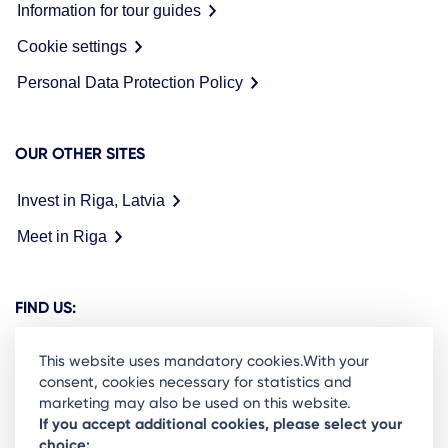
Information for tour guides
Cookie settings
Personal Data Protection Policy
OUR OTHER SITES
Invest in Riga, Latvia
Meet in Riga
FIND US:
This website uses mandatory cookies.With your
consent, cookies necessary for statistics and
marketing may also be used on this website.
Ready to stay in the loop on Rigas business
If you accept additional cookies, please select your
choice:
community? Subscribe to our newsletter.