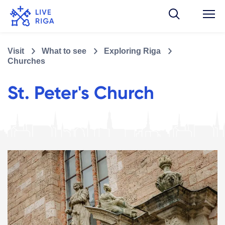
Visit
What to see
Exploring Riga
Churches
St. Peter's Church