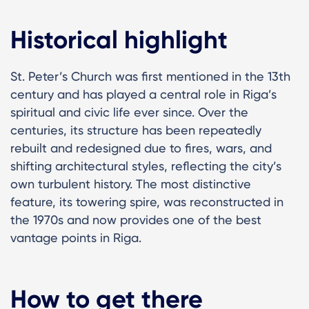
Historical highlight
St. Peter’s Church was first mentioned in the 13th
century and has played a central role in Riga’s
spiritual and civic life ever since. Over the
centuries, its structure has been repeatedly
rebuilt and redesigned due to fires, wars, and
shifting architectural styles, reflecting the city’s
own turbulent history. The most distinctive
feature, its towering spire, was reconstructed in
the 1970s and now provides one of the best
vantage points in Riga.
How to get there