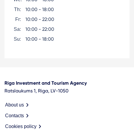
10:00 - 18:00
Th:
10:00 - 22:00
Fr:
10:00 - 22:00
Sa:
10:00 - 18:00
Su:
Riga Investment and Tourism Agency
Ratslaukums 1, Riga, LV-1050
About us
Contacts
Cookies policy