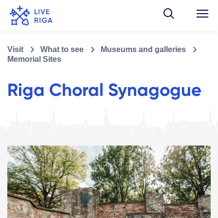
Visit
What to see
Museums and galleries
Memorial Sites
Riga Choral Synagogue