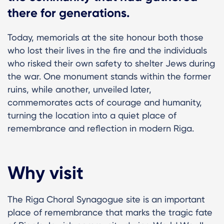
there for generations.
Today, memorials at the site honour both those
who lost their lives in the fire and the individuals
who risked their own safety to shelter Jews during
the war. One monument stands within the former
ruins, while another, unveiled later,
commemorates acts of courage and humanity,
turning the location into a quiet place of
remembrance and reflection in modern Riga.
Why visit
The Riga Choral Synagogue site is an important
place of remembrance that marks the tragic fate