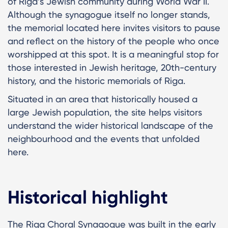
of Riga’s Jewish community during World War II.
Although the synagogue itself no longer stands,
the memorial located here invites visitors to pause
and reflect on the history of the people who once
worshipped at this spot. It is a meaningful stop for
those interested in Jewish heritage, 20th-century
history, and the historic memorials of Riga.
Situated in an area that historically housed a
large Jewish population, the site helps visitors
understand the wider historical landscape of the
neighbourhood and the events that unfolded
here.
Historical highlight
The Riga Choral Synagogue was built in the early