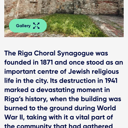
Gallery
The Riga Choral Synagogue was
founded in 1871 and once stood as an
important centre of Jewish religious
life in the city. Its destruction in 1941
marked a devastating moment in
Riga’s history, when the building was
burned to the ground during World
War II, taking with it a vital part of
the community that had gathered