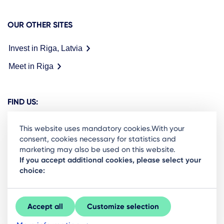
OUR OTHER SITES
Invest in Riga, Latvia
Meet in Riga
FIND US:
This website uses mandatory cookies.With your
consent, cookies necessary for statistics and
marketing may also be used on this website.
Ready to stay in the loop on Rigas business
If you accept additional cookies, please select your
choice:
community? Subscribe to our newsletter.
Sign Up
Accept all
Customize selection