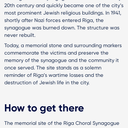
20th century and quickly became one of the city’s
most prominent Jewish religious buildings. In 1941,
shortly after Nazi forces entered Riga, the
synagogue was burned down. The structure was
never rebuilt.
Today, a memorial stone and surrounding markers
commemorate the victims and preserve the
memory of the synagogue and the community it
once served. The site stands as a solemn
reminder of Riga’s wartime losses and the
destruction of Jewish life in the city.
How to get there
The memorial site of the Riga Choral Synagogue