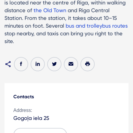
is located near the centre of Riga, within walking
distance of
the Old Town
and Riga Central
Station. From the station, it takes about 10–15
minutes on foot. Several
bus and trolleybus routes
stop nearby, and taxis can bring you right to the
site.
Contacts
Address:
Gogoļa iela 25