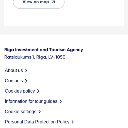
View on map
Riga Investment and Tourism Agency
Ratslaukums 1, Riga, LV-1050
About us
Contacts
Cookies policy
Information for tour guides
Cookie settings
Personal Data Protection Policy