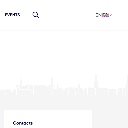
EN
EVENTS
Contacts