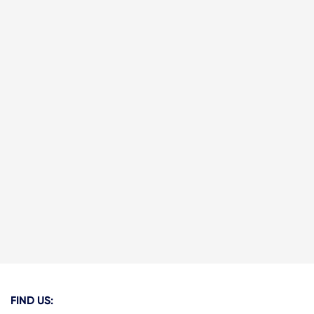
FIND US: