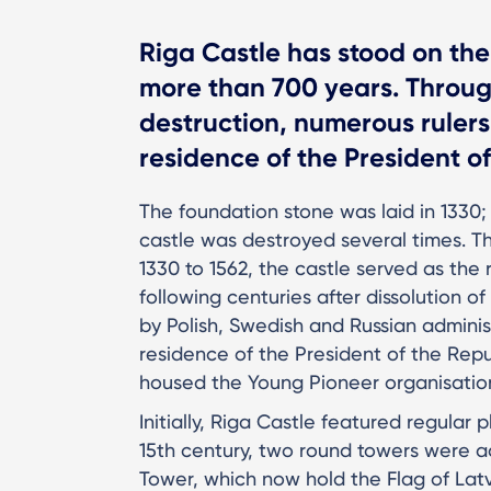
Riga Castle has stood on the
more than 700 years. Through
destruction, numerous rulers
residence of the President of
The foundation stone was laid in 1330;
castle was destroyed several times. Th
1330 to 1562, the castle served as the
following centuries after dissolution o
by Polish, Swedish and Russian administ
residence of the President of the Repub
housed the Young Pioneer organisati
Initially, Riga Castle featured regular 
15th century, two round towers were 
Tower, which now hold the Flag of Latv