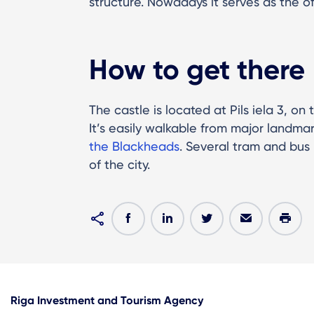
structure. Nowadays it serves as the of
How to get there
The castle is located at Pils iela 3, o
It’s easily walkable from major landmar
the Blackheads
. Several tram and bus 
of the city.
Riga Investment and Tourism Agency