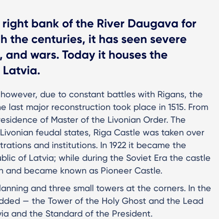
 right bank of the River Daugava for
 the centuries, it has seen severe
, and wars. Today it houses the
 Latvia.
 however, due to constant battles with Rigans, the
e last major reconstruction took place in 1515. From
 residence of Master of the Livonian Order. The
f Livonian feudal states, Riga Castle was taken over
rations and institutions. In 1922 it became the
lic of Latvia; while during the Soviet Era the castle
on and became known as Pioneer Castle.
planning and three small towers at the corners. In the
added — the Tower of the Holy Ghost and the Lead
ia and the Standard of the President.