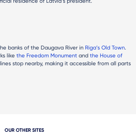
ficial residence of Latvia’s president.
n the banks of the Daugava River in
Riga’s Old Town
.
ks like
the Freedom Monument
and
the House of
lines stop nearby, making it accessible from all parts
OUR OTHER SITES