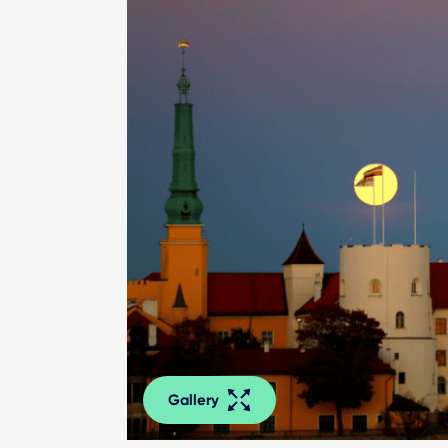
Gallery