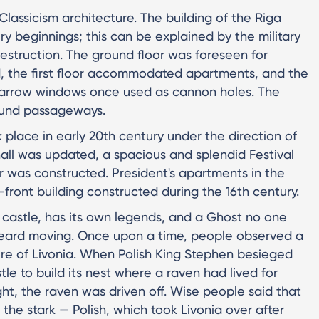
 Classicism architecture. The building of the Riga
ry beginnings; this can be explained by the military
destruction. The ground floor was foreseen for
, the first floor accommodated apartments, and the
 narrow windows once used as cannon holes. The
ound passageways.
k place in early 20th century under the direction of
all was updated, a spacious and splendid Festival
r was constructed. President's apartments in the
front building constructed during the 16th century.
t castle, has its own legends, and a Ghost no one
s heard moving. Once upon a time, people observed a
ure of Livonia. When Polish King Stephen besieged
stle to build its nest where a raven had lived for
ght, the raven was driven off. Wise people said that
he stark — Polish, which took Livonia over after