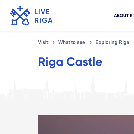
ABOUT R
Visit
What to see
Exploring Riga
Riga Castle