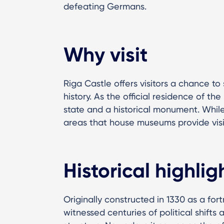
defeating Germans.
Why visit
Riga Castle offers visitors a chance to 
history. As the official residence of the
state and a historical monument. While
areas that house museums provide visito
Historical highlig
Originally constructed in 1330 as a for
witnessed centuries of political shifts 