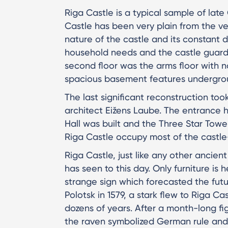
Riga Castle is a typical sample of late
Castle has been very plain from the ve
nature of the castle and its constant 
household needs and the castle guard
second floor was the arms floor with
spacious basement features undergr
The last significant reconstruction too
architect Eižens Laube. The entrance h
Hall was built and the Three Star Towe
Riga Castle occupy most of the castle-
Riga Castle, just like any other ancien
has seen to this day. Only furniture i
strange sign which forecasted the fut
Polotsk in 1579, a stark flew to Riga Ca
dozens of years. After a month-long fi
the raven symbolized German rule and t