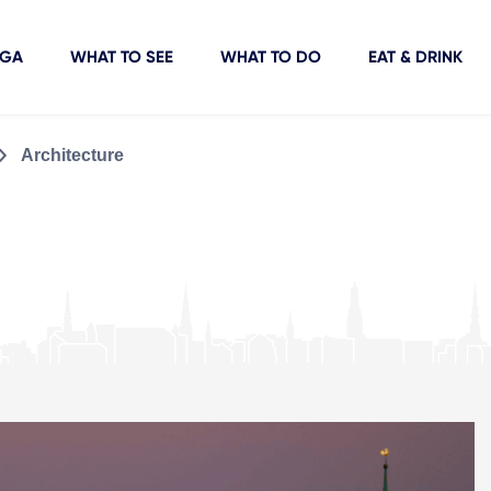
IGA
WHAT TO SEE
WHAT TO DO
EAT & DRINK
Architecture