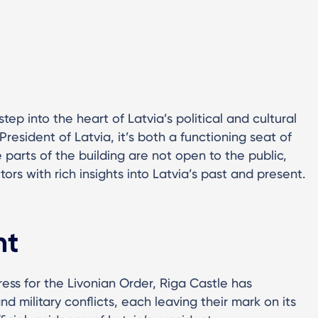
step into the heart of Latvia’s political and cultural
 President of Latvia, it’s both a functioning seat of
 parts of the building are not open to the public,
rs with rich insights into Latvia’s past and present.
ht
tress for the Livonian Order, Riga Castle has
and military conflicts, each leaving their mark on its