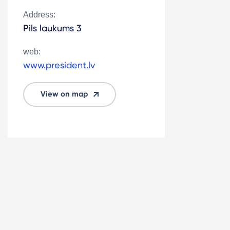
Address:
Pils laukums 3
web:
www.president.lv
View on map