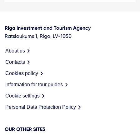
Riga Investment and Tourism Agency
Ratslaukums 1, Riga, LV-1050
About us
Contacts
Cookies policy
Information for tour guides
Cookie settings
Personal Data Protection Policy
OUR OTHER SITES