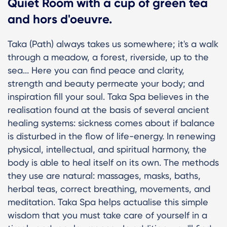
Quiet Room with a cup of green tea
and hors d'oeuvre.
Taka (Path) always takes us somewhere; it's a walk
through a meadow, a forest, riverside, up to the
sea... Here you can find peace and clarity,
strength and beauty permeate your body; and
inspiration fill your soul. Taka Spa believes in the
realisation found at the basis of several ancient
healing systems: sickness comes about if balance
is disturbed in the flow of life-energy. In renewing
physical, intellectual, and spiritual harmony, the
body is able to heal itself on its own. The methods
they use are natural: massages, masks, baths,
herbal teas, correct breathing, movements, and
meditation. Taka Spa helps actualise this simple
wisdom that you must take care of yourself in a