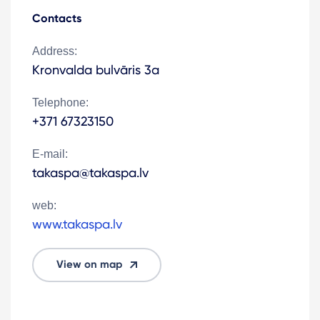
Contacts
Address:
Kronvalda bulvāris 3a
Telephone:
+371 67323150
E-mail:
takaspa@takaspa.lv
web:
www.takaspa.lv
View on map