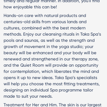
timely and regular manner. In addition, you'll find
how enjoyable this can be!
Hands-on care with natural products and
centuries-old skills from various lands and
cultures, combined with the best modern
methods. Enjoy our cleansing rituals in Taka Spa’s
pools and saunas, as well as the strength and
growth of movement in the yoga studio; your
beauty will be enhanced and your body will be
renewed and strengthened in our therapy zone,
and the Quiet Room will provide an opportunity
for contemplation, which liberates the mind and
opens it up to new ideas. Taka Spa’s specialists
will help you choose the most fitting treatments,
designing an individual Spa programme tailor
made to suit your needs.
Treatment for Her and Him. The skin is our largest