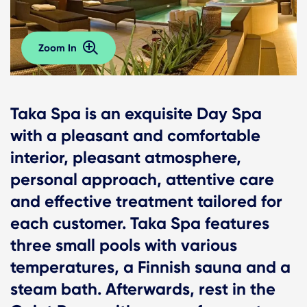
Zoom In
Taka Spa is an exquisite Day Spa
with a pleasant and comfortable
interior, pleasant atmosphere,
personal approach, attentive care
and effective treatment tailored for
each customer. Taka Spa features
three small pools with various
temperatures, a Finnish sauna and a
steam bath. Afterwards, rest in the