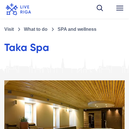
Visit
What to do
SPA and wellness
Taka Spa