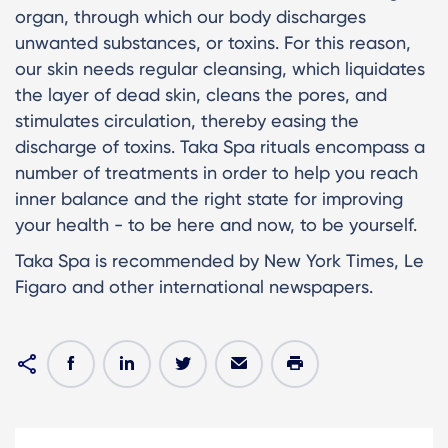
organ, through which our body discharges
unwanted substances, or toxins. For this reason,
our skin needs regular cleansing, which liquidates
the layer of dead skin, cleans the pores, and
stimulates circulation, thereby easing the
discharge of toxins. Taka Spa rituals encompass a
number of treatments in order to help you reach
inner balance and the right state for improving
your health - to be here and now, to be yourself.
Taka Spa is recommended by New York Times, Le
Figaro and other international newspapers.