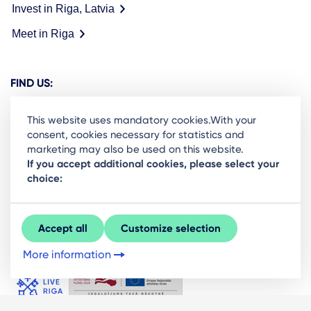
Invest in Riga, Latvia
Meet in Riga
FIND US:
This website uses mandatory cookies.With your
consent, cookies necessary for statistics and
marketing may also be used on this website.
Ready to stay in the loop on Rigas business
If you accept additional cookies, please select your
choice:
community? Subscribe to our newsletter.
Sign Up
Accept all
Customize selection
More information