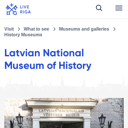
Visit
What to see
Museums and galleries
History Museums
Latvian National
Museum of History