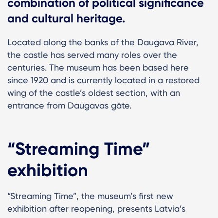
combination of political significance
and cultural heritage.
Located along the banks of the Daugava River,
the castle has served many roles over the
centuries. The museum has been based here
since 1920 and is currently located in a restored
wing of the castle’s oldest section, with an
entrance from Daugavas gāte.
“Streaming Time”
exhibition
“Streaming Time”, the museum’s first new
exhibition after reopening, presents Latvia’s