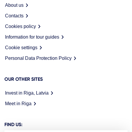
About us
Contacts
Cookies policy
Information for tour guides
Cookie settings
Personal Data Protection Policy
OUR OTHER SITES
Invest in Riga, Latvia
Meet in Riga
FIND US: