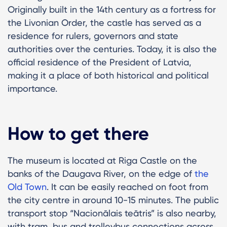
Originally built in the 14th century as a fortress for
the Livonian Order, the castle has served as a
residence for rulers, governors and state
authorities over the centuries. Today, it is also the
official residence of the President of Latvia,
making it a place of both historical and political
importance.
How to get there
The museum is located at Riga Castle on the
banks of the Daugava River, on the edge of
the
Old Town
. It can be easily reached on foot from
the city centre in around 10-15 minutes. The public
transport stop “Nacionālais teātris” is also nearby,
with tram, bus and trolleybus connections across