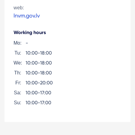
web:
lnvm.gov.lv
Working hours
-
Mo:
10:00-18:00
Tu:
10:00-18:00
We:
10:00-18:00
Th:
10:00-20:00
Fr:
10:00-17:00
Sa:
10:00-17:00
Su: