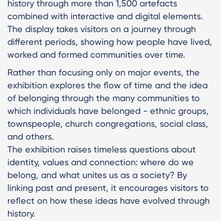
history through more than 1,500 artefacts
combined with interactive and digital elements.
The display takes visitors on a journey through
different periods, showing how people have lived,
worked and formed communities over time.
Rather than focusing only on major events, the
exhibition explores the flow of time and the idea
of belonging through the many communities to
which individuals have belonged - ethnic groups,
townspeople, church congregations, social class,
and others.
The exhibition raises timeless questions about
identity, values and connection: where do we
belong, and what unites us as a society? By
linking past and present, it encourages visitors to
reflect on how these ideas have evolved through
history.