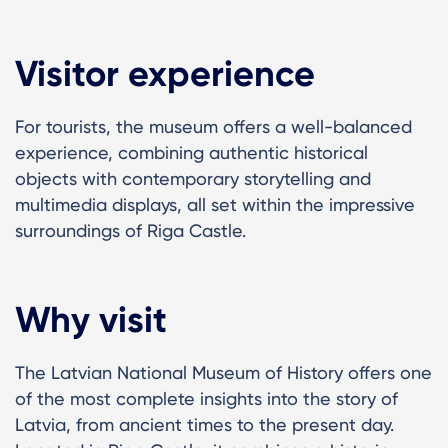
Visitor experience
For tourists, the museum offers a well-balanced
experience, combining authentic historical
objects with contemporary storytelling and
multimedia displays, all set within the impressive
surroundings of Riga Castle.
Why visit
The Latvian National Museum of History offers one
of the most complete insights into the story of
Latvia, from ancient times to the present day.