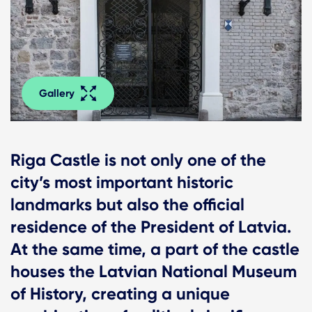
Gallery
Riga Castle is not only one of the
city’s most important historic
landmarks but also the official
residence of the President of Latvia.
At the same time, a part of the castle
houses the Latvian National Museum
of History, creating a unique