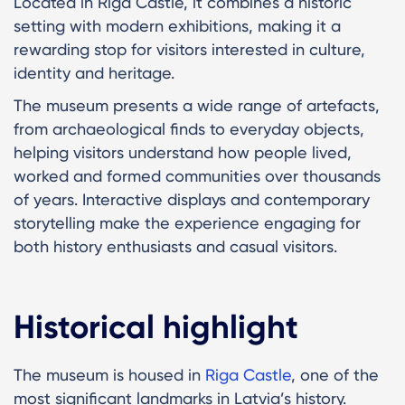
Located in Riga Castle, it combines a historic
setting with modern exhibitions, making it a
rewarding stop for visitors interested in culture,
identity and heritage.
The museum presents a wide range of artefacts,
from archaeological finds to everyday objects,
helping visitors understand how people lived,
worked and formed communities over thousands
of years. Interactive displays and contemporary
storytelling make the experience engaging for
both history enthusiasts and casual visitors.
Historical highlight
The museum is housed in
Riga Castle
, one of the
most significant landmarks in Latvia’s history.