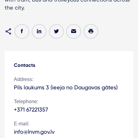
the city.
Contacts
Address:
Pils laukums 3 (ieeja no Daugavas gātes)
Telephone:
+371 67221357
E-mail:
info@lnvm.gov.lv