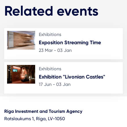
Related events
Exhibitions
Exposition Streaming Time
23 Mar - 03 Jan
Exhibitions
Exhibition "Livonian Castles"
17 Jun - 03 Jan
Riga Investment and Tourism Agency
Ratslaukums 1, Riga, LV-1050