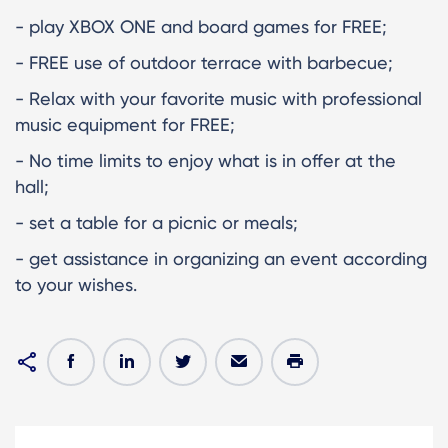
- play XBOX ONE and board games for FREE;
- FREE use of outdoor terrace with barbecue;
- Relax with your favorite music with professional
music equipment for FREE;
- No time limits to enjoy what is in offer at the
hall;
- set a table for a picnic or meals;
- get assistance in organizing an event according
to your wishes.