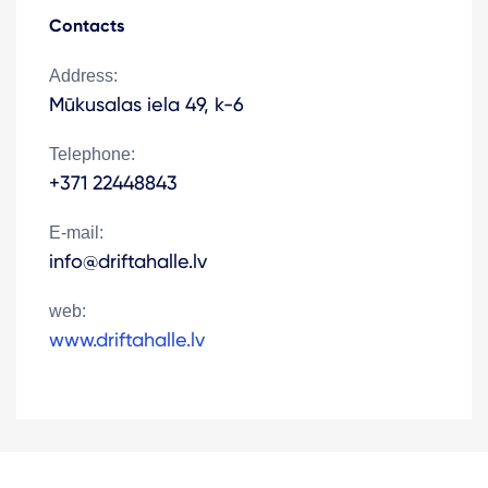
Contacts
Address:
Mūkusalas iela 49, k-6
Telephone:
+371 22448843
E-mail:
info@driftahalle.lv
web:
www.driftahalle.lv