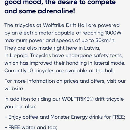
good mood, the desire to compete
and some adrenaline!
The tricycles at Wolftrike Drift Hall are powered
by an electric motor capable of reaching 1000W
maximum power and speeds of up to 50km/h.
They are also made right here in Latvia,
in Liepaja. Tricycles have undergone safety tests,
which has improved their handling in lateral mode.
Currently 10 tricycles are available at the hall.
For more information on prices and offers, visit our
website.
In addition to riding our WOLFTRIKE® drift tricycle
you can also:
- Enjoy coffee and Monster Energy drinks for FREE;
- FREE water and tea;