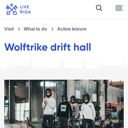
Visit
What to do
Active leisure
Wolftrike drift hall