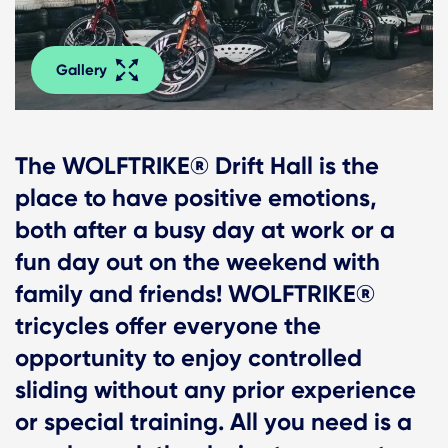
Gallery
The WOLFTRIKE® Drift Hall is the
place to have positive emotions,
both after a busy day at work or a
fun day out on the weekend with
family and friends! WOLFTRIKE®
tricycles offer everyone the
opportunity to enjoy controlled
sliding without any prior experience
or special training. All you need is a