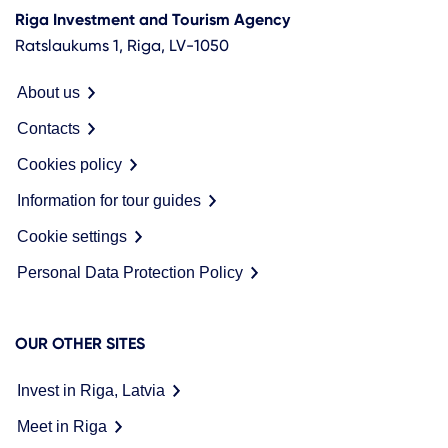
Riga Investment and Tourism Agency
Ratslaukums 1, Riga, LV-1050
About us
Contacts
Cookies policy
Information for tour guides
Cookie settings
Personal Data Protection Policy
OUR OTHER SITES
Invest in Riga, Latvia
Meet in Riga