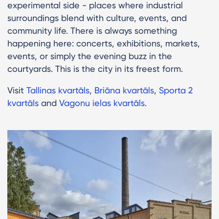
experimental side - places where industrial
surroundings blend with culture, events, and
community life. There is always something
happening here: concerts, exhibitions, markets,
events, or simply the evening buzz in the
courtyards. This is the city in its freest form.
Visit
Tallinas kvartāls
,
Briāna kvartāls
,
Sporta 2
kvartāls
and
Vagonu ielas kvartāls
.