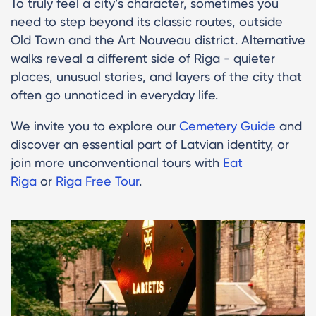
To truly feel a city’s character, sometimes you
need to step beyond its classic routes, outside
Old Town and the Art Nouveau district. Alternative
walks reveal a different side of Riga - quieter
places, unusual stories, and layers of the city that
often go unnoticed in everyday life.
We invite you to explore our
Cemetery Guide
and
discover an essential part of Latvian identity, or
join more unconventional tours with
Eat
Riga
or
Riga Free Tour
.