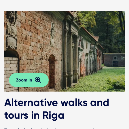
Zoom In
Alternative walks and
tours in Riga