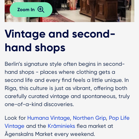
Zoom In
Vintage and second-
hand shops
Berlin’s signature style often begins in second-
hand shops - places where clothing gets a
second life and every find feels a little unique. In
Riga, this culture is just as vibrant, offering both
carefully curated vintage and spontaneous, truly
one-of-a-kind discoveries.
Look for
Humana Vintage
,
Northen Grip
,
Pop Life
Vintage
and the
Krāminieks
flea market at
Āgenskalns Market every weekend.