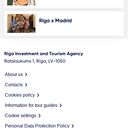
Riga x Madrid
Riga Investment and Tourism Agency
Ratslaukums 1, Riga, LV-1050
About us
Contacts
Cookies policy
Information for tour guides
Cookie settings
Personal Data Protection Policy