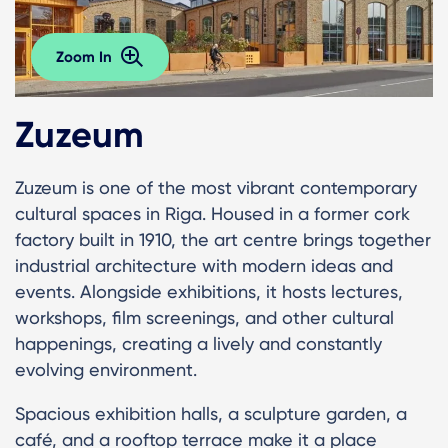
Zoom In
Zuzeum
Zuzeum is one of the most vibrant contemporary
cultural spaces in Riga. Housed in a former cork
factory built in 1910, the art centre brings together
industrial architecture with modern ideas and
events. Alongside exhibitions, it hosts lectures,
workshops, film screenings, and other cultural
happenings, creating a lively and constantly
evolving environment.
Spacious exhibition halls, a sculpture garden, a
café, and a rooftop terrace make it a place