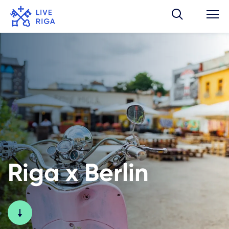
Riga x Berlin