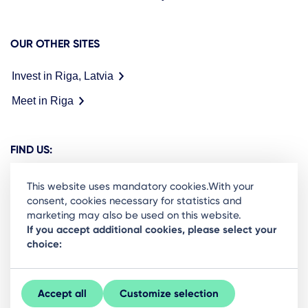
OUR OTHER SITES
Invest in Riga, Latvia
Meet in Riga
FIND US:
This website uses mandatory cookies.With your
consent, cookies necessary for statistics and
marketing may also be used on this website.
Ready to stay in the loop on Rigas business
If you accept additional cookies, please select your
choice:
community? Subscribe to our newsletter.
Sign Up
Accept all
Customize selection