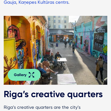
Gauja
,
Kaņepes Kultūras centrs
.
Gallery
Riga’s creative quarters
Riga’s creative quarters are the city’s