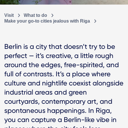
Visit
What to do
Make your go-to cities jealous with Riga
Berlin is a city that doesn’t try to be
perfect — it’s creative, a little rough
around the edges, free-spirited, and
full of contrasts. It’s a place where
culture and nightlife coexist alongside
industrial areas and green
courtyards, contemporary art, and
spontaneous happenings. In Riga,
you can capture a Berlin-like vibe in