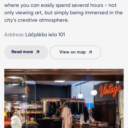
where you can easily spend several hours - not
only viewing art, but simply being immersed in the
city’s creative atmosphere.
Address:
Lāčplēša iela 101
Read more
View on map