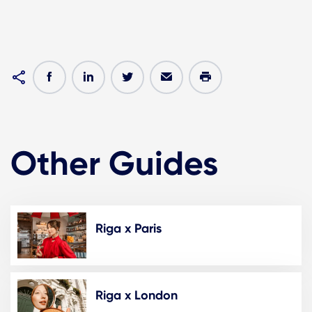
Other Guides
Riga x Paris
Riga x London