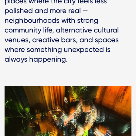
places where the city feels less
polished and more real —
neighbourhoods with strong
community life, alternative cultural
venues, creative bars, and spaces
where something unexpected is
always happening.