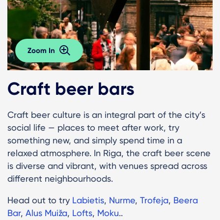
Zoom In
Craft beer bars
Craft beer culture is an integral part of the city’s
social life — places to meet after work, try
something new, and simply spend time in a
relaxed atmosphere. In Riga, the craft beer scene
is diverse and vibrant, with venues spread across
different neighbourhoods.
Head out to try
Labietis
,
Nurme
,
Trofeja
,
Beera
Bar
,
Alus Muiža
,
Lofts
,
Moku
..