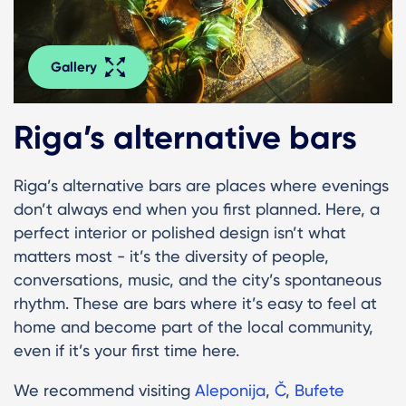
Gallery
Riga’s alternative bars
Riga’s alternative bars are places where evenings
don’t always end when you first planned. Here, a
perfect interior or polished design isn’t what
matters most - it’s the diversity of people,
conversations, music, and the city’s spontaneous
rhythm. These are bars where it’s easy to feel at
home and become part of the local community,
even if it’s your first time here.
We recommend visiting
Aleponija
,
Č
,
Bufete