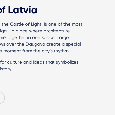
of Latvia
 the Castle of Light, is one of the most
iga - a place where architecture,
me together in one space. Large
ews over the Daugava create a special
 moment from the city’s rhythm.
e for culture and ideas that symbolizes
story.