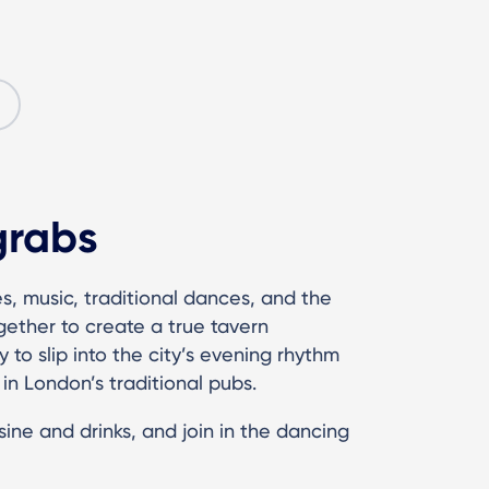
grabs
s, music, traditional dances, and the
gether to create a true tavern
 to slip into the city’s evening rhythm
in London’s traditional pubs.
ine and drinks, and join in the dancing