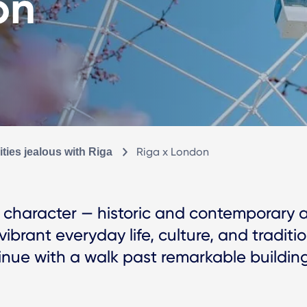
on
Riga x London
ties jealous with Riga
ng character — historic and contemporar
ibrant everyday life, culture, and traditio
ue with a walk past remarkable buildings