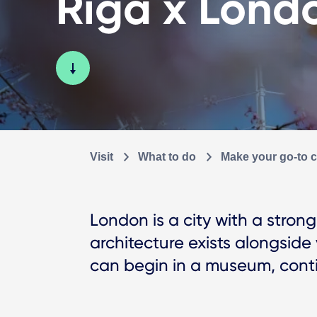
Riga x Lond
Visit
What to do
Make your go-to ci
London is a city with a stro
architecture exists alongside v
can begin in a museum, contin