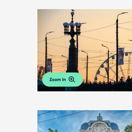
Zoom In