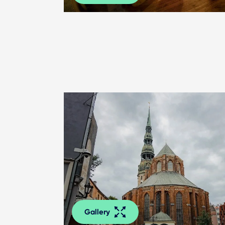
Gallery