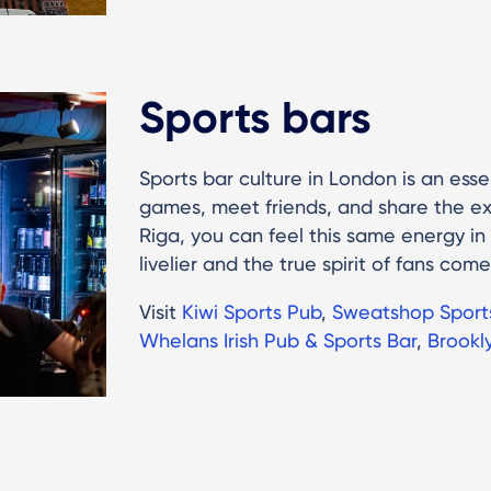
Sports bars
Sports bar culture in London is an essen
games, meet friends, and share the ex
Riga, you can feel this same energy in
livelier and the true spirit of fans come
Visit
Kiwi Sports Pub
,
Sweatshop Sport
Whelans Irish Pub & Sports Bar
,
Brookl