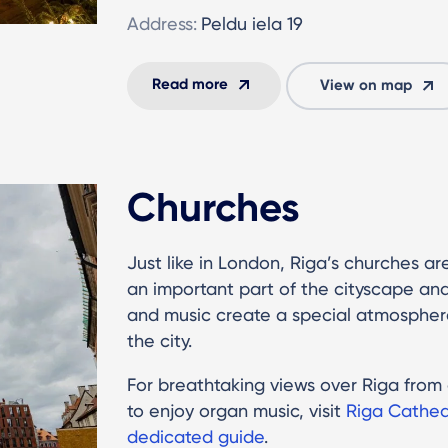
Address:
Peldu iela 19
Read more
View on map
Churches
Just like in London, Riga’s churches are
an important part of the cityscape and c
and music create a special atmosphere
the city.
For breathtaking views over Riga fro
to enjoy organ music, visit
Riga Cathed
dedicated guide
.