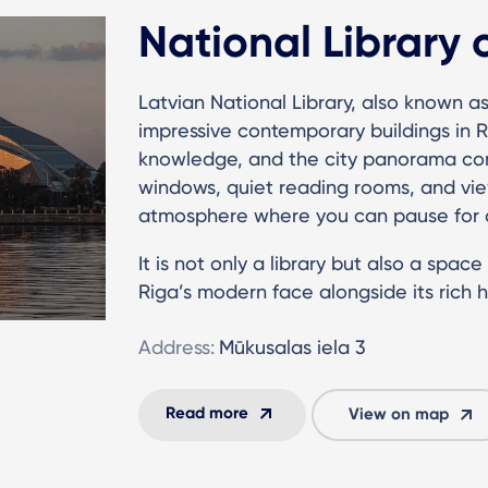
National Library 
Latvian National Library, also known as
impressive contemporary buildings in R
knowledge, and the city panorama co
windows, quiet reading rooms, and vi
atmosphere where you can pause for a
It is not only a library but also a spac
Riga’s modern face alongside its rich hi
Address:
Mūkusalas iela 3
Read more
View on map