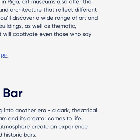
in Riga, art museums also offer the
nd architecture that reflect different
u’ll discover a wide range of art and
uildings, as well as thematic,
 will captivate even those who say
ERE
.
 Bar
g into another era - a dark, theatrical
m and its creator comes to life.
c atmosphere create an experience
 historic bars.