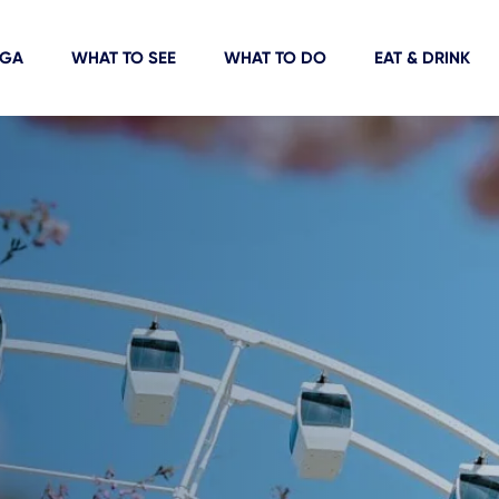
IGA
WHAT TO SEE
WHAT TO DO
EAT & DRINK