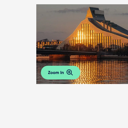
Zoom In