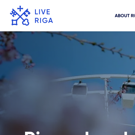
ABOUT R