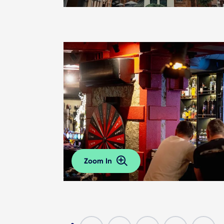
Zoom In