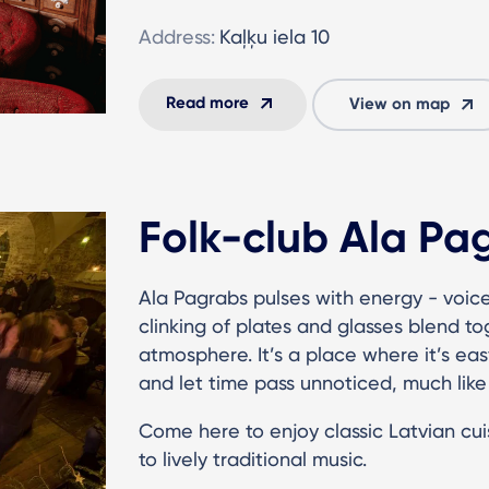
Address:
Kaļķu iela 10
Read more
View on map
Folk-club Ala Pa
Ala Pagrabs pulses with energy - voice
clinking of plates and glasses blend to
atmosphere. It’s a place where it’s easy
and let time pass unnoticed, much like 
Come here to enjoy classic Latvian cuis
to lively traditional music.