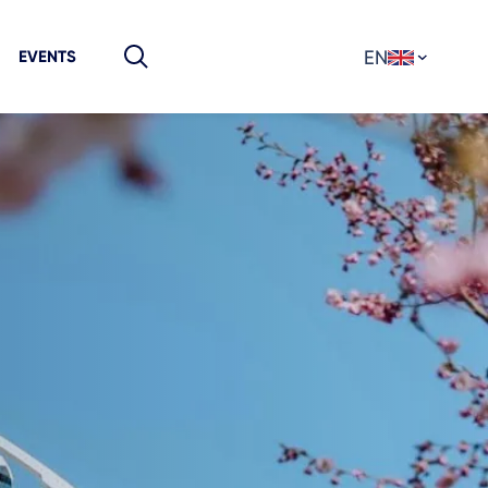
EN
EVENTS