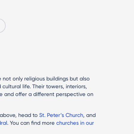
 not only religious buildings but also
ultural life. Their towers, interiors,
 and offer a different perspective on
m above, head to
St. Peter’s Church
, and
ral
. You can find more
churches in our