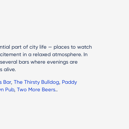
tial part of city life — places to watch
citement in a relaxed atmosphere. In
 several bars where evenings are
s alive.
s Bar
,
The Thirsty Bulldog
,
Paddy
yn Pub
,
Two More Beers
..