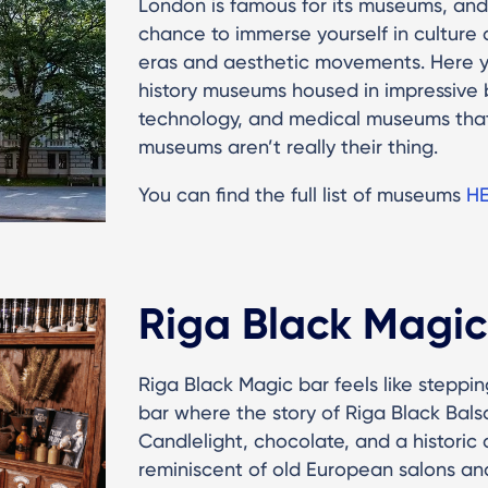
London is famous for its museums, and 
chance to immerse yourself in culture a
eras and aesthetic movements. Here yo
history museums housed in impressive b
technology, and medical museums that
museums aren’t really their thing.
You can find the full list of museums
H
Riga Black Magic
Riga Black Magic bar feels like steppin
bar where the story of Riga Black Balsa
Candlelight, chocolate, and a histori
reminiscent of old European salons and