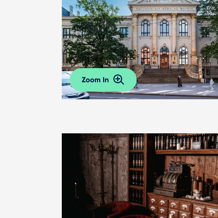
Zoom In