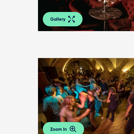
Gallery
Zoom In