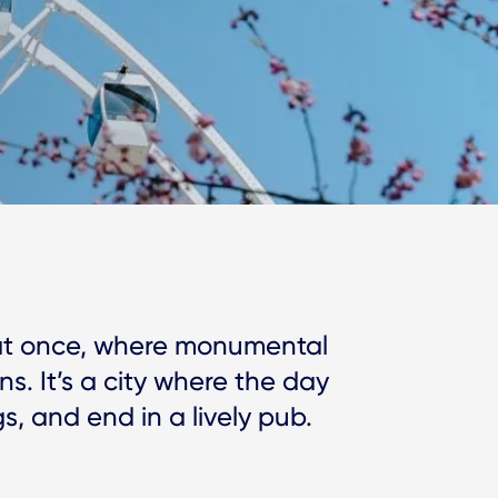
y at once, where monumental
ns. It’s a city where the day
, and end in a lively pub.