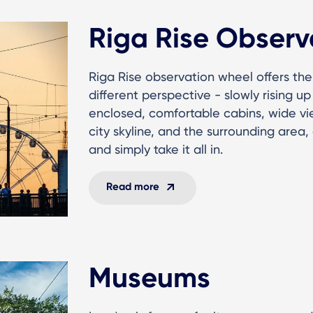
Riga Rise Observ
Riga Rise observation wheel offers th
different perspective - slowly rising u
enclosed, comfortable cabins, wide v
city skyline, and the surrounding area
and simply take it all in.
Read more
Museums