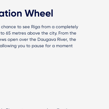
ation Wheel
e chance to see Riga from a completely
p to 65 metres above the city. From the
iews open over the Daugava River, the
, allowing you to pause for a moment