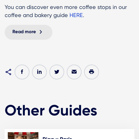
You can discover even more coffee stops in our
coffee and bakery guide
HERE
.
Read more
Other Guides