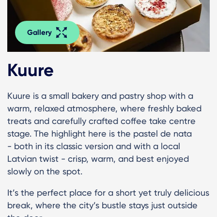
Gallery
Kuure
Kuure is a small bakery and pastry shop with a
warm, relaxed atmosphere, where freshly baked
treats and carefully crafted coffee take centre
stage. The highlight here is the pastel de nata
- both in its classic version and with a local
Latvian twist - crisp, warm, and best enjoyed
slowly on the spot.
It’s the perfect place for a short yet truly delicious
break, where the city’s bustle stays just outside