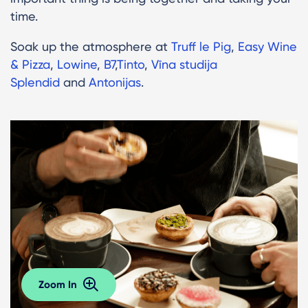
time.
Soak up the atmosphere at
Truff le Pig
,
Easy Wine
& Pizza
,
Lowine
,
B7
,
Tinto
,
Vīna studija
Splendid
and
Antonijas
.
Zoom In