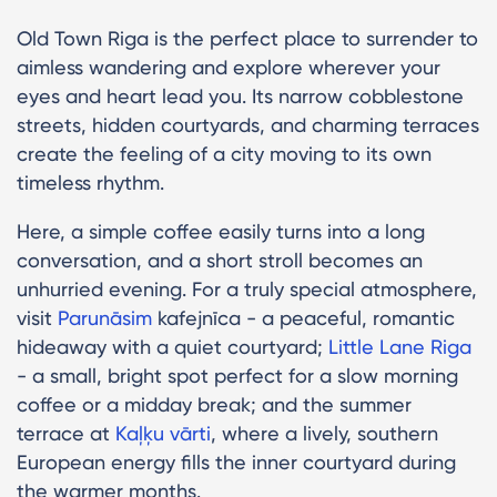
Old Town Riga is the perfect place to surrender to
aimless wandering and explore wherever your
eyes and heart lead you. Its narrow cobblestone
streets, hidden courtyards, and charming terraces
create the feeling of a city moving to its own
timeless rhythm.
Here, a simple coffee easily turns into a long
conversation, and a short stroll becomes an
unhurried evening. For a truly special atmosphere,
visit
Parunāsim
kafejnīca - a peaceful, romantic
hideaway with a quiet courtyard;
Little Lane Riga
- a small, bright spot perfect for a slow morning
coffee or a midday break; and the summer
terrace at
Kaļķu vārti
, where a lively, southern
European energy fills the inner courtyard during
the warmer months.