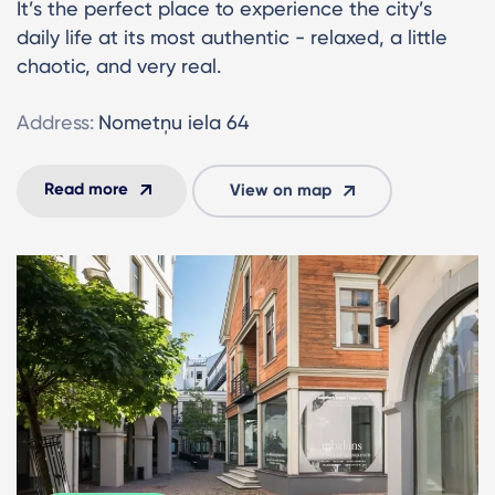
It’s the perfect place to experience the city’s
daily life at its most authentic - relaxed, a little
chaotic, and very real.
Address:
Nometņu iela 64
Read more
View on map