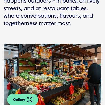
happens outdoors - in parks, on lively
streets, and at restaurant tables,
where conversations, flavours, and
togetherness matter most.
Gallery