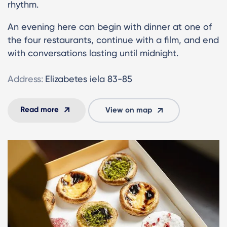
rhythm.
An evening here can begin with dinner at one of
the four restaurants, continue with a film, and end
with conversations lasting until midnight.
Address:
Elizabetes iela 83-85
Read more
View on map