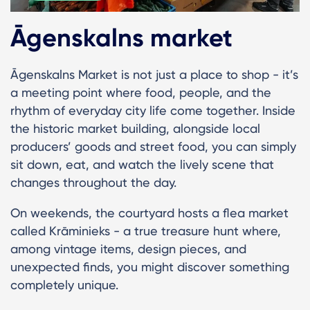
Āgenskalns market
Āgenskalns Market is not just a place to shop - it’s
a meeting point where food, people, and the
rhythm of everyday city life come together. Inside
the historic market building, alongside local
producers’ goods and street food, you can simply
sit down, eat, and watch the lively scene that
changes throughout the day.
On weekends, the courtyard hosts a flea market
called Krāminieks - a true treasure hunt where,
among vintage items, design pieces, and
unexpected finds, you might discover something
completely unique.