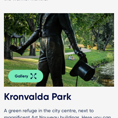
Gallery
Kronvalda Park
A green refuge in the city centre, next to
magnificent Art Nouveau buildings. Here you can