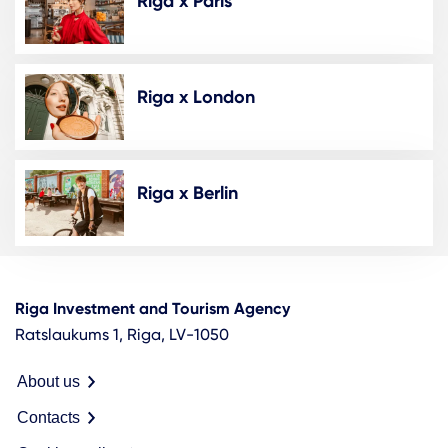
Riga x Paris
Riga x London
Riga x Berlin
Riga Investment and Tourism Agency
Ratslaukums 1, Riga, LV-1050
About us
Contacts