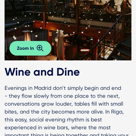
Zoom In
Wine and Dine
Evenings in Madrid don’t simply begin and end
- they flow slowly from one place to the next,
conversations grow louder, tables fill with small
bites, and the city becomes more alive. In Riga,
this easy, social evening rhythm is best
experienced in wine bars, where the most
important thing is being together and taking your