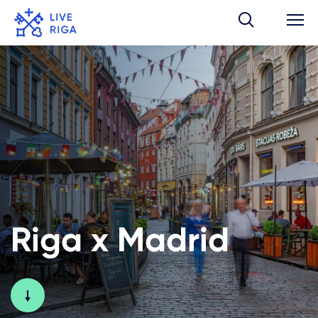
Riga x Madrid