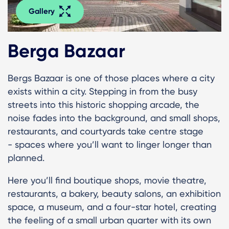
Gallery
Berga Bazaar
Bergs Bazaar is one of those places where a city
exists within a city. Stepping in from the busy
streets into this historic shopping arcade, the
noise fades into the background, and small shops,
restaurants, and courtyards take centre stage
- spaces where you’ll want to linger longer than
planned.
Here you’ll find boutique shops, movie theatre,
restaurants, a bakery, beauty salons, an exhibition
space, a museum, and a four-star hotel, creating
the feeling of a small urban quarter with its own