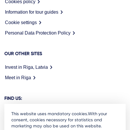
Cookies policy
Information for tour guides
Cookie settings
Personal Data Protection Policy
OUR OTHER SITES
Invest in Riga, Latvia
Meet in Riga
FIND US:
This website uses mandatory cookies.With your
consent, cookies necessary for statistics and
marketing may also be used on this website.