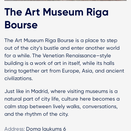
The Art Museum Riga
Bourse
The Art Museum Riga Bourse is a place to step
out of the city’s bustle and enter another world
for a while. The Venetian Renaissance–style
building is a work of art in itself, while its halls
bring together art from Europe, Asia, and ancient
civilizations.
Just like in Madrid, where visiting museums is a
natural part of city life, culture here becomes a
calm stop between lively walks, conversations,
and the rhythm of the city.
Address:
Doma laukums 6