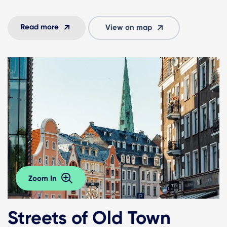
Read more
View on map
Zoom In
Streets of Old Town