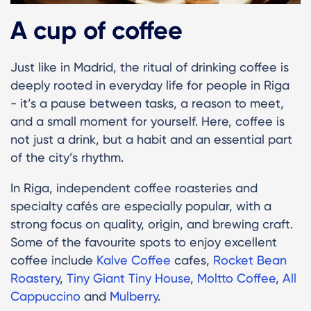
A cup of coffee
Just like in Madrid, the ritual of drinking coffee is
deeply rooted in everyday life for people in Riga
- it’s a pause between tasks, a reason to meet,
and a small moment for yourself. Here, coffee is
not just a drink, but a habit and an essential part
of the city’s rhythm.
In Riga, independent coffee roasteries and
specialty cafés are especially popular, with a
strong focus on quality, origin, and brewing craft.
Some of the favourite spots to enjoy excellent
coffee include
Kalve Coffee
cafes,
Rocket Bean
Roastery
,
Tiny Giant Tiny House
,
Moltto Coffee
,
All
Cappuccino
and
Mulberry
.