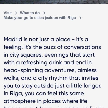
Visit
What to do
Make your go-to cities jealous with Riga
Madrid is not just a place - it’s a
feeling. It’s the buzz of conversations
in city squares, evenings that start
with a refreshing drink and end in
head-spinning adventures, aimless
walks, and a city rhythm that invites
you to stay outside just a little longer.
In Riga, you can feel this same
atmosphere in places where life