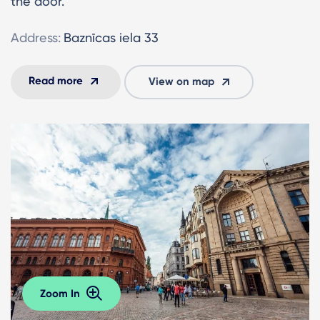
the door.
Address:
Baznīcas iela 33
Read more
View on map
Zoom In