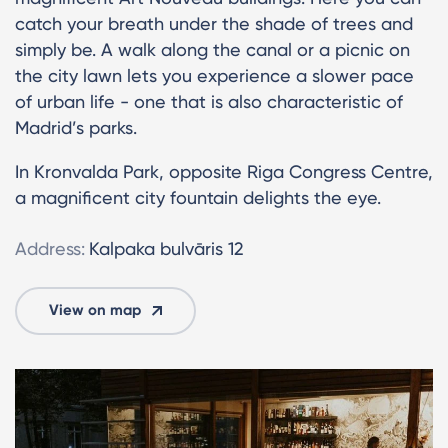
catch your breath under the shade of trees and
simply be. A walk along the canal or a picnic on
the city lawn lets you experience a slower pace
of urban life - one that is also characteristic of
Madrid’s parks.
In Kronvalda Park, opposite Riga Congress Centre,
a magnificent city fountain delights the eye.
Address:
Kalpaka bulvāris 12
View on map