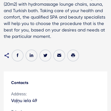
(20m2) with hydromassage lounge chairs, sauna,
and Turkish bath. Taking care of your health and
comfort, the qualified SPA and beauty specialists
will help you to choose the procedure that is the
best for you, based on your desires and needs at
the particular moment.
Contacts
Address:
Vaļņu iela 49