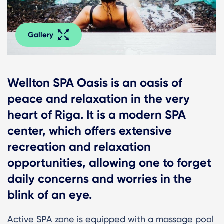
Gallery
Wellton SPA Oasis is an oasis of
peace and relaxation in the very
heart of Riga. It is a modern SPA
center, which offers extensive
recreation and relaxation
opportunities, allowing one to forget
daily concerns and worries in the
blink of an eye.
Active SPA zone is equipped with a massage pool