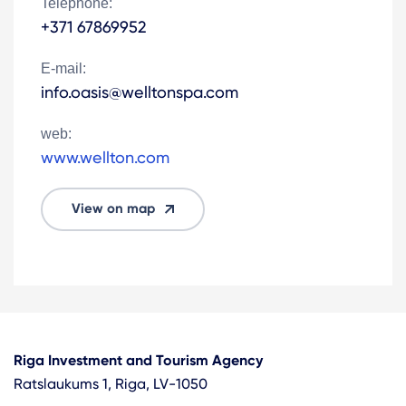
Telephone:
+371 67869952
E-mail:
info.oasis@welltonspa.com
web:
www.wellton.com
View on map
Riga Investment and Tourism Agency
Ratslaukums 1, Riga, LV-1050