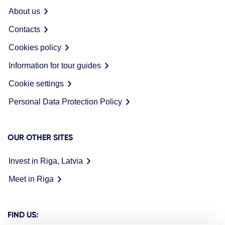
About us
Contacts
Cookies policy
Information for tour guides
Cookie settings
Personal Data Protection Policy
OUR OTHER SITES
Invest in Riga, Latvia
Meet in Riga
FIND US: