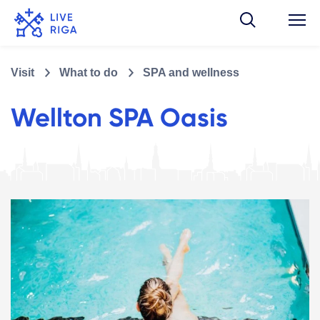
Visit
What to do
SPA and wellness
Wellton SPA Oasis