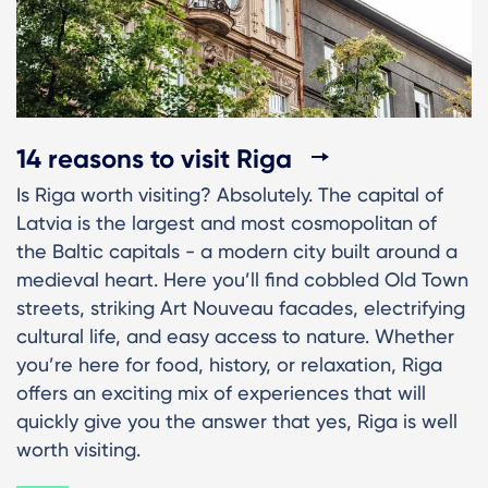
14 reasons to visit Riga
Is Riga worth visiting? Absolutely. The capital of
Latvia is the largest and most cosmopolitan of
the Baltic capitals - a modern city built around a
medieval heart. Here you’ll find cobbled Old Town
streets, striking Art Nouveau facades, electrifying
cultural life, and easy access to nature. Whether
you’re here for food, history, or relaxation, Riga
offers an exciting mix of experiences that will
quickly give you the answer that yes, Riga is well
worth visiting.