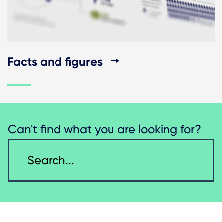
Facts and figures
Can't find what you are looking for?