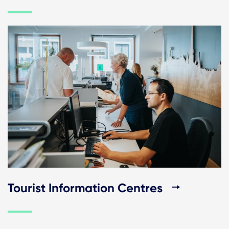
Tourist Information Centres