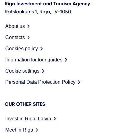
Riga Investment and Tourism Agency
Ratslaukums 1, Riga, LV-1050
About us
Contacts
Cookies policy
Information for tour guides
Cookie settings
Personal Data Protection Policy
OUR OTHER SITES
Invest in Riga, Latvia
Meet in Riga