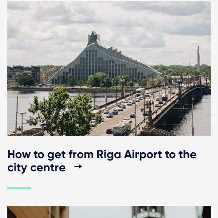
How to get from Riga Airport to the
city centre