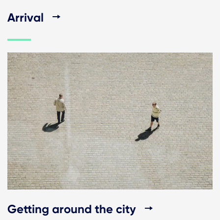
Arrival
Getting around the city