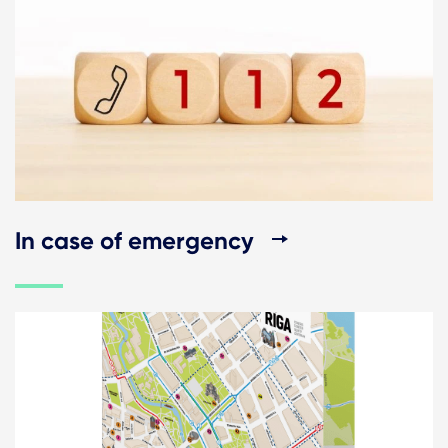
In case of emergency