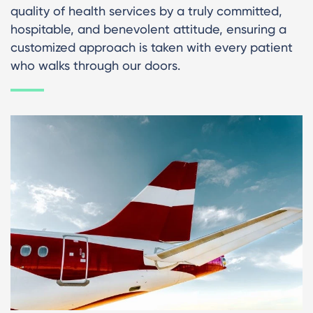
quality of health services by a truly committed,
hospitable, and benevolent attitude, ensuring a
customized approach is taken with every patient
who walks through our doors.