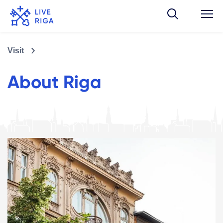
Visit
About Riga