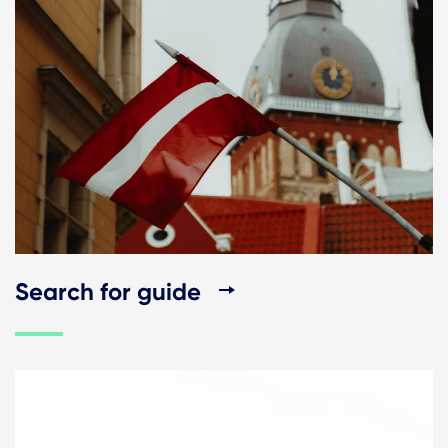
Search for guide