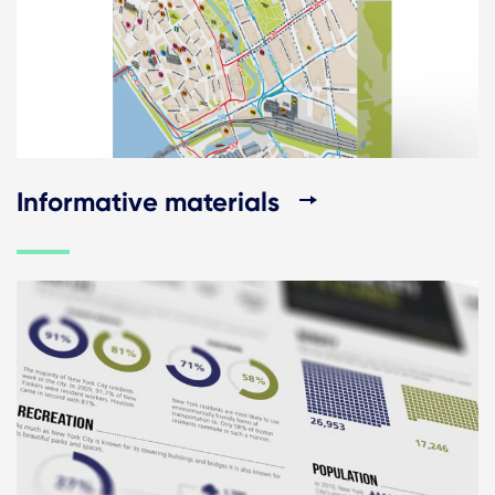
Informative materials