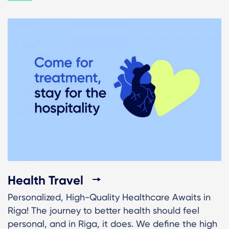
Health Travel
Personalized, High-Quality Healthcare Awaits in
Riga! The journey to better health should feel
personal, and in Riga, it does. We define the high