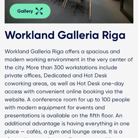
Gallery
Workland Galleria Riga
Workland Galleria Riga offers a spacious and
modern working environment in the very center of
the city. More than 300 workstations include
private offices, Dedicated and Hot Desk
coworking areas, as well as Hot Desk one-day
access with convenient online booking via the
website. A conference room for up to 100 people
with modern equipment for events and
presentations is available on the fifth floor. An
additional advantage is having everything in one
place — cafés, a gym and lounge areas. It is a