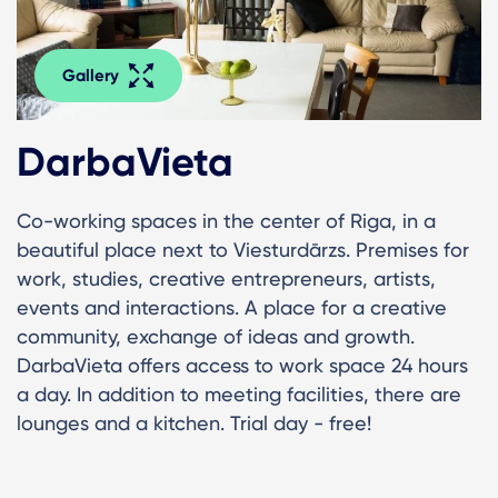
Gallery
DarbaVieta
Co-working spaces in the center of Riga, in a
beautiful place next to Viesturdārzs. Premises for
work, studies, creative entrepreneurs, artists,
events and interactions. A place for a creative
community, exchange of ideas and growth.
DarbaVieta offers access to work space 24 hours
a day. In addition to meeting facilities, there are
lounges and a kitchen. Trial day - free!