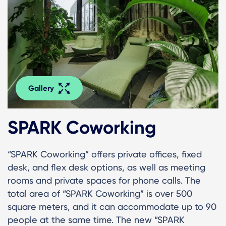
Gallery
SPARK Coworking
“SPARK Coworking” offers private offices, fixed
desk, and flex desk options, as well as meeting
rooms and private spaces for phone calls. The
total area of “SPARK Coworking” is over 500
square meters, and it can accommodate up to 90
people at the same time. The new “SPARK