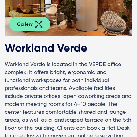
Gallery
Workland Verde
Workland Verde is located in the VERDE office
complex. It offers bright, ergonomic and
functional workspaces for both individual
professionals and teams. Available facilities
include private offices, open coworking areas and
modern meeting rooms for 4–10 people. The
center features comfortable shared and lounge
areas, as well as a landscaped terrace on the 5th
floor of the building. Clients can book a Hot Desk
for one day with convenient online reservation