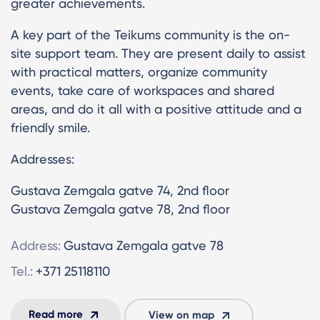
greater achievements.
A key part of the Teikums community is the on-
site support team. They are present daily to assist
with practical matters, organize community
events, take care of workspaces and shared
areas, and do it all with a positive attitude and a
friendly smile.
Addresses:
Gustava Zemgala gatve 74, 2nd floor
Gustava Zemgala gatve 78, 2nd floor
Address:
Gustava Zemgala gatve 78
Tel.:
+371 25118110
Read more
View on map