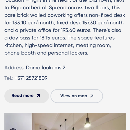
to Riga cathedral. Spread across two floors, this
bare brick walled coworking offers non-fixed desk
for 133.10 eur/month, fixed desk 157.30 eur/month
and a private office for 193.60 euros. There’s also
a day pass for 18.15 euros. The space features
kitchen, high-speed internet, meeting room,
phone booth and personal lockers.
Address:
Doma laukums 2
Tel.:
+371 25721809
Read more
View on map