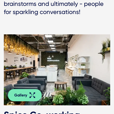
brainstorms and ultimately - people
for sparkling conversations!
Gallery