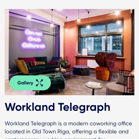
Gallery
Workland Telegraph
Workland Telegraph is a modern coworking office
located in Old Town Riga, offering a flexible and