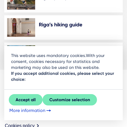
Riga’s hiking guide
Running Routes in Riga
This website uses mandatory cookies.With your
consent, cookies necessary for statistics and
marketing may also be used on this website.
If you accept additional cookies, please select your
choice:
Riga Investment and Tourism Agency
Ratslaukums 1, Riga, LV-1050
Accept all
Customize selection
About us
More information
Contacts
Cookies policy