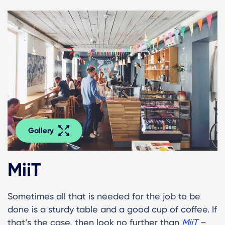
Gallery
MiiT
Sometimes all that is needed for the job to be
done is a sturdy table and a good cup of coffee. If
that’s the case, then look no further than
MiiT
–