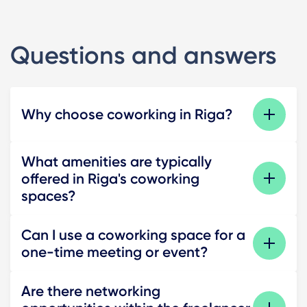
Questions and answers
Why choose coworking in Riga?
What amenities are typically
offered in Riga's coworking
spaces?
Can I use a coworking space for a
one-time meeting or event?
Are there networking