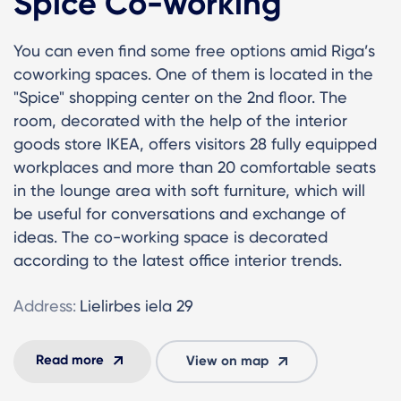
Spice Co-working
You can even find some free options amid Riga’s
coworking spaces. One of them is located in the
"Spice" shopping center on the 2nd floor. The
room, decorated with the help of the interior
goods store IKEA, offers visitors 28 fully equipped
workplaces and more than 20 comfortable seats
in the lounge area with soft furniture, which will
be useful for conversations and exchange of
ideas. The co-working space is decorated
according to the latest office interior trends.
Address:
Lielirbes iela 29
Read more
View on map