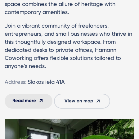
space combines the allure of heritage with
contemporary amenities.
Join a vibrant community of freelancers,
entrepreneurs, and small businesses who thrive in
this thoughtfully designed workspace. From
dedicated desks to private offices, Hamann
Coworking offers flexible solutions tailored to
anyone’s needs.
Address:
Slokas iela 41A
Read more
View on map