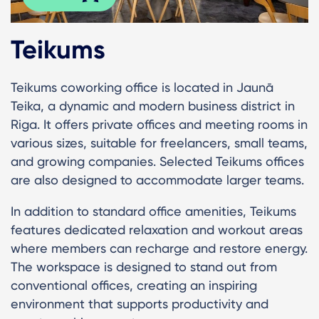
Teikums
Teikums coworking office is located in Jaunā
Teika, a dynamic and modern business district in
Riga. It offers private offices and meeting rooms in
various sizes, suitable for freelancers, small teams,
and growing companies. Selected Teikums offices
are also designed to accommodate larger teams.
In addition to standard office amenities, Teikums
features dedicated relaxation and workout areas
where members can recharge and restore energy.
The workspace is designed to stand out from
conventional offices, creating an inspiring
environment that supports productivity and