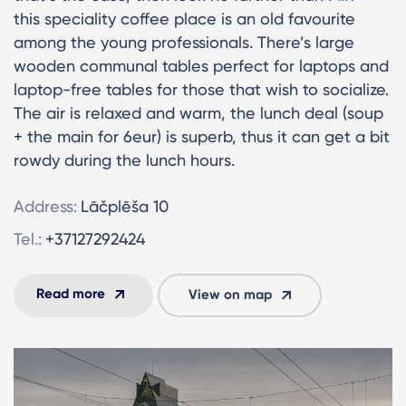
this speciality coffee place is an old favourite
among the young professionals. There’s large
wooden communal tables perfect for laptops and
laptop-free tables for those that wish to socialize.
The air is relaxed and warm, the lunch deal (soup
+ the main for 6eur) is superb, thus it can get a bit
rowdy during the lunch hours.
Address:
Lāčplēša 10
Tel.:
+37127292424
Read more
View on map