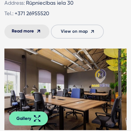
Address:
Rūpniecības iela 30
Tel.:
+371 26955520
Read more
View on map
Gallery