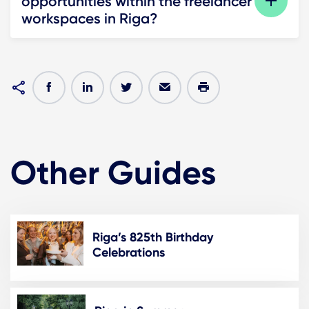
opportunities within the freelancer
workspaces in Riga?
Other Guides
Riga’s 825th Birthday
Celebrations