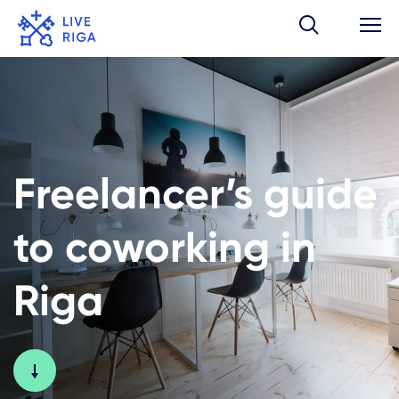
Freelancer’s guide
to coworking in
Riga