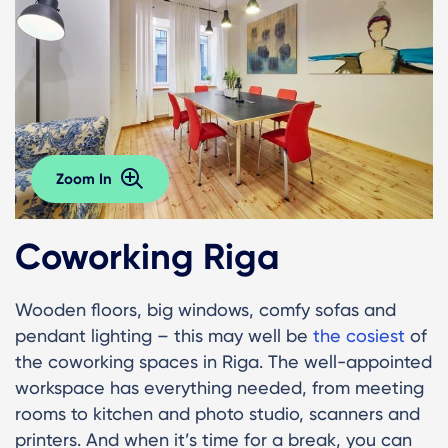
Zoom In
Coworking Riga
Wooden floors, big windows, comfy sofas and
pendant lighting – this may well be
the cosiest
of
the coworking spaces in Riga. The well-appointed
workspace has everything needed, from meeting
rooms to kitchen and photo studio, scanners and
printers. And when it’s time for a break, you can