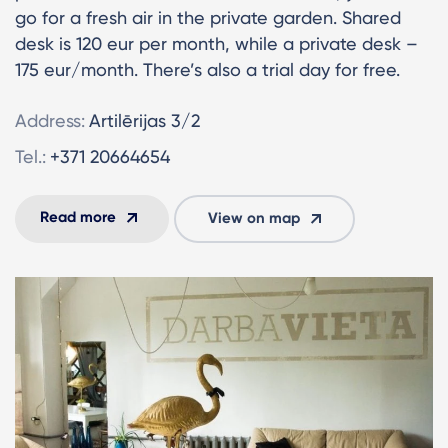
go for a fresh air in the private garden. Shared
desk is 120 eur per month, while a private desk –
175 eur/month. There’s also a trial day for free.
Address:
Artilērijas 3/2
Tel.:
+371 20664654
Read more
View on map