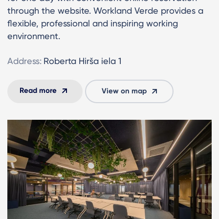
through the website. Workland Verde provides a
flexible, professional and inspiring working
environment.
Address:
Roberta Hirša iela 1
Read more
View on map