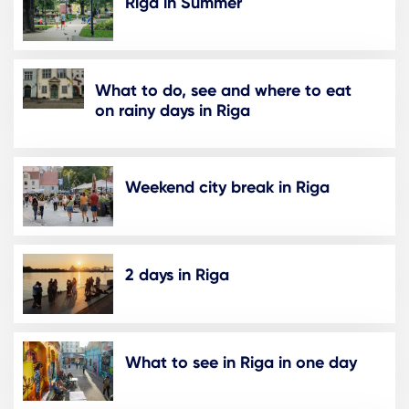
Riga in Summer
What to do, see and where to eat
on rainy days in Riga
Weekend city break in Riga
2 days in Riga
What to see in Riga in one day