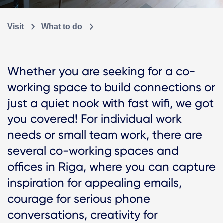
Visit
What to do
Whether you are seeking for a co-
working space to build connections or
just a quiet nook with fast wifi, we got
you covered! For individual work
needs or small team work, there are
several co-working spaces and
offices in Riga, where you can capture
inspiration for appealing emails,
courage for serious phone
conversations, creativity for