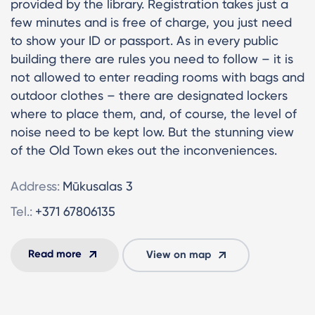
provided by the library. Registration takes just a
few minutes and is free of charge, you just need
to show your ID or passport. As in every public
building there are rules you need to follow – it is
not allowed to enter reading rooms with bags and
outdoor clothes – there are designated lockers
where to place them, and, of course, the level of
noise need to be kept low. But the stunning view
of the Old Town ekes out the inconveniences.
Address:
Mūkusalas 3
Tel.:
+371 67806135
Read more
View on map