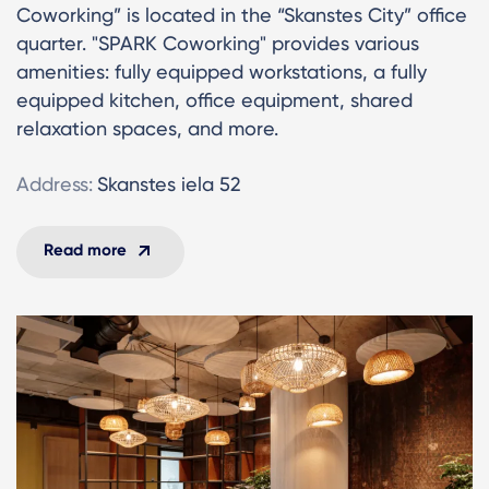
Coworking” is located in the “Skanstes City” office
quarter. "SPARK Coworking" provides various
amenities: fully equipped workstations, a fully
equipped kitchen, office equipment, shared
relaxation spaces, and more.
Address:
Skanstes iela 52
Read more