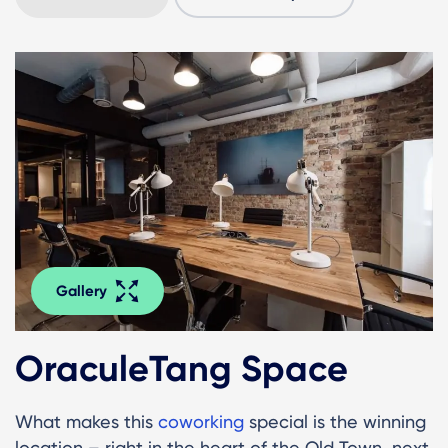
Gallery
OraculeTang Space
What makes this
coworking
special is the winning
location – right in the heart of the Old Town, next