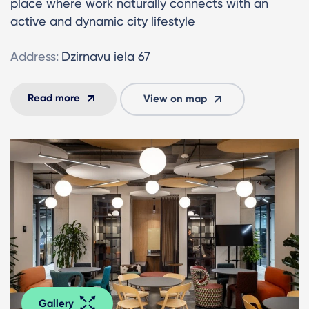
place where work naturally connects with an
active and dynamic city lifestyle
Address:
Dzirnavu iela 67
Read more
View on map
Gallery