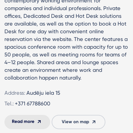
contemporary working environment for
companies and individual professionals. Private
offices, Dedicated Desk and Hot Desk solutions
are available, as well as the option to book a Hot
Desk for one day with convenient online
reservation via the website. The center features a
spacious conference room with capacity for up to
50 people, as well as meeting rooms for teams of
4–12 people. Shared areas and lounge spaces
create an environment where work and
collaboration happen naturally.
Address:
Audēju iela 15
Tel.:
+371 67788600
Read more
View on map