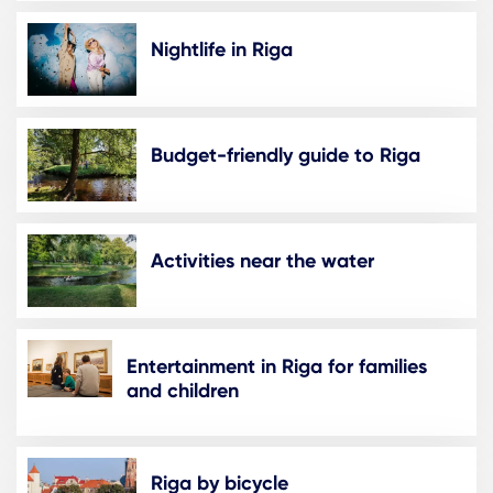
Nightlife in Riga
Budget-friendly guide to Riga
Activities near the water
Entertainment in Riga for families
and children
Riga by bicycle