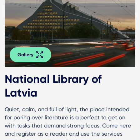
Gallery
National Library of
Latvia
Quiet, calm, and full of light, the place intended
for poring over literature is a perfect to get on
with tasks that demand strong focus. Come here
and register as a reader and use the services