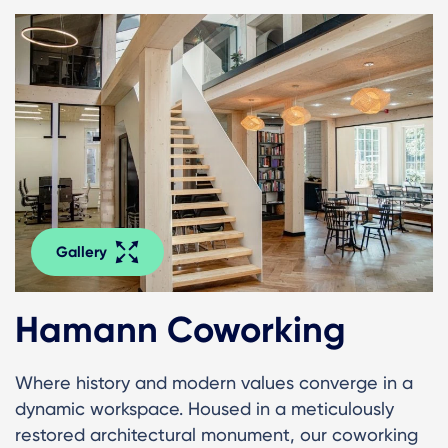
Gallery
Hamann Coworking
Where history and modern values converge in a
dynamic workspace. Housed in a meticulously
restored architectural monument, our coworking