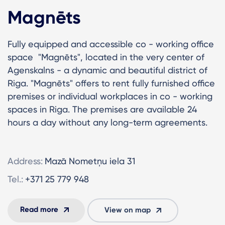
Magnēts
Fully equipped and accessible co - working office
space "Magnēts", located in the very center of
Agenskalns - a dynamic and beautiful district of
Riga. "Magnēts" offers to rent fully furnished office
premises or individual workplaces in co - working
spaces in Riga. The premises are available 24
hours a day without any long-term agreements.
Address:
Mazā Nometņu iela 31
Tel.:
+371 25 779 948
Read more
View on map