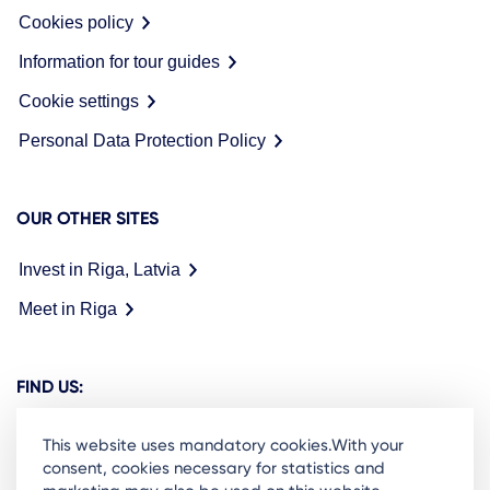
Cookies policy
Information for tour guides
Cookie settings
Personal Data Protection Policy
OUR OTHER SITES
Invest in Riga, Latvia
Meet in Riga
FIND US:
This website uses mandatory cookies.With your
consent, cookies necessary for statistics and