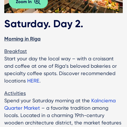
Zoom In
Saturday. Day 2.
Morning in Riga
Breakfast
Start your day the local way – with a croissant
and coffee at one of Riga’s beloved bakeries or
specialty coffee spots. Discover recommended
locations
HERE
.
Activities
Spend your Saturday morning at the
Kalnciema
Quarter Market
– a favorite tradition among
locals. Located in a charming 19th-century
wooden architecture district, the market features