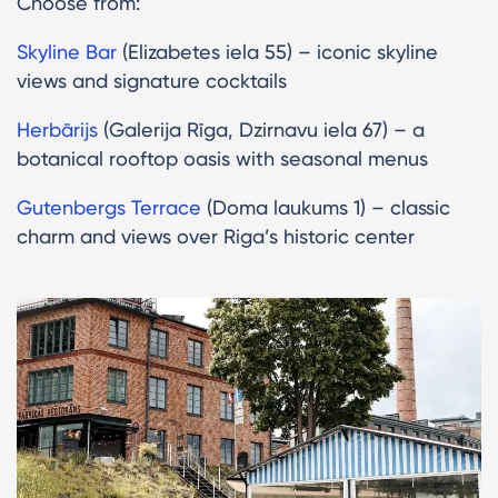
Choose from:
Skyline Bar
(Elizabetes iela 55) – iconic skyline
views and signature cocktails
Herbārijs
(Galerija Rīga, Dzirnavu iela 67) – a
botanical rooftop oasis with seasonal menus
Gutenbergs Terrace
(Doma laukums 1) – classic
charm and views over Riga’s historic center