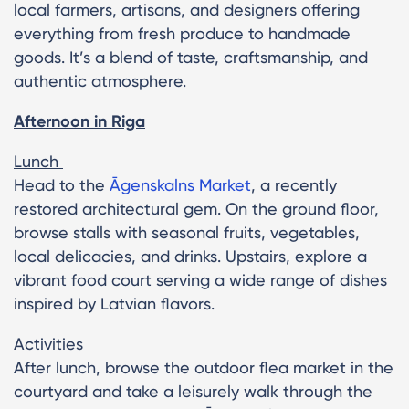
local farmers, artisans, and designers offering
everything from fresh produce to handmade
goods. It’s a blend of taste, craftsmanship, and
authentic atmosphere.
Afternoon in Riga
Lunch
Head to the
Āgenskalns Market
, a recently
restored architectural gem. On the ground floor,
browse stalls with seasonal fruits, vegetables,
local delicacies, and drinks. Upstairs, explore a
vibrant food court serving a wide range of dishes
inspired by Latvian flavors.
Activities
After lunch, browse the outdoor flea market in the
courtyard and take a leisurely walk through the