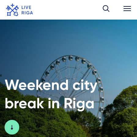
Weekend city
break in Riga