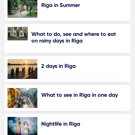
Riga in Summer
What to do, see and where to eat
on rainy days in Riga
2 days in Riga
What to see in Riga in one day
Nightlife in Riga