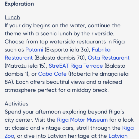
Exploration
Lunch
If your day begins on the water, continue the
theme with a scenic lunch by the riverside.
Choose from top waterside restaurants in Riga
such as
Potami
(Eksporta iela 3a),
Fabrika
Restaurant
(Balasta dambis 70),
Osta Restaurant
(Matrožu iela 15),
StreEAT Riga Terrace
(Balasta
dambis 1), or
Cabo Cafe
(Roberta Feldmaņa iela
8A). Each offers beautiful views and a relaxed
atmosphere perfect for a midday break.
Activities
Spend your afternoon exploring beyond Riga’s
city center. Visit the
Riga Motor Museum
for a look
at classic and vintage cars, stroll through the
Riga
Zoo
, or dive into Latvian heritage at the
Latvian