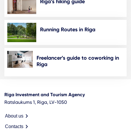
Riga’s hiking guide
Running Routes in Riga
Freelancer’s guide to coworking in
Riga
Riga Investment and Tourism Agency
Ratslaukums 1, Riga, LV-1050
About us
Contacts