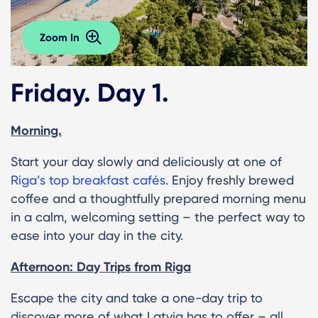
Zoom In
Friday. Day 1.
Morning.
Start your day slowly and deliciously at one of
Riga’s top breakfast cafés
. Enjoy freshly brewed
coffee and a thoughtfully prepared morning menu
in a calm, welcoming setting – the perfect way to
ease into your day in the city.
Afternoon: Day Trips from Riga
Escape the city and take a one-day trip to
discover more of what Latvia has to offer – all