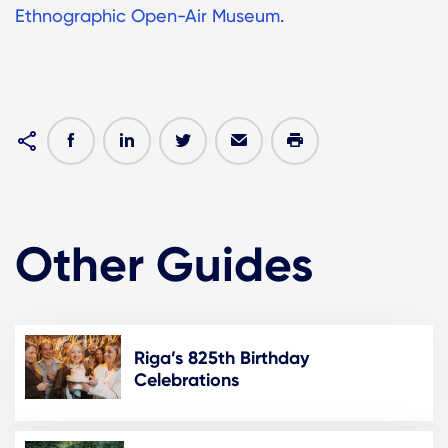
Ethnographic Open-Air Museum
.
Other Guides
Riga’s 825th Birthday
Celebrations