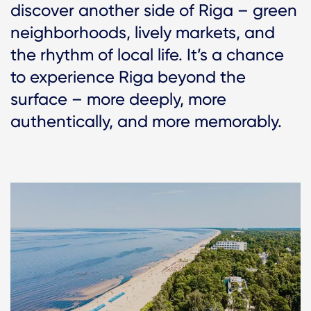
discover another side of Riga – green
neighborhoods, lively markets, and
the rhythm of local life. It’s a chance
to experience Riga beyond the
surface – more deeply, more
authentically, and more memorably.