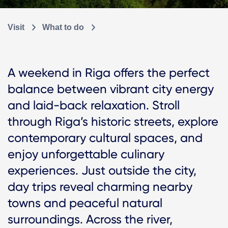
Visit
What to do
A weekend in Riga offers the perfect
balance between vibrant city energy
and laid-back relaxation. Stroll
through Riga’s historic streets, explore
contemporary cultural spaces, and
enjoy unforgettable culinary
experiences. Just outside the city,
day trips reveal charming nearby
towns and peaceful natural
surroundings. Across the river,