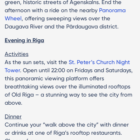
green, historic streets of Āgenskalns. End the
afternoon with a ride on the nearby
Panorama
Wheel
, offering sweeping views over the
Daugava River and the Pārdaugava district.
Evening in Riga
Activities
As the sun sets, visit the
St. Peter’s Church Night
Tower
. Open until 22:00 on Fridays and Saturdays,
this panoramic viewing platform offers
breathtaking views over the illuminated rooftops
of Old Riga – a stunning way to see the city from
above.
Dinner
Continue your “walk above the city” with dinner
or drinks at one of Riga’s rooftop restaurants.