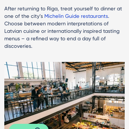
After returning to Riga, treat yourself to dinner at
one of the city’s
Michelin Guide restaurants
.
Choose between modern interpretations of
Latvian cuisine or internationally inspired tasting
menus – a refined way to end a day full of
discoveries.