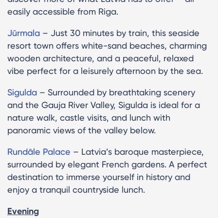
easily accessible from Riga.
Jūrmala
– Just 30 minutes by train, this seaside
resort town offers white-sand beaches, charming
wooden architecture, and a peaceful, relaxed
vibe perfect for a leisurely afternoon by the sea.
Sigulda
– Surrounded by breathtaking scenery
and the Gauja River Valley, Sigulda is ideal for a
nature walk, castle visits, and lunch with
panoramic views of the valley below.
Rundāle Palace
– Latvia’s baroque masterpiece,
surrounded by elegant French gardens. A perfect
destination to immerse yourself in history and
enjoy a tranquil countryside lunch.
Evening