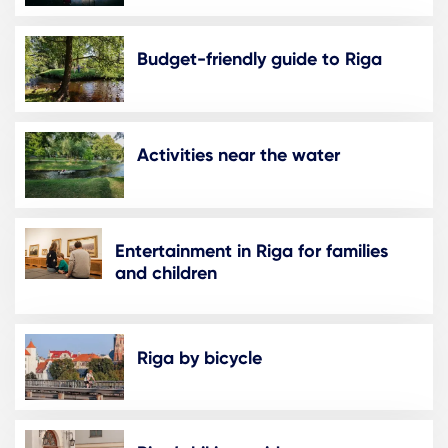
Budget-friendly guide to Riga
Activities near the water
Entertainment in Riga for families
and children
Riga by bicycle