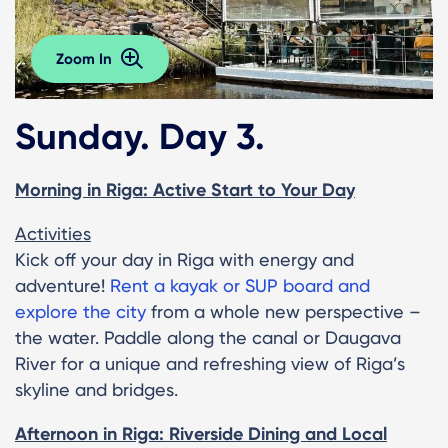
Zoom In
Sunday. Day 3.
Morning in Riga: Active Start to Your Day
Activities
Kick off your day in Riga with energy and
adventure!
Rent a kayak or SUP board and
explore the city
from a whole new perspective –
the water. Paddle along the canal or Daugava
River for a unique and refreshing view of Riga’s
skyline and bridges.
Afternoon in Riga: Riverside Dining and Local