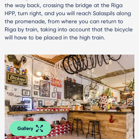
the way back, crossing the bridge at the Riga
HPP, turn right, and you will reach Salaspils along
the promenade, from where you can return to
Riga by train, taking into account that the bicycle
will have to be placed in the high train.
Gallery