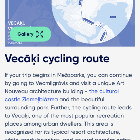
Gallery
Vecāķi cycling route
If your trip begins in Mežaparks, you can continue
by going to Vecmīlgrāvis and visit a unique Art
Nouveau architecture building -
the cultural
castle Ziemeļblāzma
and the beautiful
surrounding park. Further, the cycling route leads
to Vecāķi, one of the most popular recreation
places among urban dwellers. This area is
recognized for its typical resort architecture,
white sandy beaches, and several popular cafes.