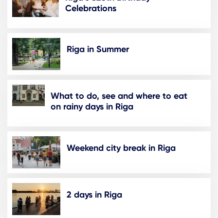
Celebrations
Riga in Summer
What to do, see and where to eat
on rainy days in Riga
Weekend city break in Riga
2 days in Riga