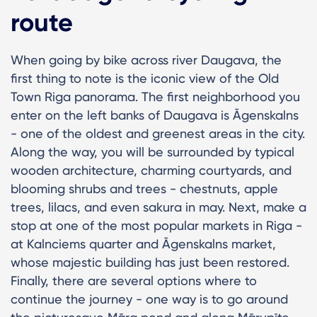
route
When going by bike across river Daugava, the
first thing to note is the iconic view of the Old
Town Riga panorama. The first neighborhood you
enter on the left banks of Daugava is Āgenskalns
- one of the oldest and greenest areas in the city.
Along the way, you will be surrounded by typical
wooden architecture, charming courtyards, and
blooming shrubs and trees - chestnuts, apple
trees, lilacs, and even sakura in may. Next, make a
stop at one of the most popular markets in Riga -
at Kalnciems quarter and Āgenskalns market,
whose majestic building has just been restored.
Finally, there are several options where to
continue the journey - one way is to go around