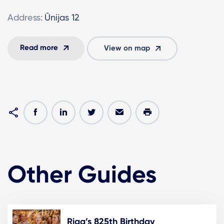
Address:
Ūnijas 12
Read more
View on map
Other Guides
Riga’s 825th Birthday