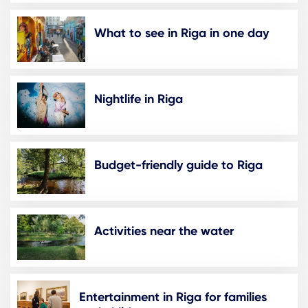
What to see in Riga in one day
Nightlife in Riga
Budget-friendly guide to Riga
Activities near the water
Entertainment in Riga for families