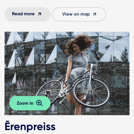
Read more
View on map
Zoom In
Ērenpreiss