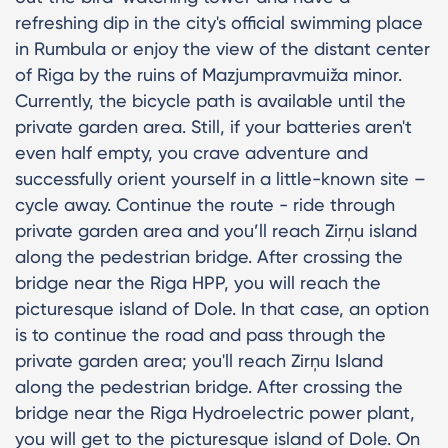
refreshing dip in the city's official swimming place
in Rumbula or enjoy the view of the distant center
of Riga by the ruins of Mazjumpravmuiža minor.
Currently, the bicycle path is available until the
private garden area. Still, if your batteries aren't
even half empty, you crave adventure and
successfully orient yourself in a little-known site –
cycle away. Continue the route - ride through
private garden area and you’ll reach Zirņu island
along the pedestrian bridge. After crossing the
bridge near the Riga HPP, you will reach the
picturesque island of Dole. In that case, an option
is to continue the road and pass through the
private garden area; you'll reach Zirņu Island
along the pedestrian bridge. After crossing the
bridge near the Riga Hydroelectric power plant,
you will get to the picturesque island of Dole. On