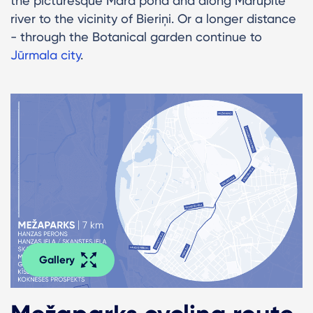
the picturesque Māra pond and along Mārupīte
river to the vicinity of Bieriņi. Or a longer distance
- through the Botanical garden continue to
Jūrmala city
.
Gallery