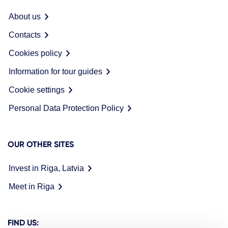
About us
Contacts
Cookies policy
Information for tour guides
Cookie settings
Personal Data Protection Policy
OUR OTHER SITES
Invest in Riga, Latvia
Meet in Riga
FIND US: