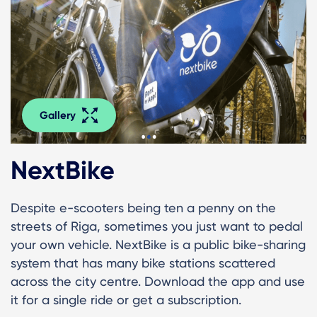
Gallery
NextBike
Despite e-scooters being ten a penny on the
streets of Riga, sometimes you just want to pedal
your own vehicle. NextBike is a public bike-sharing
system that has many bike stations scattered
across the city centre. Download the app and use
it for a single ride or get a subscription.