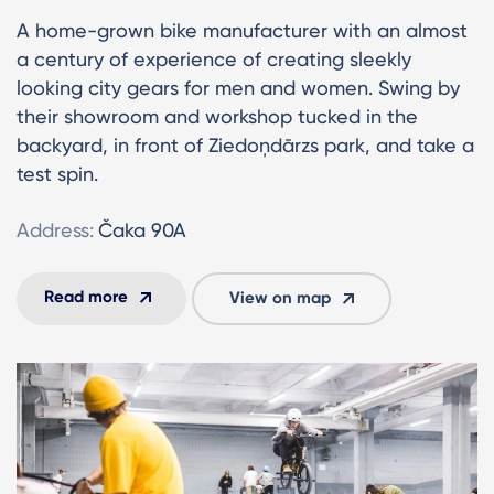
A home-grown bike manufacturer with an almost
a century of experience of creating sleekly
looking city gears for men and women. Swing by
their showroom and workshop tucked in the
backyard, in front of Ziedoņdārzs park, and take a
test spin.
Address:
Čaka 90A
Read more
View on map