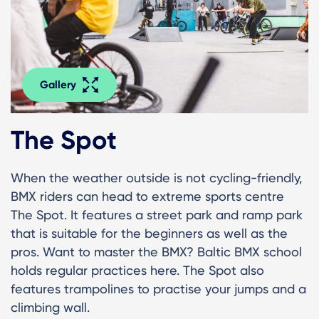
Gallery
The Spot
When the weather outside is not cycling-friendly,
BMX riders can head to extreme sports centre
The Spot. It features a street park and ramp park
that is suitable for the beginners as well as the
pros. Want to master the BMX? Baltic BMX school
holds regular practices here. The Spot also
features trampolines to practise your jumps and a
climbing wall.