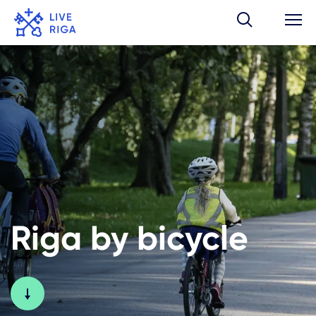
Riga by bicycle