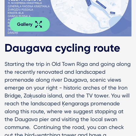
Gallery
Daugava cycling route
Starting the trip in Old Town Riga and going along
the recently renovated and landscaped
promenade along river Daugava, scenic views
emerge on your right - historic arches of the Iron
Bridge, Zaķusala island, and the TV tower. You will
reach the landscaped Ķengarags promenade
along this route, where we suggest stopping at
the Daugava pier and visiting the local swan
commune. Continuing the road, you can check
out the bird-watching tower and have a