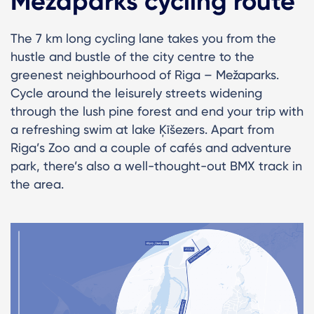
Mežaparks cycling route
The 7 km long cycling lane takes you from the
hustle and bustle of the city centre to the
greenest neighbourhood of Riga – Mežaparks.
Cycle around the leisurely streets widening
through the lush pine forest and end your trip with
a refreshing swim at lake Ķīšezers. Apart from
Riga’s Zoo and a couple of cafés and adventure
park, there’s also a well-thought-out BMX track in
the area.