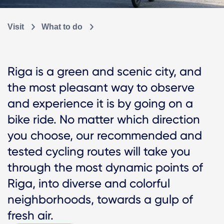
Visit
What to do
Riga is a green and scenic city, and
the most pleasant way to observe
and experience it is by going on a
bike ride. No matter which direction
you choose, our recommended and
tested cycling routes will take you
through the most dynamic points of
Riga, into diverse and colorful
neighborhoods, towards a gulp of
fresh air.