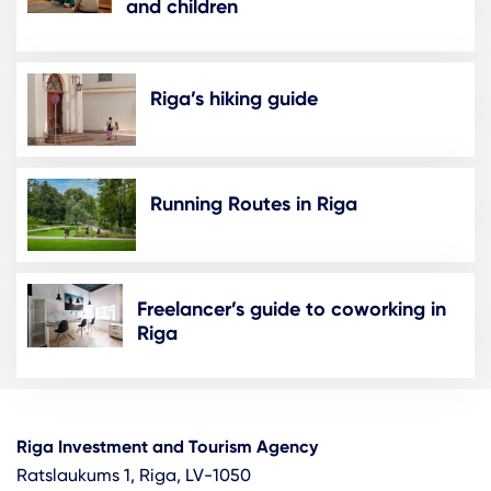
and children
Riga’s hiking guide
Running Routes in Riga
Freelancer’s guide to coworking in
Riga
Riga Investment and Tourism Agency
Ratslaukums 1, Riga, LV-1050