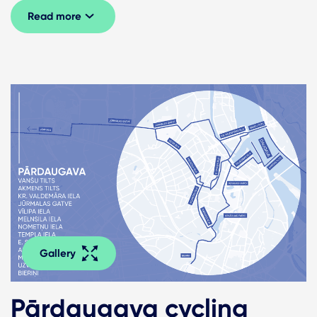
Read more
Gallery
Pārdaugava cycling