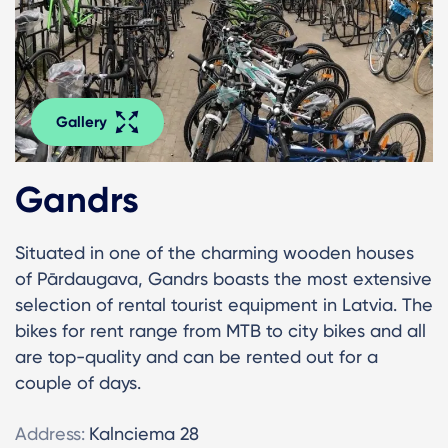
Gallery
Gandrs
Situated in one of the charming wooden houses
of Pārdaugava, Gandrs boasts the most extensive
selection of rental tourist equipment in Latvia. The
bikes for rent range from MTB to city bikes and all
are top-quality and can be rented out for a
couple of days.
Address:
Kalnciema 28