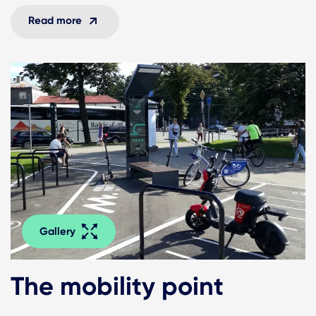
Read more
Gallery
The mobility point