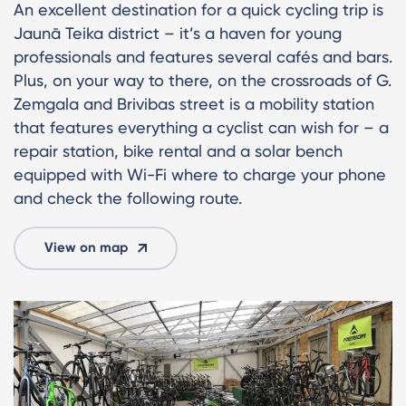
An excellent destination for a quick cycling trip is
Jaunā Teika district – it’s a haven for young
professionals and features several cafés and bars.
Plus, on your way to there, on the crossroads of G.
Zemgala and Brivibas street is a mobility station
that features everything a cyclist can wish for – a
repair station, bike rental and a solar bench
equipped with Wi-Fi where to charge your phone
and check the following route.
View on map