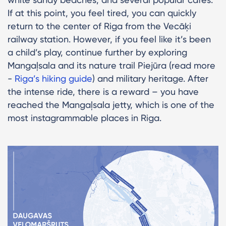
If at this point, you feel tired, you can quickly
return to the center of Riga from the Vecāķi
railway station. However, if you feel like it’s been
a child’s play, continue further by exploring
Mangaļsala and its nature trail Piejūra (read more
-
Riga’s hiking guide
) and military heritage. After
the intense ride, there is a reward – you have
reached the Mangaļsala jetty, which is one of the
most instagrammable places in Riga.