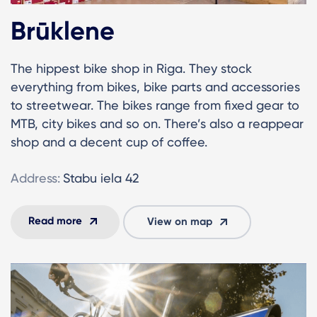
Brūklene
The hippest bike shop in Riga. They stock
everything from bikes, bike parts and accessories
to streetwear. The bikes range from fixed gear to
MTB, city bikes and so on. There’s also a reappear
shop and a decent cup of coffee.
Address:
Stabu iela 42
Read more
View on map