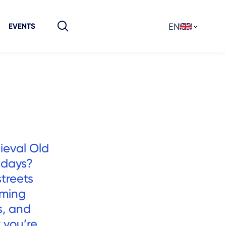
EN
EVENTS
ieval Old
 days?
streets
rming
s, and
 you’re