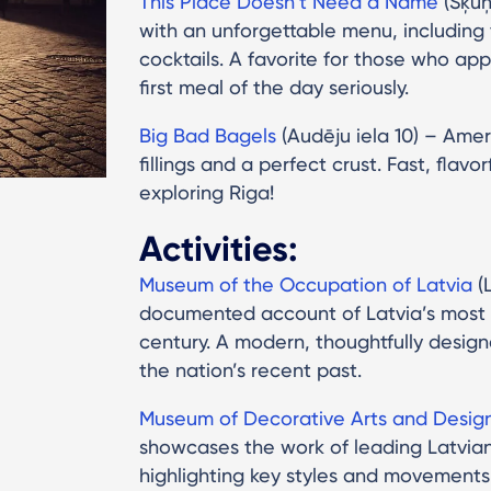
This Place Doesn’t Need a Name
(Šķūņ
with an unforgettable menu, including
cocktails. A favorite for those who ap
first meal of the day seriously.
Big Bad Bagels
(Audēju iela 10) – Ame
fillings and a perfect crust. Fast, flavo
exploring Riga!
Activities:
Museum of the Occupation of Latvia
(L
documented account of Latvia’s most c
century. A modern, thoughtfully designe
the nation’s recent past.
Museum of Decorative Arts and Desig
showcases the work of leading Latvian 
highlighting key styles and movements 