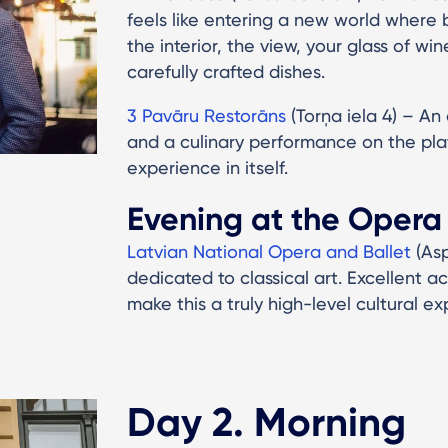
feels like entering a new world where b
the interior, the view, your glass of win
carefully crafted dishes.
3 Pavāru Restorāns
(Torņa iela 4) – An
and a culinary performance on the pla
experience in itself.
Evening at the Opera
Latvian National Opera and Ballet
(As
dedicated to classical art. Excellent 
make this a truly high-level cultural ex
Day 2. Morning