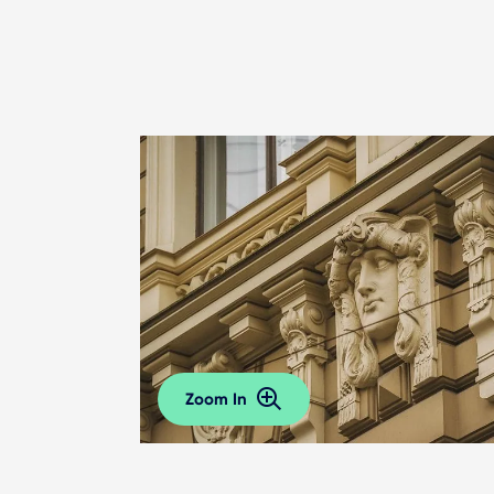
Zoom In