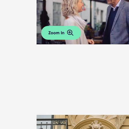
Zoom In