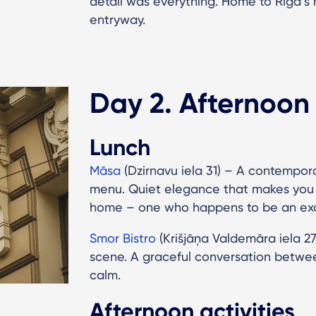
detail was everything. Home to Riga’
entryway.
Day 2. Afternoon
Lunch
Māsa
(Dzirnavu iela 31) – A contempor
menu. Quiet elegance that makes you fe
home – one who happens to be an exc
Smor Bistro
(Krišjāņa Valdemāra iela 2
scene. A graceful conversation betw
calm.
Afternoon activities