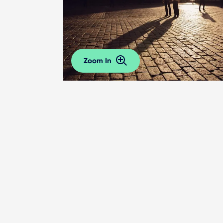
Zoom In