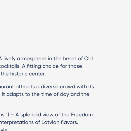
 lively atmosphere in the heart of Old
cktails. A fitting choice for those
he historic center.
aurant attracts a diverse crowd with its
 it adapts to the time of day and the
ms 1) – A splendid view of the Freedom
erpretations of Latvian flavors.
yle.