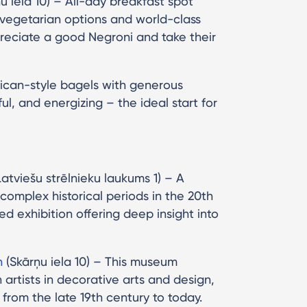
u iela 10) – All-day breakfast spot
 vegetarian options and world-class
preciate a good Negroni and take their
rican-style bagels with generous
rful, and energizing – the ideal start for
atviešu strēlnieku laukums 1) – A
omplex historical periods in the 20th
d exhibition offering deep insight into
n
(Skārņu iela 10) – This museum
artists in decorative arts and design,
from the late 19th century to today.