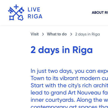
ABOUT R
2 days in Riga
Visit
What to do
2 days in Riga
In just two days, you can exp
Town to its vibrant modern cu
Start with the city's rich arc
lead to grand Art Nouveau f
inner courtyards. Along the wa
contemporary art spaces that 