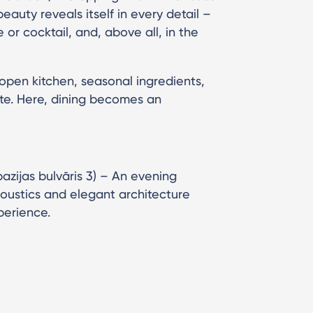
eauty reveals itself in every detail –
e or cocktail, and, above all, in the
 open kitchen, seasonal ingredients,
te. Here, dining becomes an
pazijas bulvāris 3) – An evening
acoustics and elegant architecture
perience.