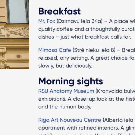
Breakfast
Mr. Fox
(Dzirnavu iela 34a) – A place w
quality coffee and a thoughtfully cura
dishes – just what breakfast calls for.
Mimosa Cafe
(Strēlnieku iela 8) – Brea
relaxed, airy setting. A great choice f
slowly, but deliciously.
Morning sights
RSU Anatomy Museum
(Kronvalda bulvā
exhibitions. A close-up look at the his
and the human body.
Riga Art Nouveau Centre
(Alberta iela
apartment with refined interiors. A gli