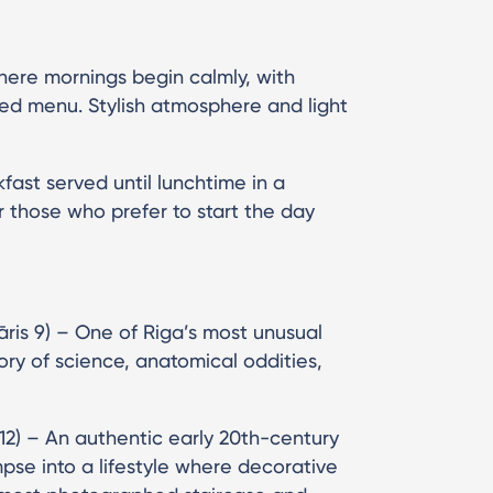
here mornings begin calmly, with
ted menu. Stylish atmosphere and light
kfast served until lunchtime in a
or those who prefer to start the day
ris 9) – One of Riga’s most unusual
tory of science, anatomical oddities,
 12) – An authentic early 20th-century
mpse into a lifestyle where decorative