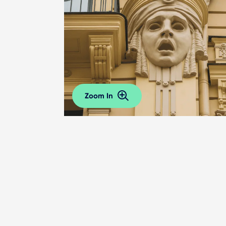
Zoom In