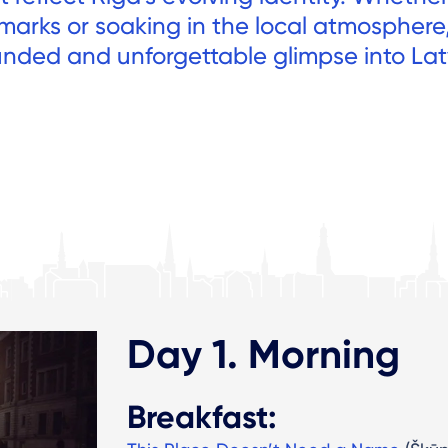
ndmarks or soaking in the local atmosphere
ounded and unforgettable glimpse into Lat
Day 1. Morning
Breakfast: