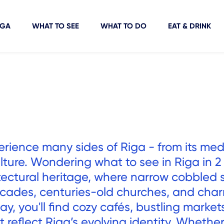
IGA
WHAT TO SEE
WHAT TO DO
EAT & DRINK
erience many sides of Riga - from its med
lture. Wondering what to see in Riga in 2
hitectural heritage, where narrow cobbled 
acades, centuries-old churches, and cha
y, you'll find cozy cafés, bustling market
reflect Riga’s evolving identity. Whether