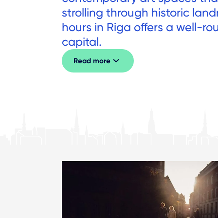
strolling through historic la
hours in Riga offers a well-r
capital.
Read more