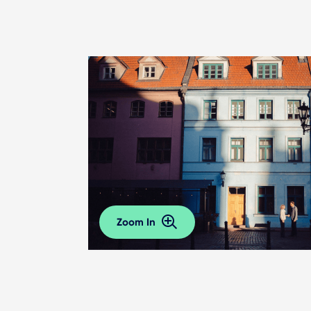
Zoom In