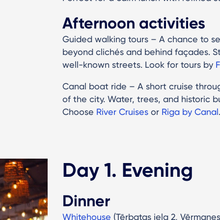
Afternoon activities
Guided walking tours – A chance to s
beyond clichés and behind façades. St
well-known streets. Look for tours by
F
Canal boat ride – A short cruise throug
of the city. Water, trees, and historic
Choose
River Cruises
or
Riga by Canal
Day 1. Evening
Dinner
Whitehouse
(Tērbatas iela 2, Vērmane