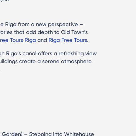
ee Riga from a new perspective –
ories that add depth to Old Town’s
ree Tours Riga
and
Riga Free Tours
.
h Riga’s canal offers a refreshing view
 buildings create a serene atmosphere.
.
s Garden) – Stepping into Whitehouse