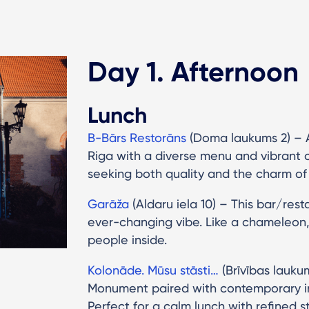
Day 1. Afternoon
Lunch
B-Bārs Restorāns
(Doma laukums 2) – A
Riga with a diverse menu and vibrant co
seeking both quality and the charm of t
Garāža
(Aldaru iela 10) – This bar/rest
ever-changing vibe. Like a chameleon,
people inside.
Kolonāde. Mūsu stāsti…
(Brīvības lauku
Monument paired with contemporary int
Perfect for a calm lunch with refined st