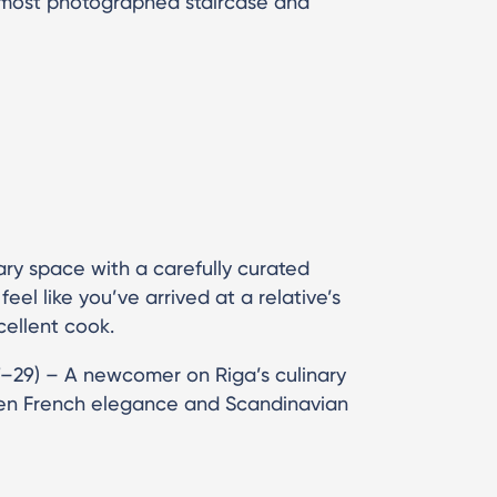
s most photographed staircase and
ary space with a carefully curated
el like you’ve arrived at a relative’s
ellent cook.
7–29) – A newcomer on Riga’s culinary
een French elegance and Scandinavian