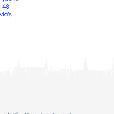
, 48
via’s