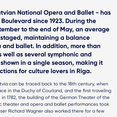
tvian National Opera and Ballet - has
 Boulevard since 1923. During the
tember to the end of May, an average
 staged, maintaining a balance
and ballet. In addition, more than
s well as several symphonic and
shown in a single season, making it
tions for culture lovers in Riga.
Latvia can be traced back to the 18th century, when
ce in the Duchy of Courland, and the first traveling
in 1782, the building of the German Theater of the
 theater and opera and ballet performances took
er Richard Wagner also worked there for a few