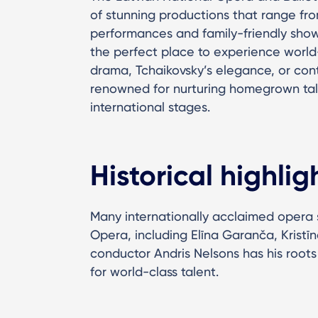
of stunning productions that range fro
performances and family-friendly show
the perfect place to experience world-
drama, Tchaikovsky’s elegance, or con
renowned for nurturing homegrown ta
international stages.
Historical highlig
Many internationally acclaimed opera s
Opera, including Elīna Garanča, Kristīn
conductor Andris Nelsons has his roots
for world-class talent.