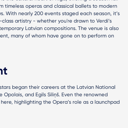
m timeless operas and classical ballets to modern
s. With nearly 200 events staged each season, it’s
class artistry - whether you're drawn to Verdi’s
temporary Latvian compositions. The venue is also
lent, many of whom have gone on to perform on
ht
tars began their careers at the Latvian National
e Opolais, and Egils Siliņš. Even the renowned
 here, highlighting the Opera’s role as a launchpad