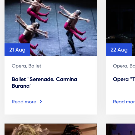
21 Aug
22 Aug
Opera, Ballet
Opera, Ba
Ballet "Serenade. Carmina
Opera "
Burana"
Read more
Read mor