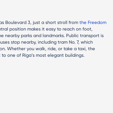
s Boulevard 3, just a short stroll from
the Freedom
entral position makes it easy to reach on foot,
the nearby parks and landmarks. Public transport is
uses stop nearby, including tram No. 7, which
on. Whether you walk, ride, or take a taxi, the
t to one of Riga’s most elegant buildings.