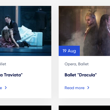
19 Aug
llet
Opera, Ballet
a Traviata"
Ballet "Dracula"
e
Read more