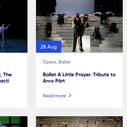
28 Aug
Opera, Ballet
r, The
Ballet A Little Prayer. Tribute to
acti
Arvo Pärt
Read more