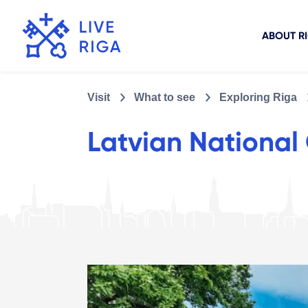
ABOUT R
Visit
What to see
Exploring Riga
Latvian National