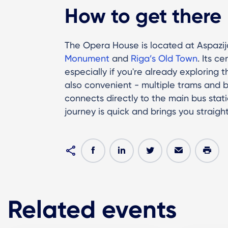
How to get there
The Opera House is located at Aspazija
Monument
and
Riga’s Old Town
. Its c
especially if you're already exploring 
also convenient - multiple trams and b
connects directly to the main bus stati
journey is quick and brings you straigh
Related events