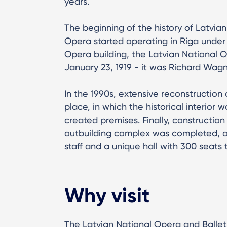
years.
The beginning of the history of Latvi
Opera started operating in Riga under t
Opera building, the Latvian National O
January 23, 1919 - it was Richard Wag
In the 1990s, extensive reconstruction
place, in which the historical interior w
created premises. Finally, constructi
outbuilding complex was completed, of
staff and a unique hall with 300 seats 
Why visit
The Latvian National Opera and Ballet i