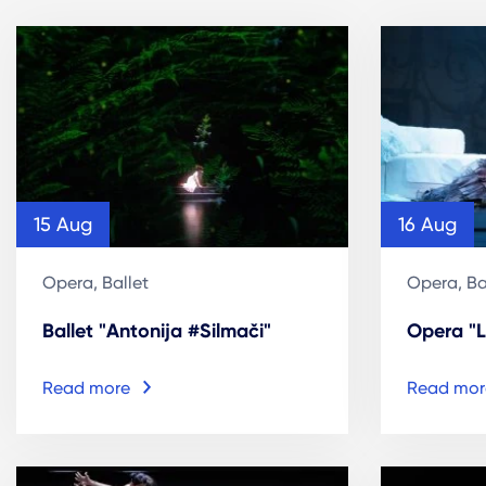
15 Aug
16 Aug
Opera, Ballet
Opera, Ba
Ballet "Antonija #Silmači"
Opera "L
Read more
Read mor