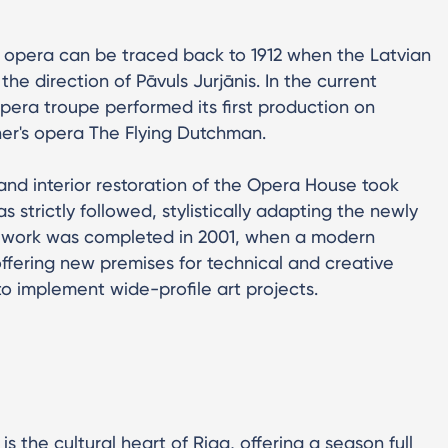
an opera can be traced back to 1912 when the Latvian
he direction of Pāvuls Jurjānis. In the current
pera troupe performed its first production on
ner's opera The Flying Dutchman.
 and interior restoration of the Opera House took
as strictly followed, stylistically adapting the newly
on work was completed in 2001, when a modern
fering new premises for technical and creative
to implement wide-profile art projects.
s the cultural heart of Riga, offering a season full