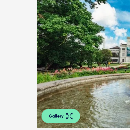
Gallery