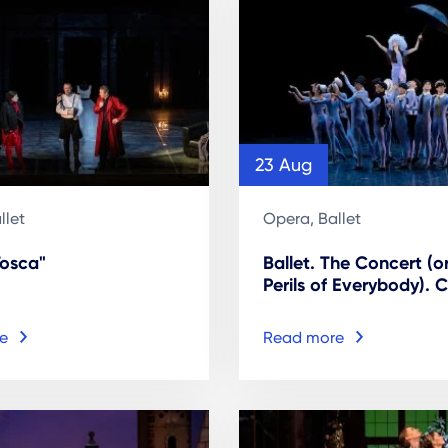
23 Aug
llet
Opera, Ballet
Tosca"
Ballet. The Concert (o
Perils of Everybody). C
e
Read more