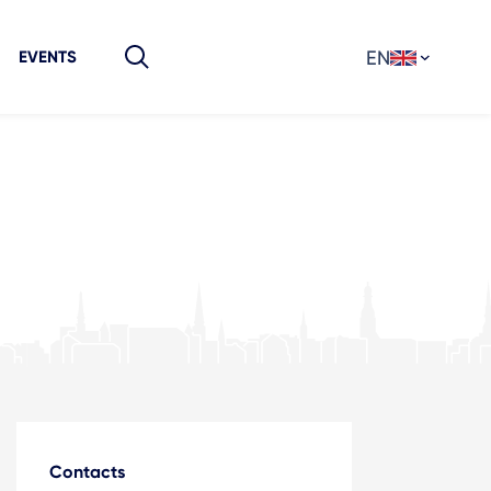
EN
EVENTS
Contacts