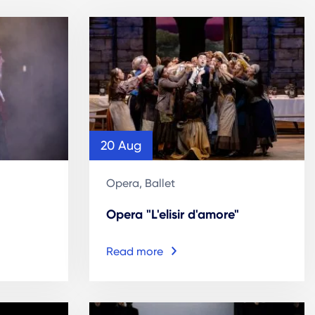
20 Aug
Opera, Ballet
Opera "L'elisir d'amore"
Read more