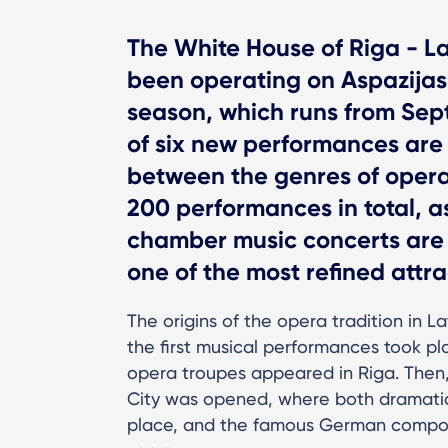
The White House of Riga - La
been operating on Aspazijas
season, which runs from Sep
of six new performances are
between the genres of opera 
200 performances in total, a
chamber music concerts are 
one of the most refined attrac
The origins of the opera tradition in 
the first musical performances took pla
opera troupes appeared in Riga. Then, 
City was opened, where both dramatic
place, and the famous German compos