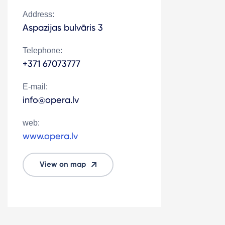
Address:
Aspazijas bulvāris 3
Telephone:
+371 67073777
E-mail:
info@opera.lv
web:
www.opera.lv
View on map