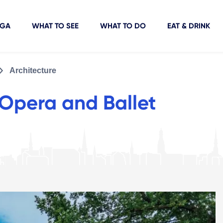
IGA
WHAT TO SEE
WHAT TO DO
EAT & DRINK
Architecture
 Opera and Ballet