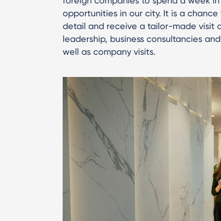
foreign companies to spend a week in
opportunities in our city. It is a chan
detail and receive a tailor-made visit 
leadership, business consultancies and
well as company visits.