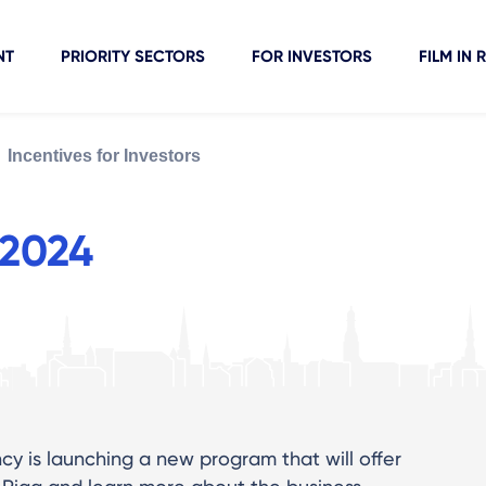
NT
PRIORITY SECTORS
FOR INVESTORS
FILM IN 
Incentives for Investors
 2024
y is launching a new program that will offer