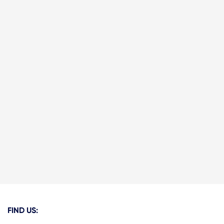
FIND US: