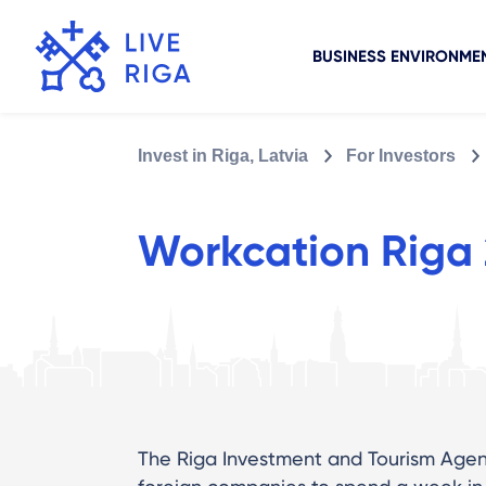
BUSINESS ENVIRONME
Invest in Riga, Latvia
For Investors
Workcation Riga
The Riga Investment and Tourism Agenc