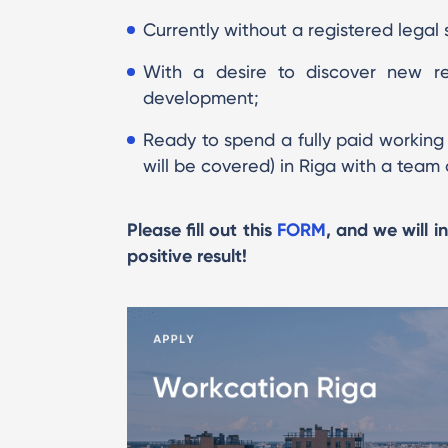
Currently without a registered legal s
With a desire to discover new reg
development;
Ready to spend a fully paid workin
will be covered) in Riga with a team 
Please fill out this
FORM
, and we will i
positive result!