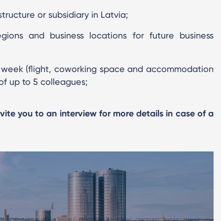
tructure or subsidiary in Latvia;
ions and business locations for future business
g week (flight, coworking space and accommodation
of up to 5 colleagues;
nvite you to an interview for more details in case of a