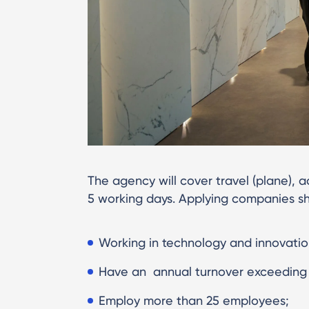
The agency will cover travel (plane)
5 working days. Applying companies sh
Working in technology and innovatio
Have an annual turnover exceeding 5
Employ more than 25 employees;