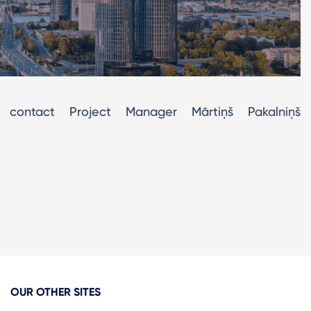
contact Project Manager Mārtiņš Pakalniņš
OUR OTHER SITES