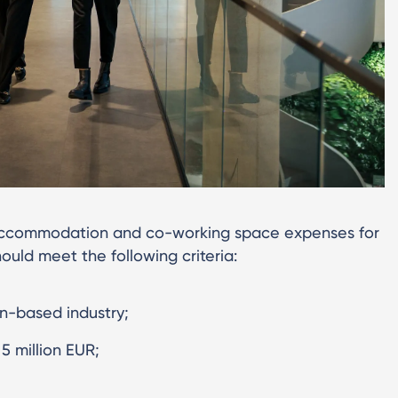
, accommodation and co-working space expenses for
ould meet the following criteria:
n-based industry;
 million EUR;