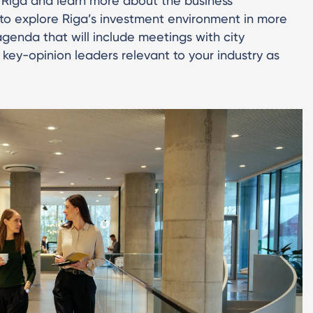
 Riga and learn more about the business
ce to explore Riga’s investment environment in more
agenda that will include meetings with city
 key-opinion leaders relevant to your industry as