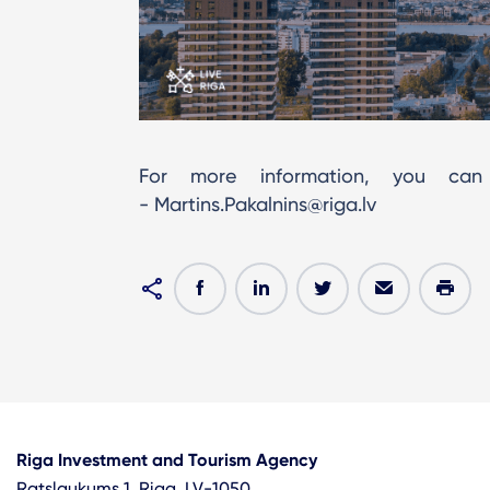
For more information, you can 
- Martins.Pakalnins@riga.lv
Riga Investment and Tourism Agency
Ratslaukums 1, Riga, LV-1050