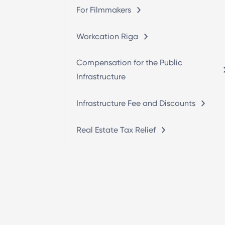
For Filmmakers
Workcation Riga
Compensation for the Public
Infrastructure
Infrastructure Fee and Discounts
Real Estate Tax Relief