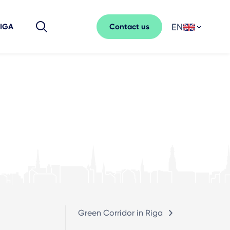
EN
Contact us
RIGA
Green Corridor in Riga