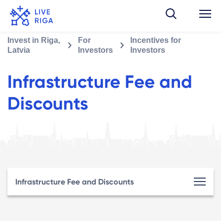
Invest in Riga,
For
Incentives for
Latvia
Investors
Investors
Infrastructure Fee and
Discounts
Infrastructure Fee and Discounts