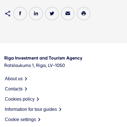
Riga Investment and Tourism Agency
Ratslaukums 1, Riga, LV-1050
About us
Contacts
Cookies policy
Information for tour guides
Cookie settings