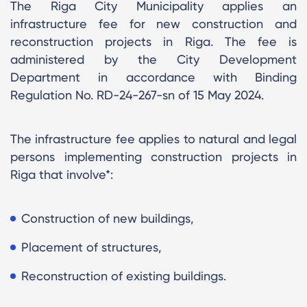
The Riga City Municipality applies an
infrastructure fee for new construction and
reconstruction projects in Riga. The fee is
administered by the City Development
Department in accordance with Binding
Regulation No. RD-24-267-sn of 15 May 2024.
The infrastructure fee applies to natural and legal
persons implementing construction projects in
Riga that involve*:
Construction of new buildings,
Placement of structures,
Reconstruction of existing buildings.