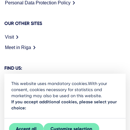
Personal Data Protection Policy
OUR OTHER SITES
Visit
Meet in Riga
FIND US:
This website uses mandatory cookies.With your
consent, cookies necessary for statistics and
marketing may also be used on this website.
Ready to stay in the loop on Rigas business
If you accept additional cookies, please select your
choice:
community? Subscribe to our newsletter.
Sign Up
Accept all
Customize selection