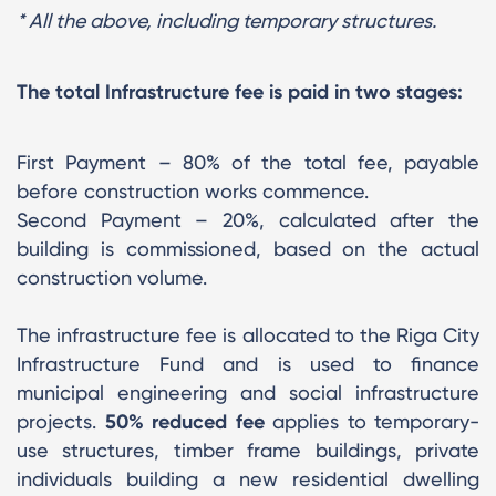
* All the above, including temporary structures.
The total Infrastructure fee is paid in two stages:
First Payment – 80% of the total fee, payable
before construction works commence.
Second Payment – 20%, calculated after the
building is commissioned, based on the actual
construction volume.
The infrastructure fee is allocated to the Riga City
Infrastructure Fund and is used to finance
municipal engineering and social infrastructure
projects.
50% reduced fee
applies to temporary-
use structures, timber frame buildings, private
individuals building a new residential dwelling