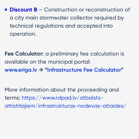
Discount B
– Construction or reconstruction of
a city main stormwater collector required by
technical regulations and accepted into
operation.
Fee Calculator:
a preliminary fee calculation is
available on the municipal portal:
www.eriga.lv
→ “
Infrastructure Fee Calculator
”
More information about the proceeding and
terms:
https://www.rdpad.lv/atbalsts-
attistitajiem/infrastrukturas-nodevas-atlaides/