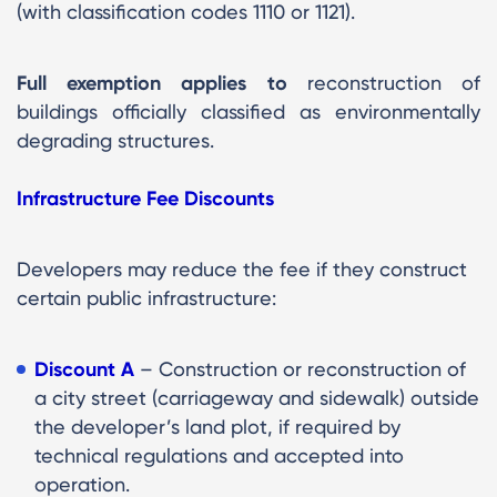
(with classification codes 1110 or 1121).
Full exemption applies to
reconstruction of
buildings officially classified as environmentally
degrading structures.
Infrastructure Fee Discounts
Developers may reduce the fee if they construct
certain public infrastructure:
Discount A
– Construction or reconstruction of
a city street (carriageway and sidewalk) outside
the developer’s land plot, if required by
technical regulations and accepted into
operation.