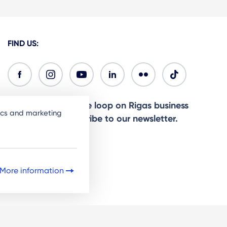
FIND US:
Ready to stay in the loop on Rigas business
tics and marketing
community? Subscribe to our newsletter.
Sign Up
More information