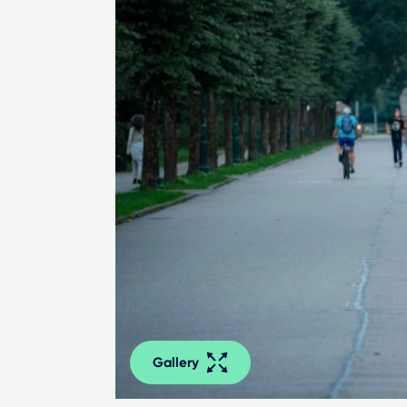
Gallery