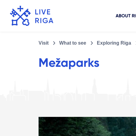
ABOUT R
Visit
What to see
Exploring Riga
Mežaparks