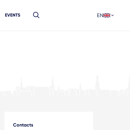
EN
EVENTS
Contacts