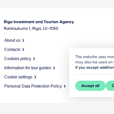
Riga Investment and Tourism Agency
Ratslaukums 1, Riga, LV-1050
About us
Contacts
This website uses man
Cookies policy
may also be used on t
If you accept additio
Information for tour guides
Cookie settings
Accept all
C
Personal Data Protection Policy