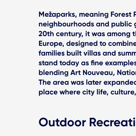
Mežaparks, meaning Forest P
neighbourhoods and public g
20th century, it was among t
Europe, designed to combine
families built villas and sum
stand today as fine examples
blending Art Nouveau, Nation
The area was later expanded 
place where city life, cultur
Outdoor Recreat