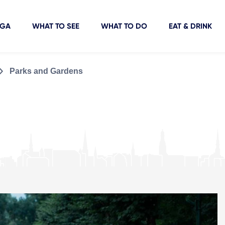
IGA
WHAT TO SEE
WHAT TO DO
EAT & DRINK
Parks and Gardens