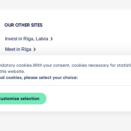
OUR OTHER SITES
Invest in Riga, Latvia
Meet in Riga
datory cookies.With your consent, cookies necessary for statis
his website.
nal cookies, please select your choice:
ustomize selection