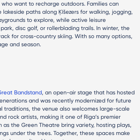
ls who want to recharge outdoors. Families can
 lakeside paths along Ķīšezers for walking, jogging,
aygrounds to explore, while active leisure
rk, disc golf, or rollerblading trails. In winter, the
ck for cross-country skiing. With so many options,
 age and season.
Great Bandstand
, an open-air stage that has hosted
generations and was recently modernized for future
nal traditions, the venue also welcomes large-scale
nd rock artists, making it one of Riga’s premier
h as the Green Theatre bring variety, hosting plays,
rings under the trees. Together, these spaces make