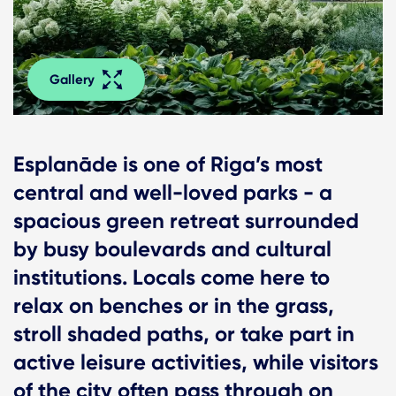
Gallery
Esplanāde is one of Riga’s most
central and well-loved parks - a
spacious green retreat surrounded
by busy boulevards and cultural
institutions. Locals come here to
relax on benches or in the grass,
stroll shaded paths, or take part in
active leisure activities, while visitors
of the city often pass through on