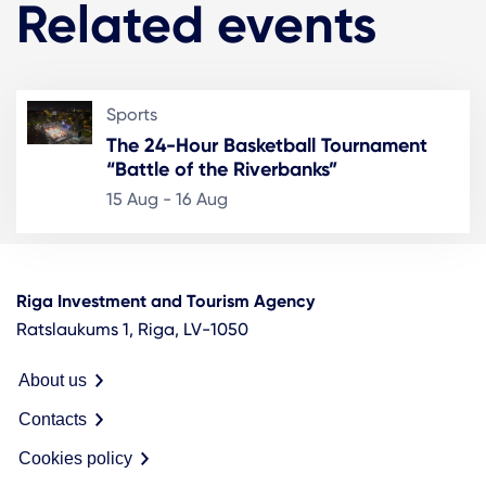
Related events
Sports
The 24-Hour Basketball Tournament
“Battle of the Riverbanks”
15 Aug - 16 Aug
Riga Investment and Tourism Agency
Ratslaukums 1, Riga, LV-1050
About us
Contacts
Cookies policy