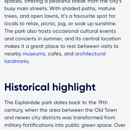
spaces, offering a peaceful break from the city’s
busy main streets. With shaded paths, mature
trees, and open lawns, it’s a favourite spot for
locals to relax, picnic, jog, or soak up sunshine.
The park also hosts occasional cultural events
and concerts in summer, and its central location
makes it a great place to rest between visits to
nearby
museums
, cafés, and
architectural
landmarks
.
Historical highlight
The Esplanāde park dates back to the 19th
century, when the area between the Old Town
and newer city districts was transformed from
military fortifications into public green space. Over