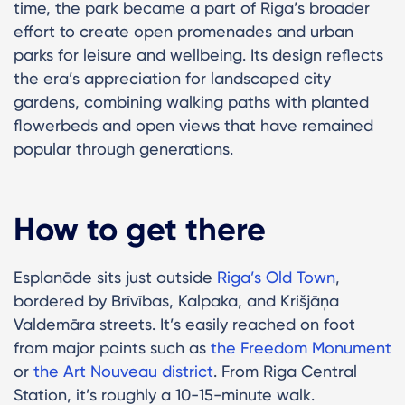
time, the park became a part of Riga’s broader
effort to create open promenades and urban
parks for leisure and wellbeing. Its design reflects
the era’s appreciation for landscaped city
gardens, combining walking paths with planted
flowerbeds and open views that have remained
popular through generations.
How to get there
Esplanāde sits just outside
Riga’s Old Town
,
bordered by Brīvības, Kalpaka, and Krišjāņa
Valdemāra streets. It’s easily reached on foot
from major points such as
the Freedom Monument
or
the Art Nouveau district
. From Riga Central
Station, it’s roughly a 10-15-minute walk.