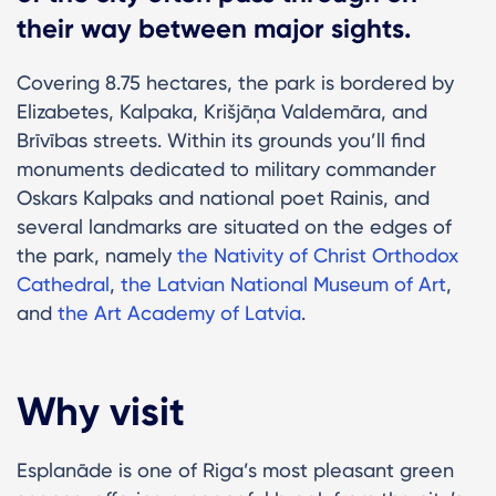
their way between major sights.
Covering 8.75 hectares, the park is bordered by
Elizabetes, Kalpaka, Krišjāņa Valdemāra, and
Brīvības streets. Within its grounds you’ll find
monuments dedicated to military commander
Oskars Kalpaks and national poet Rainis, and
several landmarks are situated on the edges of
the park, namely
the Nativity of Christ Orthodox
Cathedral
,
the Latvian National Museum of Art
,
and
the Art Academy of Latvia
.
Why visit
Esplanāde is one of Riga’s most pleasant green