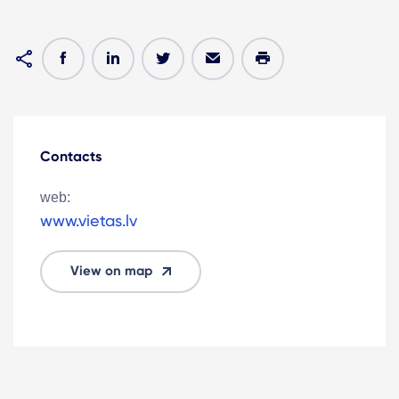
Contacts
web:
www.vietas.lv
View on map