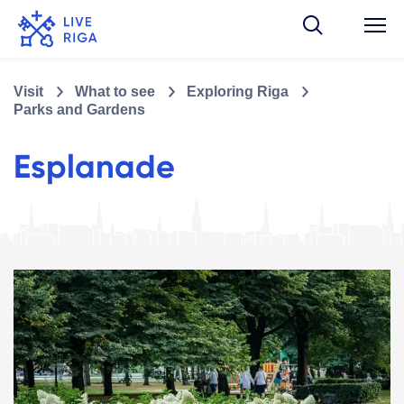
Visit
What to see
Exploring Riga
Parks and Gardens
Esplanade