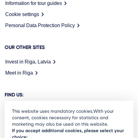
Information for tour guides
Cookie settings
Personal Data Protection Policy
OUR OTHER SITES
Invest in Riga, Latvia
Meet in Riga
FIND US:
This website uses mandatory cookies.With your
consent, cookies necessary for statistics and
marketing may also be used on this website.
Ready to stay in the loop on Rigas business
If you accept additional cookies, please select your
choice: