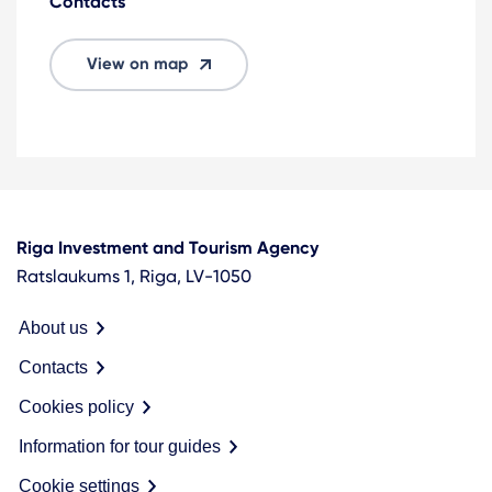
Contacts
View on map
Riga Investment and Tourism Agency
Ratslaukums 1, Riga, LV-1050
About us
Contacts
Cookies policy
Information for tour guides
Cookie settings