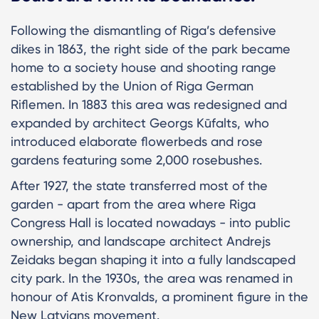
Following the dismantling of Riga’s defensive
dikes in 1863, the right side of the park became
home to a society house and shooting range
established by the Union of Riga German
Riflemen. In 1883 this area was redesigned and
expanded by architect Georgs Kūfalts, who
introduced elaborate flowerbeds and rose
gardens featuring some 2,000 rosebushes.
After 1927, the state transferred most of the
garden - apart from the area where Riga
Congress Hall is located nowadays - into public
ownership, and landscape architect Andrejs
Zeidaks began shaping it into a fully landscaped
city park. In the 1930s, the area was renamed in
honour of Atis Kronvalds, a prominent figure in the
New Latvians movement.