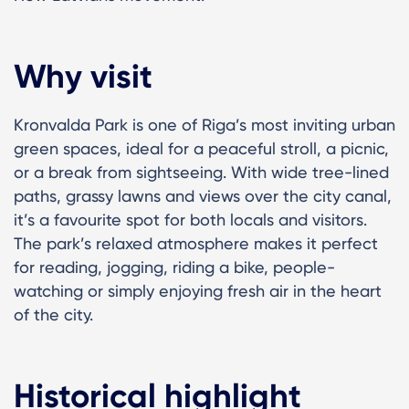
Why visit
Kronvalda Park is one of Riga’s most inviting urban
green spaces, ideal for a peaceful stroll, a picnic,
or a break from sightseeing. With wide tree-lined
paths, grassy lawns and views over the city canal,
it’s a favourite spot for both locals and visitors.
The park’s relaxed atmosphere makes it perfect
for reading, jogging, riding a bike, people-
watching or simply enjoying fresh air in the heart
of the city.
Historical highlight