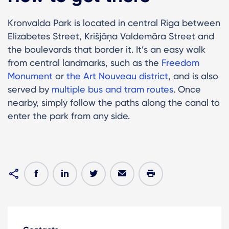
Kronvalda Park is located in central Riga between
Elizabetes Street, Krišjāņa Valdemāra Street and
the boulevards that border it. It’s an easy walk
from central landmarks, such as the
Freedom
Monument
or
the Art Nouveau district
, and is also
served by
multiple bus and tram routes
. Once
nearby, simply follow the paths along the canal to
enter the park from any side.