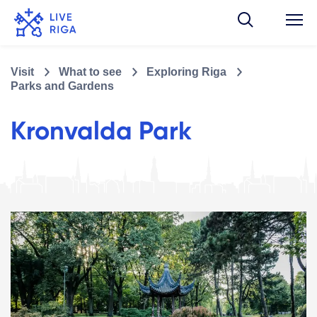
Visit
What to see
Exploring Riga
Parks and Gardens
Kronvalda Park