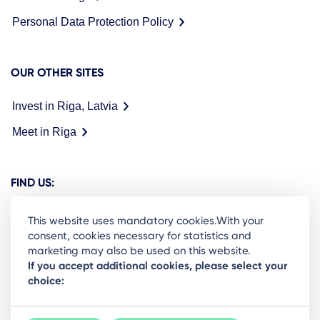
Personal Data Protection Policy
OUR OTHER SITES
Invest in Riga, Latvia
Meet in Riga
FIND US:
This website uses mandatory cookies.With your
consent, cookies necessary for statistics and
marketing may also be used on this website.
Ready to stay in the loop on Rigas business
If you accept additional cookies, please select your
choice:
community? Subscribe to our newsletter.