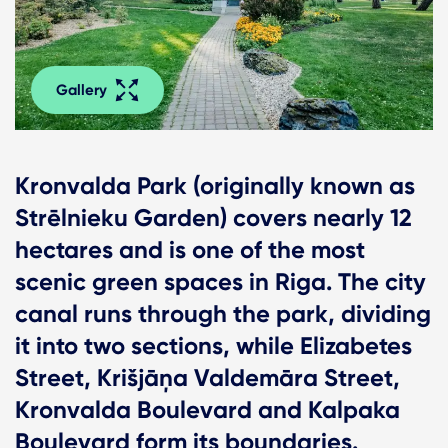
Gallery
Kronvalda Park (originally known as
Strēlnieku Garden) covers nearly 12
hectares and is one of the most
scenic green spaces in Riga. The city
canal runs through the park, dividing
it into two sections, while Elizabetes
Street, Krišjāņa Valdemāra Street,
Kronvalda Boulevard and Kalpaka
Boulevard form its boundaries.