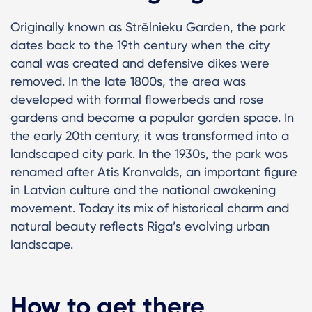
Originally known as Strēlnieku Garden, the park
dates back to the 19th century when the city
canal was created and defensive dikes were
removed. In the late 1800s, the area was
developed with formal flowerbeds and rose
gardens and became a popular garden space. In
the early 20th century, it was transformed into a
landscaped city park. In the 1930s, the park was
renamed after Atis Kronvalds, an important figure
in Latvian culture and the national awakening
movement. Today its mix of historical charm and
natural beauty reflects Riga’s evolving urban
landscape.
How to get there