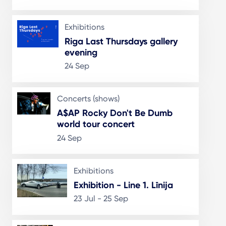
Exhibitions
Riga Last Thursdays gallery
evening
24 Sep
Concerts (shows)
A$AP Rocky Don't Be Dumb
world tour concert
24 Sep
Exhibitions
Exhibition - Line 1. Līnija
23 Jul - 25 Sep