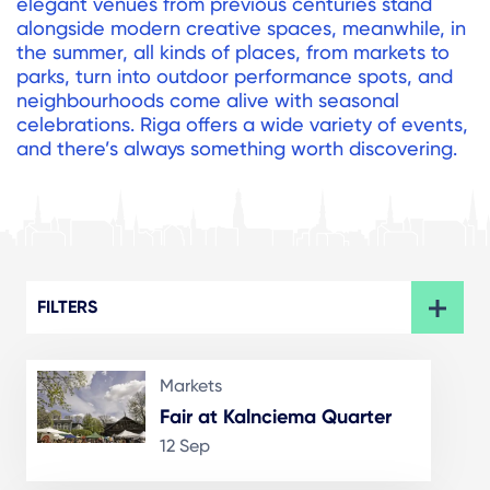
elegant venues from previous centuries stand
alongside modern creative spaces, meanwhile, in
the summer, all kinds of places, from markets to
parks, turn into outdoor performance spots, and
neighbourhoods come alive with seasonal
celebrations. Riga offers a wide variety of events,
and there’s always something worth discovering.
FILTERS
Markets
Fair at Kalnciema Quarter
12 Sep