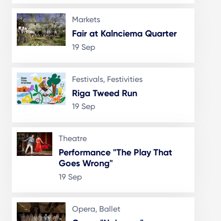
Markets
Fair at Kalnciema Quarter
19 Sep
Festivals, Festivities
Riga Tweed Run
19 Sep
Theatre
Performance "The Play That
Goes Wrong"
19 Sep
Opera, Ballet