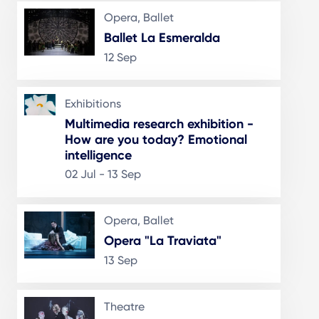
Opera, Ballet
Ballet La Esmeralda
12 Sep
Exhibitions
Multimedia research exhibition -
How are you today? Emotional
intelligence
02 Jul - 13 Sep
Opera, Ballet
Opera "La Traviata"
13 Sep
Theatre