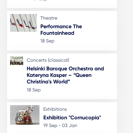
Theatre
Performance The
Fountainhead
18 Sep
Concerts (classical)
Helsinki Baroque Orchestra and
Kateryna Kasper – “Queen
Christina's World”
18 Sep
Exhibitions
Exhibition "Cornucopia"
19 Sep - 03 Jan