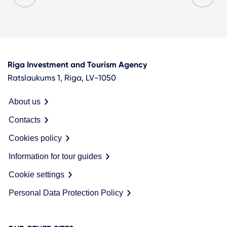
Riga Investment and Tourism Agency
Ratslaukums 1, Riga, LV-1050
About us
Contacts
Cookies policy
Information for tour guides
Cookie settings
Personal Data Protection Policy