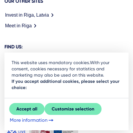
OUR OTHER SITES
Invest in Riga, Latvia
Meet in Riga
FIND US:
This website uses mandatory cookies.With your
consent, cookies necessary for statistics and
marketing may also be used on this website.
Ready to stay in the loop on Rigas business
If you accept additional cookies, please select your
choice:
community? Subscribe to our newsletter.
Sign Up
Accept all
Customize selection
More information