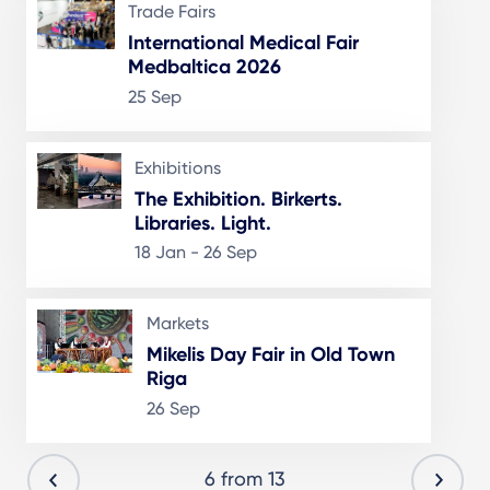
Trade Fairs
International Medical Fair
Medbaltica 2026
25 Sep
Exhibitions
The Exhibition. Birkerts.
Libraries. Light.
18 Jan - 26 Sep
Markets
Mikelis Day Fair in Old Town
Riga
26 Sep
6 from 13