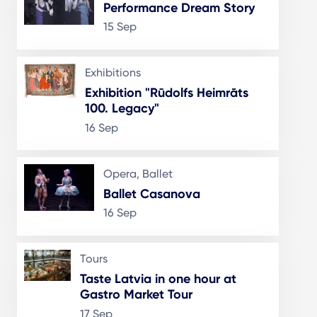
Performance Dream Story
15 Sep
Exhibitions
Exhibition "Rūdolfs Heimrāts
100. Legacy"
16 Sep
Opera, Ballet
Ballet Casanova
16 Sep
Tours
Taste Latvia in one hour at
Gastro Market Tour
17 Sep