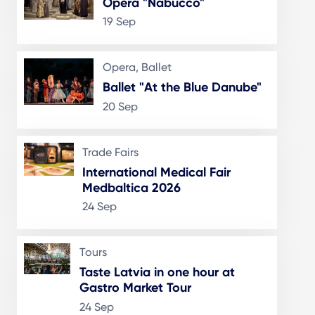
Opera "Nabucco"
19 Sep
Opera, Ballet
Ballet "At the Blue Danube"
20 Sep
Trade Fairs
International Medical Fair
Medbaltica 2026
24 Sep
Tours
Taste Latvia in one hour at
Gastro Market Tour
24 Sep