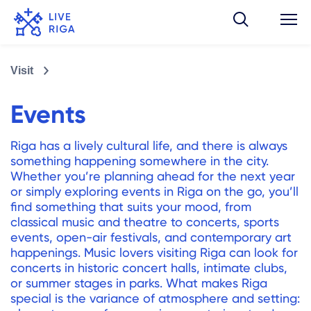
Visit
Events
Riga has a lively cultural life, and there is always
something happening somewhere in the city.
Whether you’re planning ahead for the next year
or simply exploring events in Riga on the go, you’ll
find something that suits your mood, from
classical music and theatre to concerts, sports
events, open-air festivals, and contemporary art
happenings. Music lovers visiting Riga can look for
concerts in historic concert halls, intimate clubs,
or summer stages in parks. What makes Riga
special is the variance of atmosphere and setting: