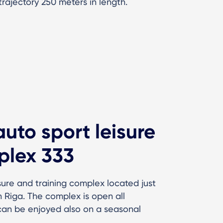
trajectory 250 meters in length.
auto sport leisure
plex 333
isure and training complex located just
 Riga. The complex is open all
 can be enjoyed also on a seasonal