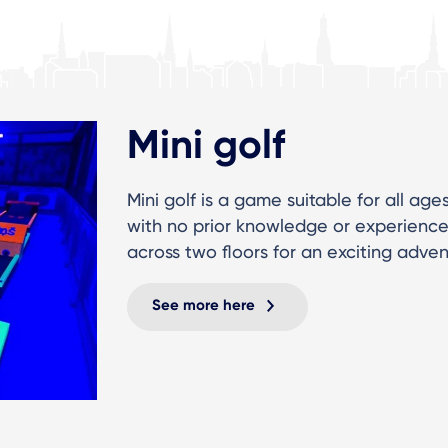
Mini golf
Mini golf is a game suitable for all age
with no prior knowledge or experience 
across two floors for an exciting adve
See more here