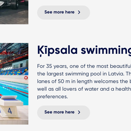
See more here
Ķīpsala swimmin
For 35 years, one of the most beautifu
the largest swimming pool in Latvia. 
lanes of 50 m in length welcomes the 
well as all lovers of water and a healthy
preferences.
See more here