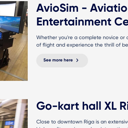
AvioSim - Aviati
Entertainment Ce
Whether you're a complete novice or a 
of flight and experience the thrill of be
See more here
Go-kart hall XL R
Close to downtown Riga is an extensiv