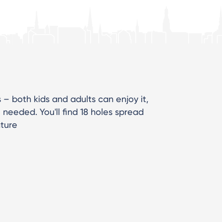
s – both kids and adults can enjoy it,
needed. You'll find 18 holes spread
nture