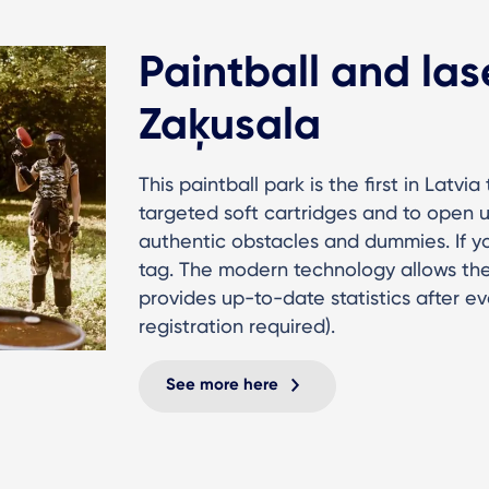
Paintball and las
Zaķusala
This paintball park is the first in Latvi
targeted soft cartridges and to open u
authentic obstacles and dummies. If you
tag. The modern technology allows the 
provides up-to-date statistics after e
registration required).
See more here