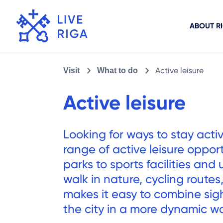
ABOUT R
Active leisure
Visit
What to do
Active leisure
Looking for ways to stay activ
range of active leisure oppor
parks to sports facilities an
walk in nature, cycling routes
makes it easy to combine sig
the city in a more dynamic w