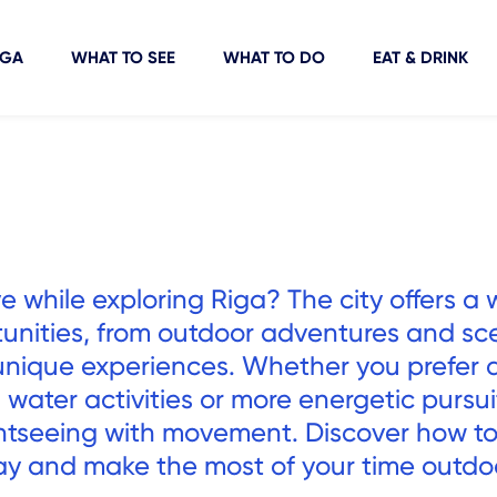
IGA
WHAT TO SEE
WHAT TO DO
EAT & DRINK
e while exploring Riga? The city offers a 
tunities, from outdoor adventures and sc
d unique experiences. Whether you prefer 
, water activities or more energetic pursui
htseeing with movement. Discover how to
ay and make the most of your time outdo