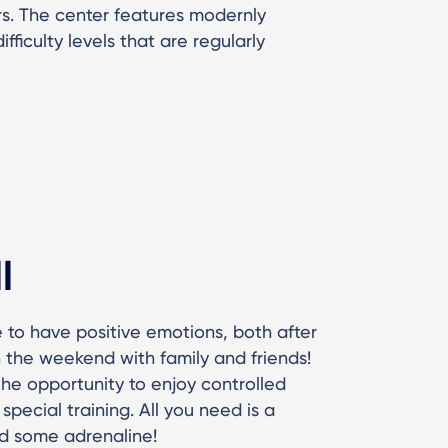
s. The center features modernly
fficulty levels that are regularly
l
 to have positive emotions, both after
 the weekend with family and friends!
he opportunity to enjoy controlled
special training. All you need is a
d some adrenaline!