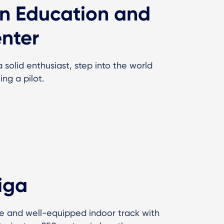
on Education and
nter
solid enthusiast, step into the world
ing a pilot.
iga
e and well-equipped indoor track with