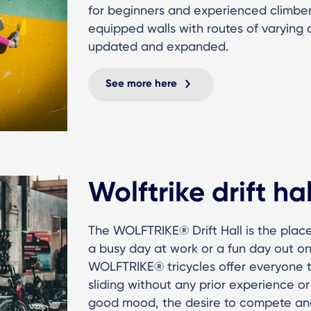
for beginners and experienced climber
equipped walls with routes of varying di
updated and expanded.
See more here
Wolftrike drift hal
The WOLFTRIKE® Drift Hall is the place
a busy day at work or a fun day out on
WOLFTRIKE® tricycles offer everyone t
sliding without any prior experience or 
good mood, the desire to compete an