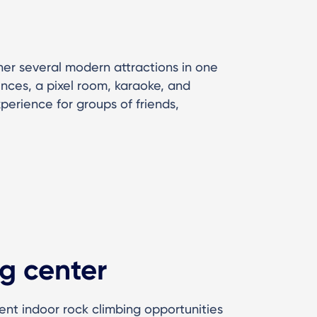
er several modern attractions in one
ences, a pixel room, karaoke, and
xperience for groups of friends,
g center
lent indoor rock climbing opportunities