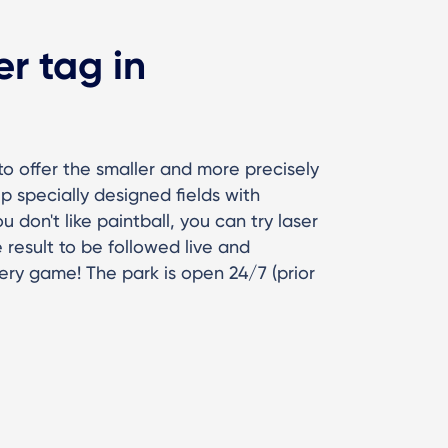
er tag in
a to offer the smaller and more precisely
p specially designed fields with
 don't like paintball, you can try laser
result to be followed live and
very game! The park is open 24/7 (prior