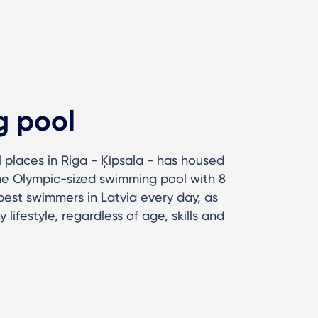
g pool
l places in Riga - Ķīpsala - has housed
The Olympic-sized swimming pool with 8
best swimmers in Latvia every day, as
 lifestyle, regardless of age, skills and