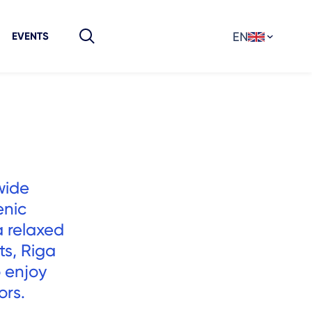
EN
EVENTS
wide
enic
a relaxed
ts, Riga
 enjoy
ors.