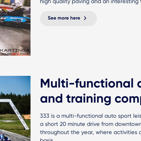
high quality paving and an interesting 
See more here
Multi-functional 
and training com
333 is a multi-functional auto sport le
a short 20 minute drive from downtown
throughout the year, where activities
basis.