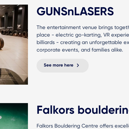
GUNSnLASERS
The entertainment venue brings togeth
place - electric go-karting, VR experi
billiards - creating an unforgettable e
corporate events, and families alike.
See more here
Falkors boulderin
Falkors Bouldering Centre offers excel