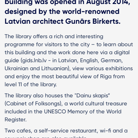
building was opened in August 2014,
designed by the world-renowned
Latvian architect Gunārs Birkerts.
The library offers a rich and interesting
programme for visitors to the city – to learn about
this building and the work done here via a digital
guide (gids.lnb.lv - in Latvian, English, German,
Ukrainian and Lithuanian), view various exhibitions
and enjoy the most beautiful view of Riga from
level 11 of the library.
The library also houses the "Dainu skapis”
(Cabinet of Folksongs), a world cultural treasure
included in the UNESCO Memory of the World
Register.
Two cafes, a self-service restaurant, wi-fi and a