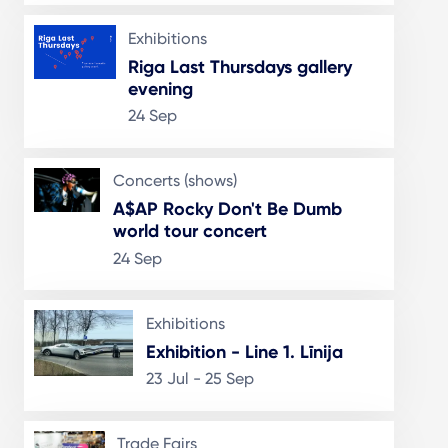
Exhibitions
Riga Last Thursdays gallery
evening
24 Sep
Concerts (shows)
A$AP Rocky Don't Be Dumb
world tour concert
24 Sep
Exhibitions
Exhibition - Line 1. Līnija
23 Jul - 25 Sep
Trade Fairs