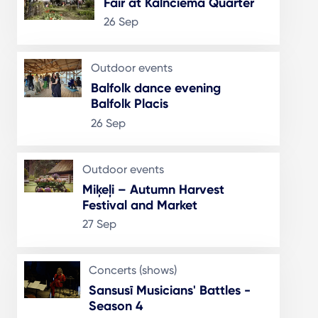
Fair at Kalnciema Quarter
26 Sep
Outdoor events
Balfolk dance evening
Balfolk Placis
26 Sep
Outdoor events
Miķeļi – Autumn Harvest
Festival and Market
27 Sep
Concerts (shows)
Sansusī Musicians' Battles -
Season 4