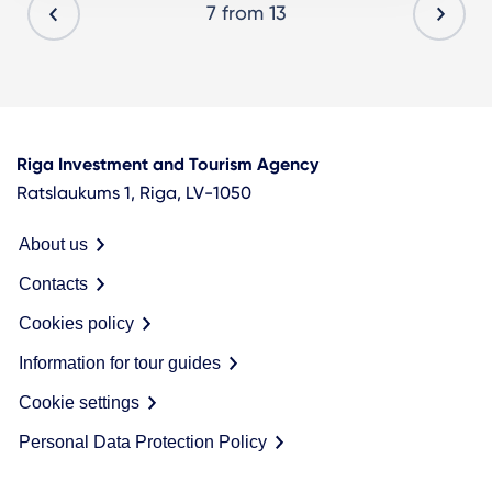
7 from 13
Riga Investment and Tourism Agency
Ratslaukums 1, Riga, LV-1050
About us
Contacts
Cookies policy
Information for tour guides
Cookie settings
Personal Data Protection Policy