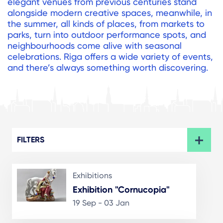
elegant venues from previous centuries stand
alongside modern creative spaces, meanwhile, in
the summer, all kinds of places, from markets to
parks, turn into outdoor performance spots, and
neighbourhoods come alive with seasonal
celebrations. Riga offers a wide variety of events,
and there’s always something worth discovering.
FILTERS
Exhibitions
Exhibition "Cornucopia"
19 Sep - 03 Jan