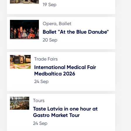
19 Sep
Opera, Ballet
Ballet "At the Blue Danube"
20 Sep
Trade Fairs
International Medical Fair
Medbaltica 2026
24 Sep
Tours
Taste Latvia in one hour at
Gastro Market Tour
24 Sep