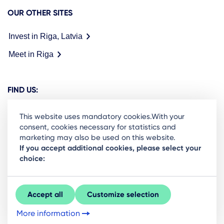
OUR OTHER SITES
Invest in Riga, Latvia
Meet in Riga
FIND US:
This website uses mandatory cookies.With your
consent, cookies necessary for statistics and
marketing may also be used on this website.
Ready to stay in the loop on Rigas business
If you accept additional cookies, please select your
choice:
community? Subscribe to our newsletter.
Sign Up
Accept all
Customize selection
More information