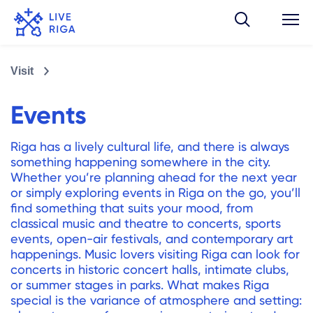
Visit
Events
Riga has a lively cultural life, and there is always
something happening somewhere in the city.
Whether you’re planning ahead for the next year
or simply exploring events in Riga on the go, you’ll
find something that suits your mood, from
classical music and theatre to concerts, sports
events, open-air festivals, and contemporary art
happenings. Music lovers visiting Riga can look for
concerts in historic concert halls, intimate clubs,
or summer stages in parks. What makes Riga
special is the variance of atmosphere and setting: