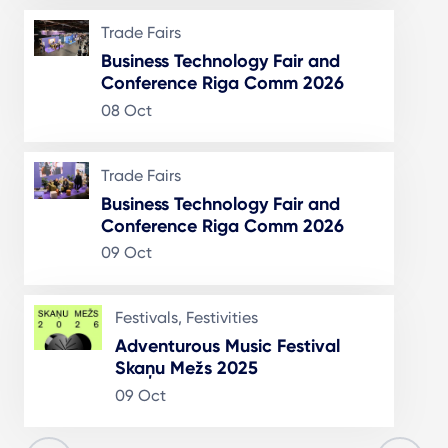
Trade Fairs
Business Technology Fair and
Conference Riga Comm 2026
08 Oct
Trade Fairs
Business Technology Fair and
Conference Riga Comm 2026
09 Oct
Festivals, Festivities
Adventurous Music Festival
Skaņu Mežs 2025
09 Oct