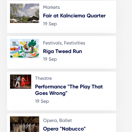
Markets
Fair at Kalnciema Quarter
19 Sep
Festivals, Festivities
Riga Tweed Run
19 Sep
Theatre
Performance "The Play That
Goes Wrong"
19 Sep
Opera, Ballet
Opera "Nabucco"