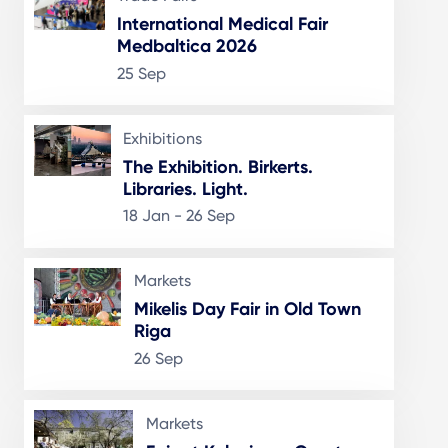
International Medical Fair
Medbaltica 2026
25 Sep
Exhibitions
The Exhibition. Birkerts.
Libraries. Light.
18 Jan - 26 Sep
Markets
Mikelis Day Fair in Old Town
Riga
26 Sep
Markets