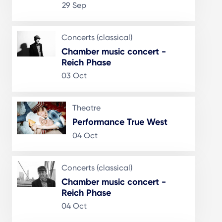
29 Sep
Concerts (classical)
Chamber music concert -
Reich Phase
03 Oct
Theatre
Performance True West
04 Oct
Concerts (classical)
Chamber music concert -
Reich Phase
04 Oct