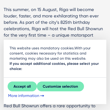
This summer, on 15 August, Riga will become
louder, faster, and more exhilarating than ever
before. As part of the city’s 825th birthday
celebrations, Riga will host the Red Bull Showrun
for the very first time – a unique motorsport
spectacle bringing world-class machines, elite
athletes, and high-octane energy directly into the
This website uses mandatory cookies.With your
consent, cookies necessary for statistics and
heart of the city.
marketing may also be used on this website.
If you accept additional cookies, please select your
This is where motorsport leaves the racetrack and
choice:
takes over the streets. Expect roaring engines,
drifting tyre smoke, and an adrenaline-fuelled
atmosphere unlike anything else in Riga.
Accept all
Customize selection
What to expect?
More information
Red Bull Showrun offers a rare opportunity to