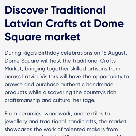
Discover Traditional
Latvian Crafts at Dome
Square market
During Riga's Birthday celebrations on 15 August,
Dome Square will host the traditional Crafts
Market, bringing together skilled artisans from
across Latvia. Visitors will have the opportunity to
browse and purchase authentic handmade
products while discovering the country's rich
craftsmanship and cultural heritage.
From ceramics, woodwork, and textiles to
jewellery and traditional handicrafts, the market
showcases the work of talented makers from