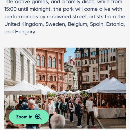
interactive games, and a family disco, while from
15:00 until midnight, the park will come alive with
performances by renowned street artists from the
United Kingdom, Sweden, Belgium, Spain, Estonia,
and Hungary.
Zoom In