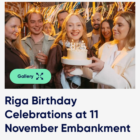
Gallery
Riga Birthday
Celebrations at 11
November Embankment