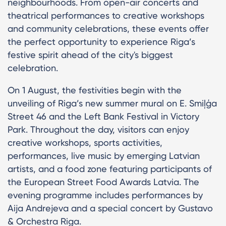
neighbourhoods. From open-air concerts and
theatrical performances to creative workshops
and community celebrations, these events offer
the perfect opportunity to experience Riga’s
festive spirit ahead of the city's biggest
celebration.
On 1 August, the festivities begin with the
unveiling of Riga’s new summer mural on E. Smiļģa
Street 46 and the Left Bank Festival in Victory
Park. Throughout the day, visitors can enjoy
creative workshops, sports activities,
performances, live music by emerging Latvian
artists, and a food zone featuring participants of
the European Street Food Awards Latvia. The
evening programme includes performances by
Aija Andrejeva and a special concert by Gustavo
& Orchestra Riga.