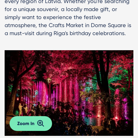
every region of Latvia. Whether you're searching
for a unique souvenir, a locally made gift, or
simply want to experience the festive
atmosphere, the Crafts Market in Dome Square is
a must-visit during Riga's birthday celebrations.
Zoom In