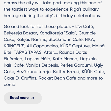
across the city will take part, making this one of
the tastiest ways to experience Riga's culinary
heritage during the city's birthday celebrations.
Go and look for for these places - Līvi Café,
Beķereja Bazaar, Konditoreja "Sala", Crumble
Cake, Kafijas Namiņš, Stockmann Café, FIKA,
KRIŅĢEL'S, All Cappuccino, KŪRE Ceptuve, Melnā
Bite, TAPAS TAPAS, After..., Raunas Dārzs
Eklērnīca, Lapsas Māja, Kafe Manna, Liepkalni,
Kairi Cafe, Vaniļas Debesis, Pērles Gardumi, Ugly
Cake, Bezē konditoreja, Better Bread, KŪŪK Cafe,
Cake D, Cruffins, Rocket Bean Cafe and more to
come!
Read more