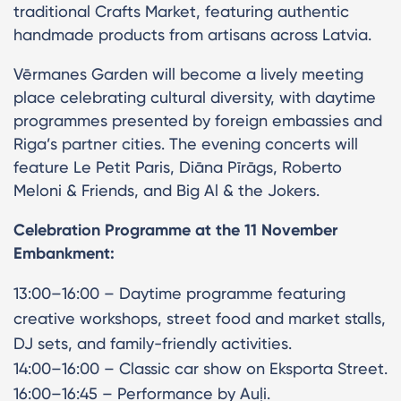
traditional Crafts Market, featuring authentic
handmade products from artisans across Latvia.
Vērmanes Garden will become a lively meeting
place celebrating cultural diversity, with daytime
programmes presented by foreign embassies and
Riga’s partner cities. The evening concerts will
feature Le Petit Paris, Diāna Pīrāgs, Roberto
Meloni & Friends, and Big Al & the Jokers.
Celebration Programme at the 11 November
Embankment:
13:00–16:00 – Daytime programme featuring
creative workshops, street food and market stalls,
DJ sets, and family-friendly activities.
14:00–16:00 – Classic car show on Eksporta Street.
16:00–16:45 – Performance by Auļi.