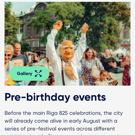
Gallery
Pre-birthday events
Before the main Riga 825 celebrations, the city
will already come alive in early August with a
series of pre-festival events across different