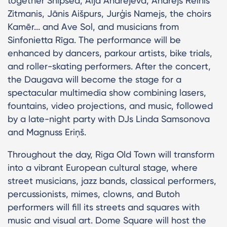
together Shipsea, Aija Andrejeva, Andrejs Reinis
Zitmanis, Jānis Aišpurs, Jurģis Namejs, the choirs
Kamēr... and Ave Sol, and musicians from
Sinfonietta Rīga. The performance will be
enhanced by dancers, parkour artists, bike trials,
and roller-skating performers. After the concert,
the Daugava will become the stage for a
spectacular multimedia show combining lasers,
fountains, video projections, and music, followed
by a late-night party with DJs Linda Samsonova
and Magnuss Eriņš.
Throughout the day, Riga Old Town will transform
into a vibrant European cultural stage, where
street musicians, jazz bands, classical performers,
percussionists, mimes, clowns, and Butoh
performers will fill its streets and squares with
music and visual art. Dome Square will host the