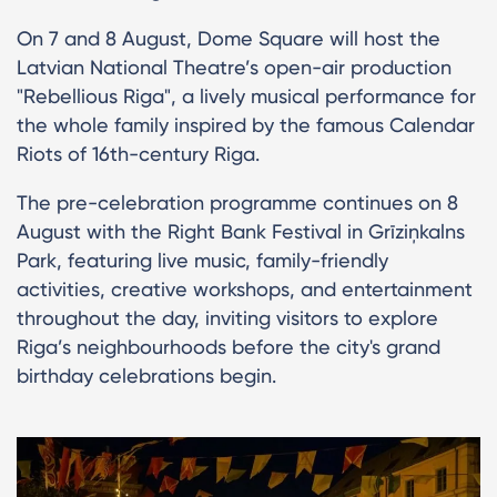
On 7 and 8 August, Dome Square will host the
Latvian National Theatre’s open-air production
"Rebellious Riga", a lively musical performance for
the whole family inspired by the famous Calendar
Riots of 16th-century Riga.
The pre-celebration programme continues on 8
August with the Right Bank Festival in Grīziņkalns
Park, featuring live music, family-friendly
activities, creative workshops, and entertainment
throughout the day, inviting visitors to explore
Riga’s neighbourhoods before the city's grand
birthday celebrations begin.