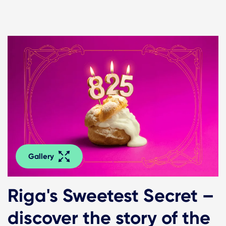
Gallery
Riga's Sweetest Secret –
discover the story of the