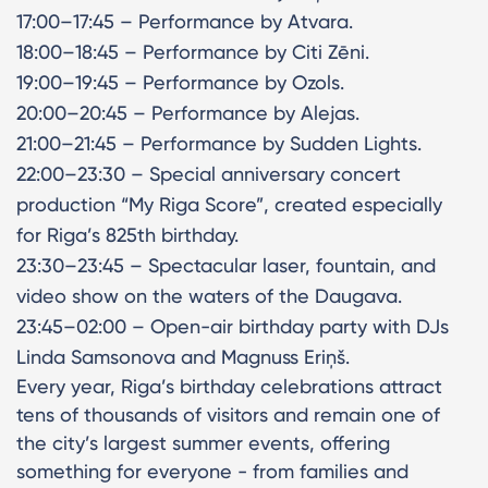
17:00–17:45 – Performance by Atvara.
18:00–18:45 – Performance by Citi Zēni.
19:00–19:45 – Performance by Ozols.
20:00–20:45 – Performance by Alejas.
21:00–21:45 – Performance by Sudden Lights.
22:00–23:30 – Special anniversary concert
production “My Riga Score”, created especially
for Riga’s 825th birthday.
23:30–23:45 – Spectacular laser, fountain, and
video show on the waters of the Daugava.
23:45–02:00 – Open-air birthday party with DJs
Linda Samsonova and Magnuss Eriņš.
Every year, Riga’s birthday celebrations attract
tens of thousands of visitors and remain one of
the city’s largest summer events, offering
something for everyone - from families and