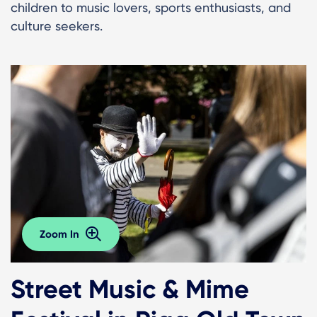
children to music lovers, sports enthusiasts, and
culture seekers.
Zoom In
Street Music & Mime