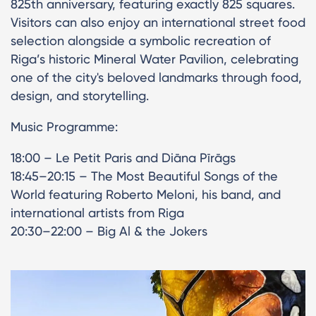
825th anniversary, featuring exactly 825 squares.
Visitors can also enjoy an international street food
selection alongside a symbolic recreation of
Riga’s historic Mineral Water Pavilion, celebrating
one of the city's beloved landmarks through food,
design, and storytelling.
Music Programme:
18:00 – Le Petit Paris and Diāna Pīrāgs
18:45–20:15 – The Most Beautiful Songs of the
World featuring Roberto Meloni, his band, and
international artists from Riga
20:30–22:00 – Big Al & the Jokers