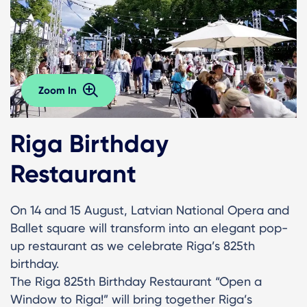
Zoom In
Riga Birthday
Restaurant
On 14 and 15 August, Latvian National Opera and
Ballet square will transform into an elegant pop-
up restaurant as we celebrate Riga’s 825th
birthday.
The Riga 825th Birthday Restaurant “Open a
Window to Riga!” will bring together Riga’s