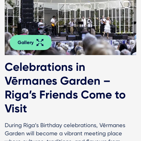
Gallery
Celebrations in
Vērmanes Garden –
Riga’s Friends Come to
Visit
During Riga’s Birthday celebrations, Vērmanes
Garden will become a vibrant meeting place