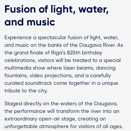
Fusion of light, water,
and music
Experience a spectacular fusion of light, water,
and music on the banks of the Daugava River. As
the grand finale of Riga’s 825th birthday
celebrations, visitors will be treated to a special
multimedia show where laser beams, dancing
fountains, video projections, and a carefully
curated soundtrack come together in a unique
tribute to the city.
Staged directly on the waters of the Daugava,
the performance will transform the river into an
extraordinary open-air stage, creating an
unforgettable atmosphere for visitors of all ages.