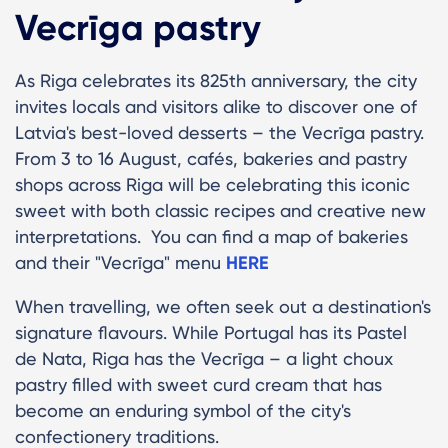
Vecrīga pastry
As Riga celebrates its 825th anniversary, the city
invites locals and visitors alike to discover one of
Latvia's best-loved desserts – the Vecrīga pastry.
From 3 to 16 August, cafés, bakeries and pastry
shops across Riga will be celebrating this iconic
sweet with both classic recipes and creative new
interpretations. You can find a map of bakeries
and their "Vecrīga" menu
HERE
When travelling, we often seek out a destination's
signature flavours. While Portugal has its Pastel
de Nata, Riga has the Vecrīga – a light choux
pastry filled with sweet curd cream that has
become an enduring symbol of the city's
confectionery traditions.