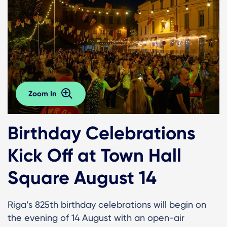
Zoom In
Birthday Celebrations
Kick Off at Town Hall
Square August 14
Riga’s 825th birthday celebrations will begin on
the evening of 14 August with an open-air