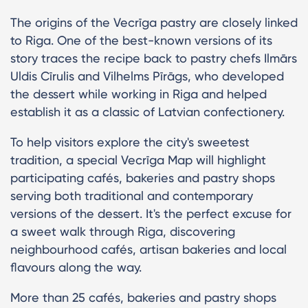
The origins of the Vecrīga pastry are closely linked
to Riga. One of the best-known versions of its
story traces the recipe back to pastry chefs Ilmārs
Uldis Cīrulis and Vilhelms Pīrāgs, who developed
the dessert while working in Riga and helped
establish it as a classic of Latvian confectionery.
To help visitors explore the city's sweetest
tradition, a special Vecrīga Map will highlight
participating cafés, bakeries and pastry shops
serving both traditional and contemporary
versions of the dessert. It's the perfect excuse for
a sweet walk through Riga, discovering
neighbourhood cafés, artisan bakeries and local
flavours along the way.
More than 25 cafés, bakeries and pastry shops