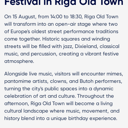
Festival in Riga Old Town
On 15 August, from 14:00 to 18:30, Riga Old Town
will transform into an open-air stage where two
of Europe's oldest street performance traditions
come together. Historic squares and winding
streets will be filled with jazz, Dixieland, classical
music, and percussion, creating a vibrant festive
atmosphere.
Alongside live music, visitors will encounter mimes,
pantomime artists, clowns, and Butoh performers,
turning the city's public spaces into a dynamic
celebration of art and culture. Throughout the
afternoon, Riga Old Town will become a living
cultural landscape where music, movement, and
history blend into a unique birthday experience.