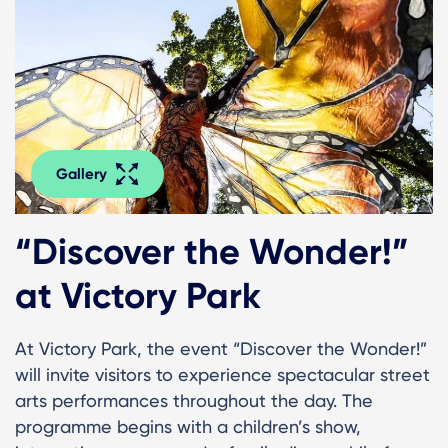
Gallery
“Discover the Wonder!”
at Victory Park
At Victory Park, the event “Discover the Wonder!”
will invite visitors to experience spectacular street
arts performances throughout the day. The
programme begins with a children’s show,