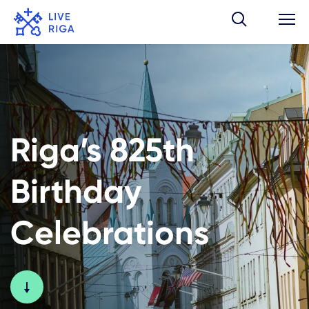
Riga’s 825th
Birthday
Celebrations