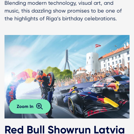
Blending modern technology, visual art, and
music, this dazzling show promises to be one of
the highlights of Riga’s birthday celebrations.
Zoom In
Red Bull Showrun Latvia