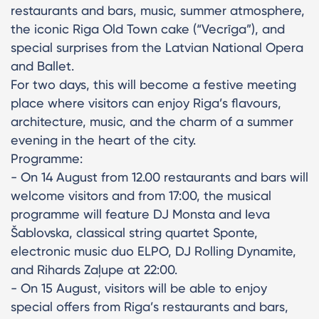
restaurants and bars, music, summer atmosphere,
the iconic Riga Old Town cake (“Vecrīga”), and
special surprises from the Latvian National Opera
and Ballet.
For two days, this will become a festive meeting
place where visitors can enjoy Riga’s flavours,
architecture, music, and the charm of a summer
evening in the heart of the city.
Programme:
- On 14 August from 12.00 restaurants and bars will
welcome visitors and from 17:00, the musical
programme will feature DJ Monsta and Ieva
Šablovska, classical string quartet Sponte,
electronic music duo ELPO, DJ Rolling Dynamite,
and Rihards Zaļupe at 22:00.
- On 15 August, visitors will be able to enjoy
special offers from Riga’s restaurants and bars,