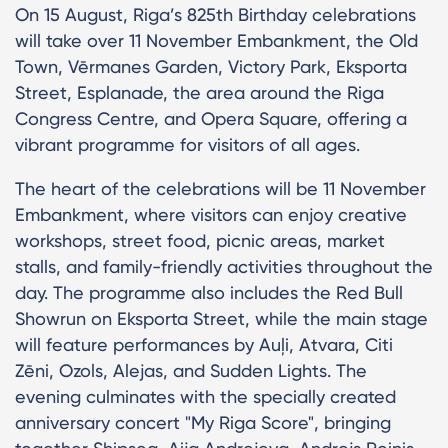
On 15 August, Riga’s 825th Birthday celebrations
will take over 11 November Embankment, the Old
Town, Vērmanes Garden, Victory Park, Eksporta
Street, Esplanade, the area around the Riga
Congress Centre, and Opera Square, offering a
vibrant programme for visitors of all ages.
The heart of the celebrations will be 11 November
Embankment, where visitors can enjoy creative
workshops, street food, picnic areas, market
stalls, and family-friendly activities throughout the
day. The programme also includes the Red Bull
Showrun on Eksporta Street, while the main stage
will feature performances by Auļi, Atvara, Citi
Zēni, Ozols, Alejas, and Sudden Lights. The
evening culminates with the specially created
anniversary concert "My Riga Score", bringing