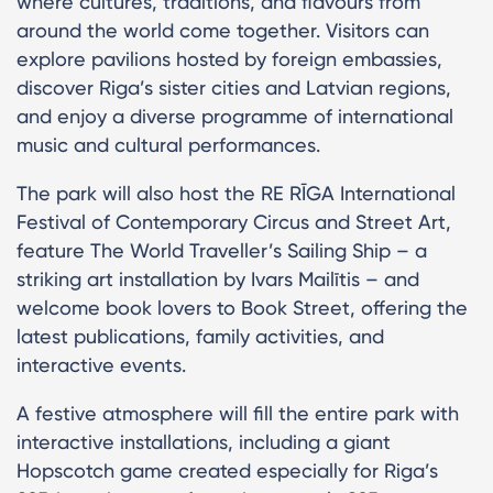
where cultures, traditions, and flavours from
around the world come together. Visitors can
explore pavilions hosted by foreign embassies,
discover Riga’s sister cities and Latvian regions,
and enjoy a diverse programme of international
music and cultural performances.
The park will also host the RE RĪGA International
Festival of Contemporary Circus and Street Art,
feature The World Traveller’s Sailing Ship – a
striking art installation by Ivars Mailītis – and
welcome book lovers to Book Street, offering the
latest publications, family activities, and
interactive events.
A festive atmosphere will fill the entire park with
interactive installations, including a giant
Hopscotch game created especially for Riga’s