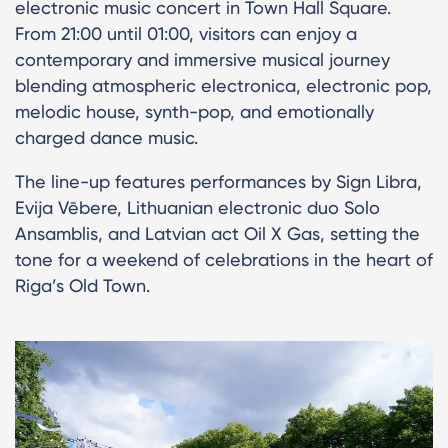
electronic music concert in Town Hall Square.
From 21:00 until 01:00, visitors can enjoy a
contemporary and immersive musical journey
blending atmospheric electronica, electronic pop,
melodic house, synth-pop, and emotionally
charged dance music.
The line-up features performances by Sign Libra,
Evija Vēbere, Lithuanian electronic duo Solo
Ansamblis, and Latvian act Oil X Gas, setting the
tone for a weekend of celebrations in the heart of
Riga’s Old Town.