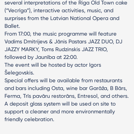
several interpretations of the Riga Old Town cake
(“Vecrīga”), interactive activities, music, and
surprises from the Latvian National Opera and
Ballet.
From 17:00, the music programme will feature
Vadims Dmitrijevs & Jānis Pastars JAZZ DUO, DJ
JAZZY MARKY, Toms Rudzinskis JAZZ TRIO,
followed by Jaunība at 22:00.
The event will be hosted by actor Igors
Šelegovskis.
Special offers will be available from restaurants
and bars including Osta, wine bar Garāža, B Bārs,
Ferma, Trīs pavāru restorāns, Entresol, and others.
A deposit glass system will be used on site to
support a cleaner and more environmentally
friendly celebration.