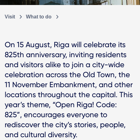
Visit
What to do
On 15 August, Riga will celebrate its
825th anniversary, inviting residents
and visitors alike to join a city-wide
celebration across the Old Town, the
11 November Embankment, and other
locations throughout the capital. This
year’s theme, “Open Riga! Code:
825”, encourages everyone to
rediscover the city’s stories, people,
and cultural diversity.