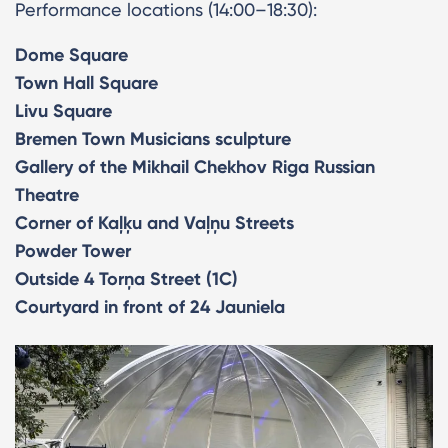
Performance locations (14:00–18:30):
Dome Square
Town Hall Square
Livu Square
Bremen Town Musicians sculpture
Gallery of the Mikhail Chekhov Riga Russian
Theatre
Corner of Kaļķu and Vaļņu Streets
Powder Tower
Outside 4 Torņa Street (1C)
Courtyard in front of 24 Jauniela