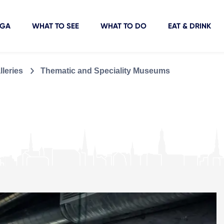
IGA
WHAT TO SEE
WHAT TO DO
EAT & DRINK
leries
Thematic and Speciality Museums