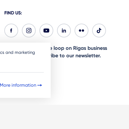
FIND US:
Ready to stay in the loop on Rigas business
tics and marketing
community? Subscribe to our newsletter.
Sign Up
More information