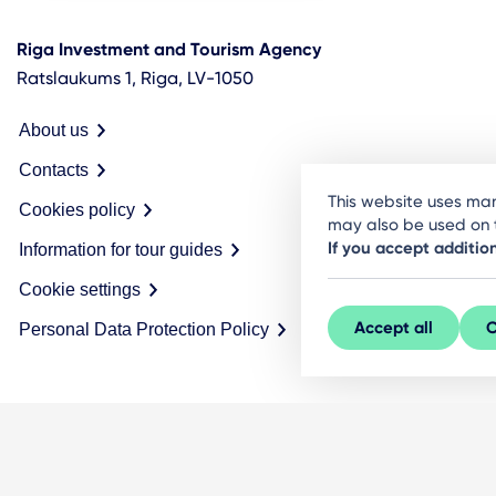
Riga Investment and Tourism Agency
Ratslaukums 1, Riga, LV-1050
About us
Contacts
This website uses man
Cookies policy
may also be used on t
If you accept additio
Information for tour guides
Cookie settings
Accept all
C
Personal Data Protection Policy
© LIVE RĪGA 2026. All rights protected