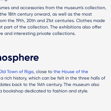
umes and accessories from the museum's collection,
m the 18th century onward, as well as the most
rom the 19th, 20th and 21st centuries. Clothes made
t part of the collection. The exhibitions also offer
e and interesting private collections.
mosphere
Old Town of Riga
, close to
the House of the
a rich history, which can be felt in the three halls of
dates back to the 14th century. The museum also
 a bookshop dedicated to fashion and style.