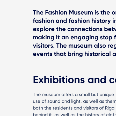
The Fashion Museum is the o
fashion and fashion history in
explore the connections betw
making it an engaging stop 
visitors. The museum also re
events that bring historical 
Exhibitions and c
The museum offers a small but unique
use of sound and light, as well as the
both the residents and visitors of Rig
behind it, as well as the history of clot