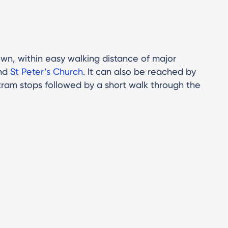
wn, within easy walking distance of major
nd
St Peter’s Church
. It can also be reached by
tram stops followed by a short walk through the