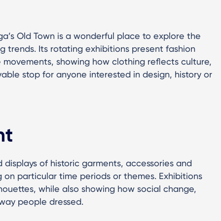
ga’s Old Town is a wonderful place to explore the
g trends. Its rotating exhibitions present fashion
le movements, showing how clothing reflects culture,
oyable stop for anyone interested in design, history or
ht
 displays of historic garments, accessories and
 on particular time periods or themes. Exhibitions
ilhouettes, while also showing how social change,
e way people dressed.