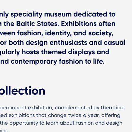
nly speciality museum dedicated to
 the Baltic States. Exhibitions often
een fashion, identity, and society,
for both design enthusiasts and casual
gularly hosts themed displays and
and contemporary fashion to life.
ollection
 permanent exhibition, complemented by theatrical
med exhibitions that change twice a year, offering
a the opportunity to learn about fashion and design
hing.