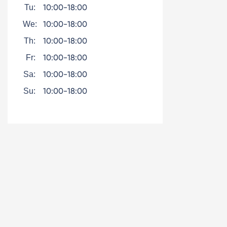
10:00-18:00
Tu:
10:00-18:00
We:
10:00-18:00
Th:
10:00-18:00
Fr:
10:00-18:00
Sa:
10:00-18:00
Su: