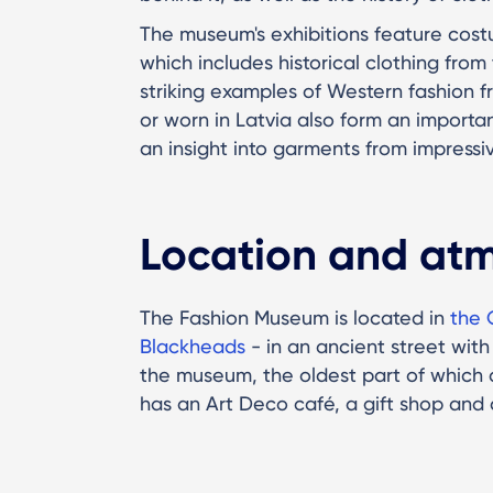
The museum's exhibitions feature cost
which includes historical clothing fro
striking examples of Western fashion f
or worn in Latvia also form an importan
an insight into garments from impressiv
Location and at
The Fashion Museum is located in
the 
Blackheads
- in an ancient street with 
the museum, the oldest part of which 
has an Art Deco café, a gift shop and