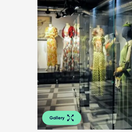
Gallery