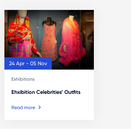
24 Apr - 05 Nov
Exhibitions
Ehxibition Celebrities’ Outfits
Read more