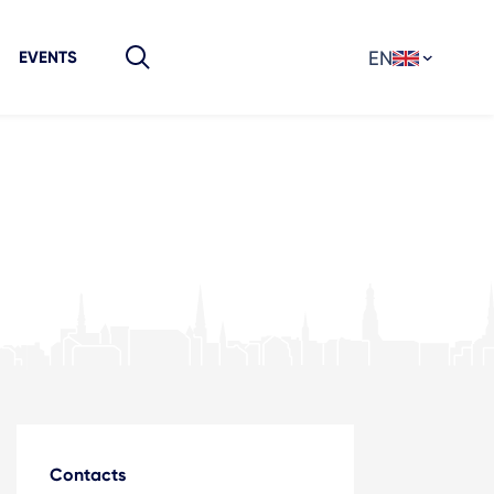
EN
EVENTS
Contacts