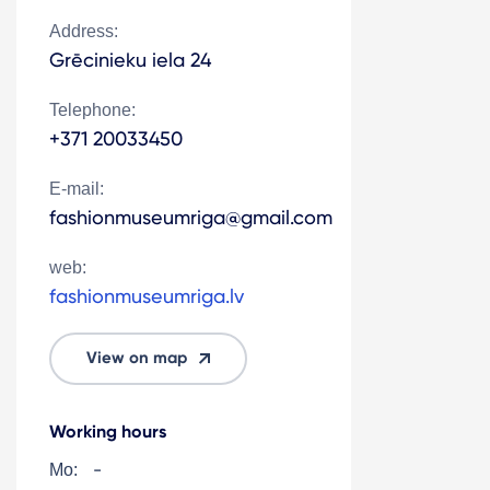
Address:
Grēcinieku iela 24
Telephone:
+371 20033450
E-mail:
fashionmuseumriga@gmail.com
web:
fashionmuseumriga.lv
View on map
Working hours
-
Mo: