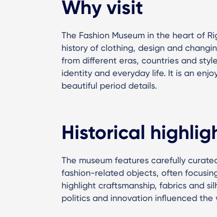
Why visit
The Fashion Museum in the heart of Ri
history of clothing, design and changin
from different eras, countries and sty
identity and everyday life. It is an enj
beautiful period details.
Historical highlig
The museum features carefully curated
fashion-related objects, often focusing
highlight craftsmanship, fabrics and s
politics and innovation influenced th