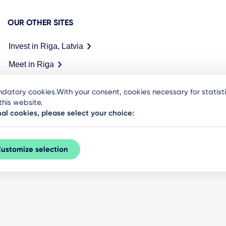
OUR OTHER SITES
Invest in Riga, Latvia
Meet in Riga
datory cookies.With your consent, cookies necessary for statis
his website.
nal cookies, please select your choice:
ustomize selection