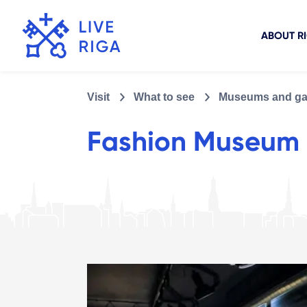
ABOUT R
Visit
What to see
Museums and gal
Fashion Museum