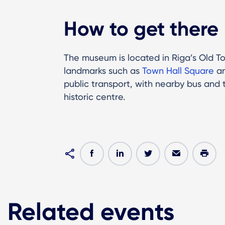
How to get there
The museum is located in Riga’s Old To
landmarks such as
Town Hall Square
a
public transport, with nearby bus and 
historic centre.
Related events