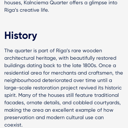
houses, Kalnciema Quarter offers a glimpse into
Riga’s creative life.
History
The quarter is part of Riga’s rare wooden
architectural heritage, with beautifully restored
buildings dating back to the late 1800s. Once a
residential area for merchants and craftsmen, the
neighbourhood deteriorated over time until a
large-scale restoration project revived its historic
spirit. Many of the houses still feature traditional
facades, ornate details, and cobbled courtyards,
making the area an excellent example of how
preservation and modern cultural use can
coexist.