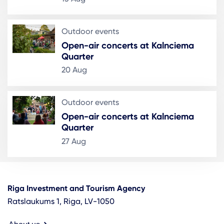
Outdoor events
Open-air concerts at Kalnciema
Quarter
20 Aug
Outdoor events
Open-air concerts at Kalnciema
Quarter
27 Aug
Riga Investment and Tourism Agency
Ratslaukums 1, Riga, LV-1050