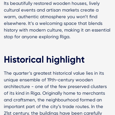
Its beautifully restored wooden houses, lively
cultural events and artisan markets create a
warm, authentic atmosphere you won’t find
elsewhere. It’s a welcoming space that blends
history with modern culture, making it an essential
stop for anyone exploring Riga.
Historical highlight
The quarter’s greatest historical value lies in its
unique ensemble of 19th-century wooden
architecture - one of the few preserved clusters
of its kind in Riga. Originally home to merchants
and craftsmen, the neighbourhood formed an
important part of the city’s trade routes. In the
21st century, the buildings have been carefully