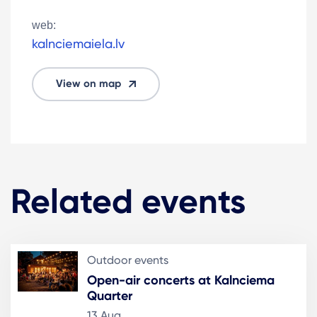
web:
kalnciemaiela.lv
View on map
Related events
Outdoor events
Open-air concerts at Kalnciema
Quarter
13 Aug