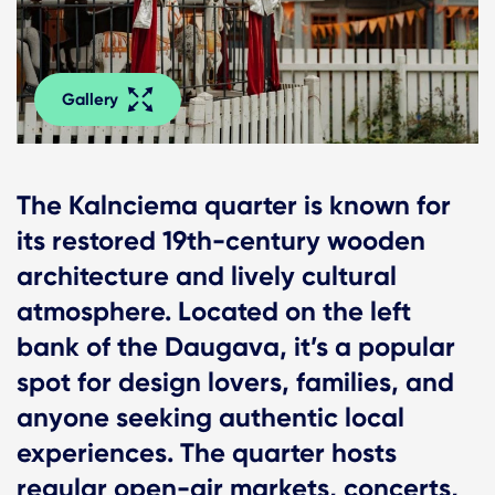
Gallery
The Kalnciema quarter is known for
its restored 19th-century wooden
architecture and lively cultural
atmosphere. Located on the left
bank of the Daugava, it’s a popular
spot for design lovers, families, and
anyone seeking authentic local
experiences. The quarter hosts
regular open-air markets, concerts,