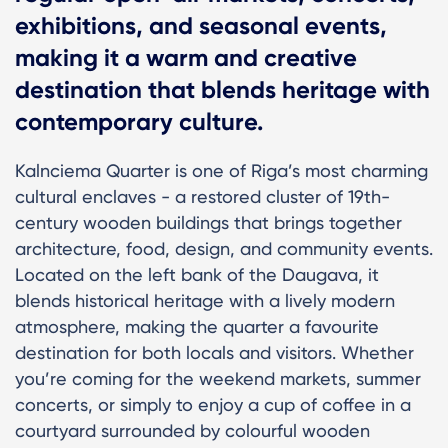
exhibitions, and seasonal events,
making it a warm and creative
destination that blends heritage with
contemporary culture.
Kalnciema Quarter is one of Riga’s most charming
cultural enclaves - a restored cluster of 19th-
century wooden buildings that brings together
architecture, food, design, and community events.
Located on the left bank of the Daugava, it
blends historical heritage with a lively modern
atmosphere, making the quarter a favourite
destination for both locals and visitors. Whether
you’re coming for the weekend markets, summer
concerts, or simply to enjoy a cup of coffee in a
courtyard surrounded by colourful wooden