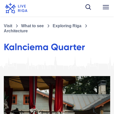
Visit
What to see
Exploring Riga
Architecture
Kalnciema Quarter