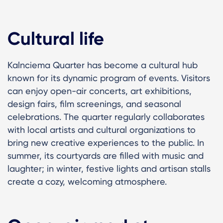
Cultural life
Kalnciema Quarter has become a cultural hub
known for its dynamic program of events. Visitors
can enjoy open-air concerts, art exhibitions,
design fairs, film screenings, and seasonal
celebrations. The quarter regularly collaborates
with local artists and cultural organizations to
bring new creative experiences to the public. In
summer, its courtyards are filled with music and
laughter; in winter, festive lights and artisan stalls
create a cozy, welcoming atmosphere.