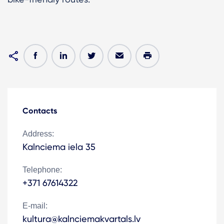
Contacts
Address:
Kalnciema iela 35
Telephone:
+371 67614322
E-mail:
kultura@kalnciemakvartals.lv