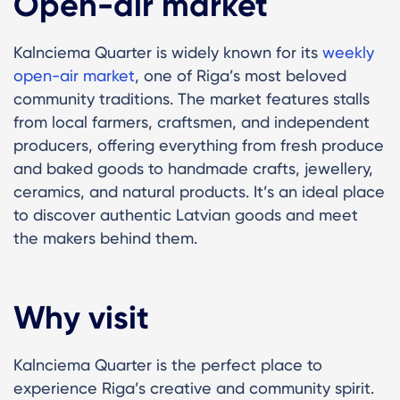
Open-air market
Kalnciema Quarter is widely known for its
weekly
open-air market
, one of Riga’s most beloved
community traditions. The market features stalls
from local farmers, craftsmen, and independent
producers, offering everything from fresh produce
and baked goods to handmade crafts, jewellery,
ceramics, and natural products. It’s an ideal place
to discover authentic Latvian goods and meet
the makers behind them.
Why visit
Kalnciema Quarter is the perfect place to
experience Riga’s creative and community spirit.