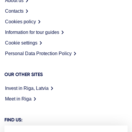
About us
Contacts
Cookies policy
Information for tour guides
Cookie settings
Personal Data Protection Policy
OUR OTHER SITES
Invest in Riga, Latvia
Meet in Riga
FIND US: