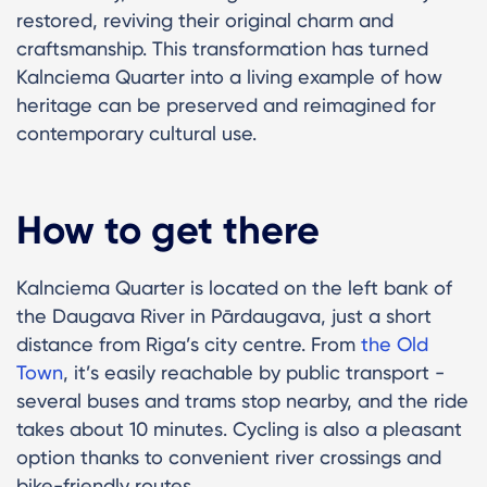
restored, reviving their original charm and
craftsmanship. This transformation has turned
Kalnciema Quarter into a living example of how
heritage can be preserved and reimagined for
contemporary cultural use.
How to get there
Kalnciema Quarter is located on the left bank of
the Daugava River in Pārdaugava, just a short
distance from Riga’s city centre. From
the Old
Town
, it’s easily reachable by public transport -
several buses and trams stop nearby, and the ride
takes about 10 minutes. Cycling is also a pleasant
option thanks to convenient river crossings and
bike-friendly routes.