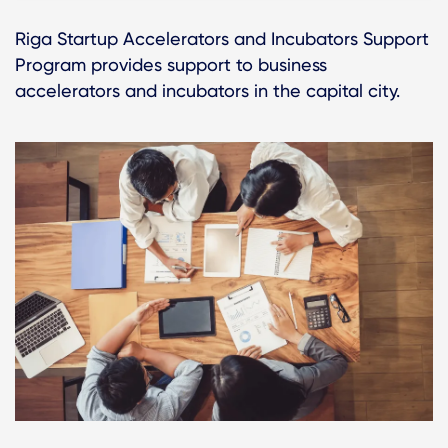
Riga Startup Accelerators and Incubators Support
Program provides support to business
accelerators and incubators in the capital city.