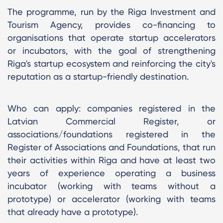
The programme, run by the Riga Investment and
Tourism Agency, provides co-financing to
organisations that operate startup accelerators
or incubators, with the goal of strengthening
Riga's startup ecosystem and reinforcing the city's
reputation as a startup-friendly destination.
Who can apply: companies registered in the
Latvian Commercial Register, or
associations/foundations registered in the
Register of Associations and Foundations, that run
their activities within Riga and have at least two
years of experience operating a business
incubator (working with teams without a
prototype) or accelerator (working with teams
that already have a prototype).