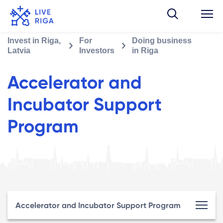
Invest in Riga,
For
Doing business
Latvia
Investors
in Riga
Accelerator and
Incubator Support
Program
Accelerator and Incubator Support Program