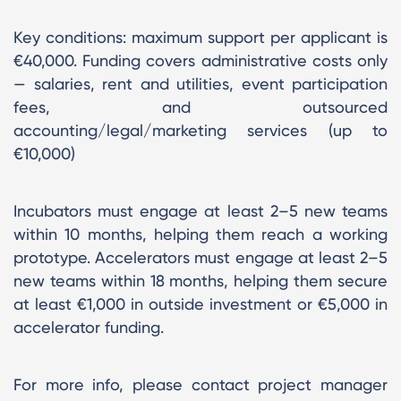
Key conditions: maximum support per applicant is
€40,000. Funding covers administrative costs only
— salaries, rent and utilities, event participation
fees, and outsourced
accounting/legal/marketing services (up to
€10,000)
Incubators must engage at least 2–5 new teams
within 10 months, helping them reach a working
prototype. Accelerators must engage at least 2–5
new teams within 18 months, helping them secure
at least €1,000 in outside investment or €5,000 in
accelerator funding.
For more info, please contact project manager