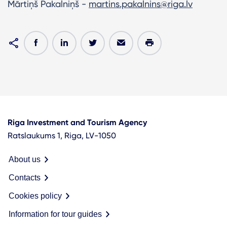
Mārtiņš Pakalniņš -
martins.pakalnins@riga.lv
Riga Investment and Tourism Agency
Ratslaukums 1, Riga, LV-1050
About us
Contacts
Cookies policy
Information for tour guides