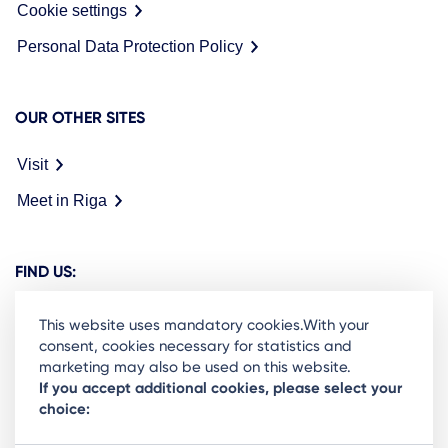
Cookie settings
Personal Data Protection Policy
OUR OTHER SITES
Visit
Meet in Riga
FIND US:
This website uses mandatory cookies.With your
consent, cookies necessary for statistics and
marketing may also be used on this website.
Ready to stay in the loop on Rigas business
If you accept additional cookies, please select your
choice:
community? Subscribe to our newsletter.