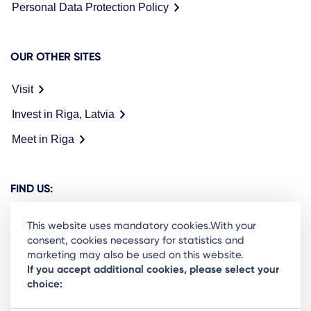
Personal Data Protection Policy
OUR OTHER SITES
Visit
Invest in Riga, Latvia
Meet in Riga
FIND US:
This website uses mandatory cookies.With your
consent, cookies necessary for statistics and
marketing may also be used on this website.
Ready to stay in the loop on Rigas business
If you accept additional cookies, please select your
choice:
community? Subscribe to our newsletter.