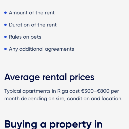
Amount of the rent
Duration of the rent
Rules on pets
Any additional agreements
Average rental prices
Typical apartments in Riga cost €300–€800 per
month depending on size, condition and location.
Buying a property in