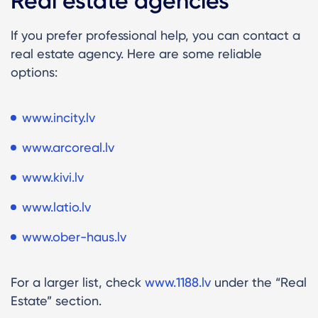
Real estate agencies
If you prefer professional help, you can contact a
real estate agency. Here are some reliable
options:
www.incity.lv
www.arcoreal.lv
www.kivi.lv
www.latio.lv
www.ober-haus.lv
For a larger list, check
www.1188.lv
under the “Real
Estate” section.