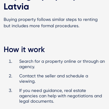
Latvia
Buying property follows similar steps to renting
but includes more formal procedures.
How it work
Search for a property online or through an
agency.
Contact the seller and schedule a
viewing.
If you need guidance, real estate
agencies can help with negotiations and
legal documents.