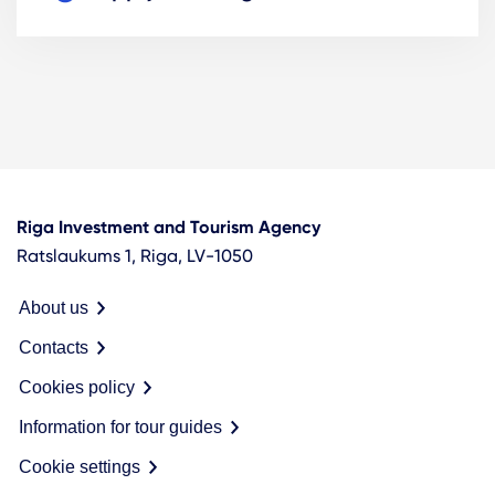
Riga Investment and Tourism Agency
Ratslaukums 1, Riga, LV-1050
About us
Contacts
Cookies policy
Information for tour guides
Cookie settings