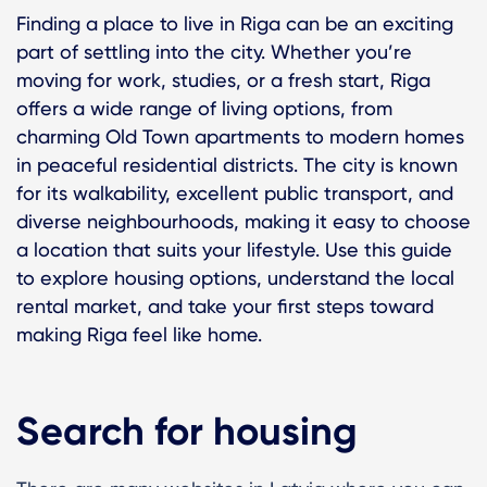
Finding a place to live in Riga can be an exciting
part of settling into the city. Whether you’re
moving for work, studies, or a fresh start, Riga
offers a wide range of living options, from
charming Old Town apartments to modern homes
in peaceful residential districts. The city is known
for its walkability, excellent public transport, and
diverse neighbourhoods, making it easy to choose
a location that suits your lifestyle. Use this guide
to explore housing options, understand the local
rental market, and take your first steps toward
making Riga feel like home.
Search for housing