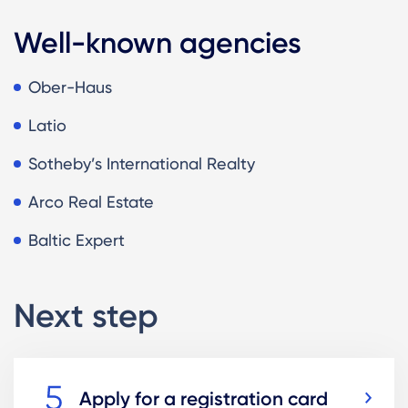
Well-known agencies
Ober-Haus
Latio
Sotheby’s International Realty
Arco Real Estate
Baltic Expert
Next step
Apply for a registration card