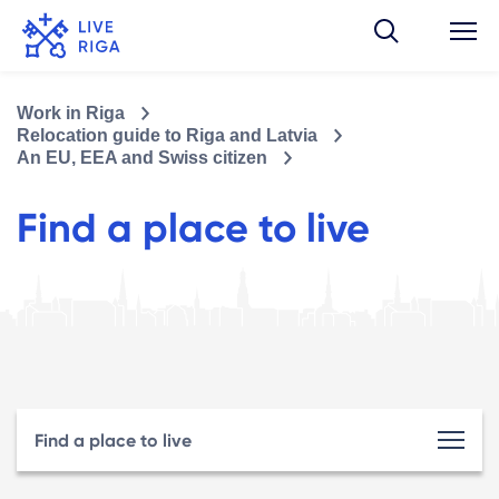
Work in Riga
Relocation guide to Riga and Latvia
An EU, EEA and Swiss citizen
Find a place to live
Find a place to live