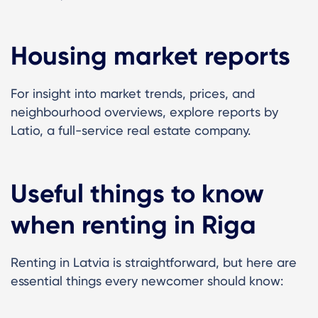
Housing market reports
For insight into market trends, prices, and
neighbourhood overviews, explore reports by
Latio, a full-service real estate company.
Useful things to know
when renting in Riga
Renting in Latvia is straightforward, but here are
essential things every newcomer should know: