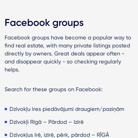
Facebook groups
Facebook groups have become a popular way to
find real estate, with many private listings posted
directly by owners. Great deals appear often -
and disappear quickly - so checking regularly
helps.
Search for these groups on Facebook:
Dzīvokļu īres piedāvājumi draugiem/paziņām
Dzīvokļi Rīgā – Pārdod – Izīrē
Dzīvokļus īrē, izīrē, pērk, pārdod – RĪGĀ