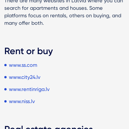
There are many websites in Latvia where you can
search for apartments and houses. Some
platforms focus on rentals, others on buying, and
many offer both.
Rent or buy
www.ss.com
www.city24.lv
www.rentinriga.lv
www.niss.lv