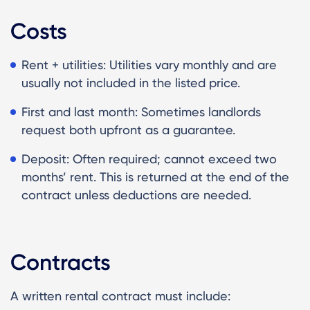
Costs
Rent + utilities: Utilities vary monthly and are
usually not included in the listed price.
First and last month: Sometimes landlords
request both upfront as a guarantee.
Deposit: Often required; cannot exceed two
months’ rent. This is returned at the end of the
contract unless deductions are needed.
Contracts
A written rental contract must include: