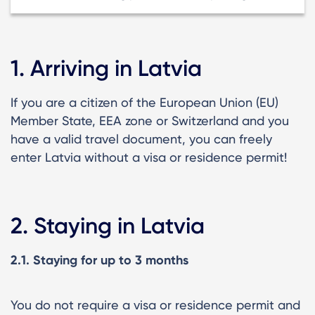
1. Arriving in Latvia
If you are a citizen of the European Union (EU)
Member State, EEA zone or Switzerland and you
have a valid travel document, you can freely
enter Latvia without a visa or residence permit!
2. Staying in Latvia
2.1. Staying for up to 3 months
You do not require a visa or residence permit and