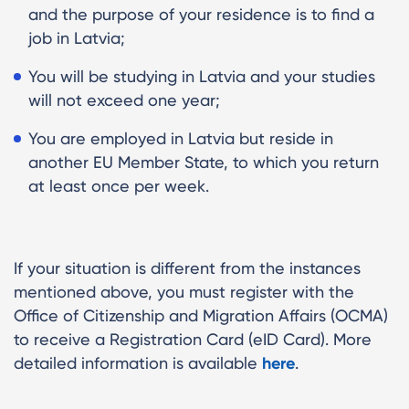
and the purpose of your residence is to find a
job in Latvia;
You will be studying in Latvia and your studies
will not exceed one year;
You are employed in Latvia but reside in
another EU Member State, to which you return
at least once per week.
If your situation is different from the instances
mentioned above, you must register with the
Office of Citizenship and Migration Affairs (OCMA)
to receive a Registration Card (eID Card). More
detailed information is available
here
.