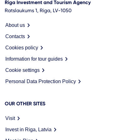
Riga Investment and Tourism Agency
Ratslaukums 1, Riga, LV-1050
About us
Contacts
Cookies policy
Information for tour guides
Cookie settings
Personal Data Protection Policy
OUR OTHER SITES
Visit
Invest in Riga, Latvia