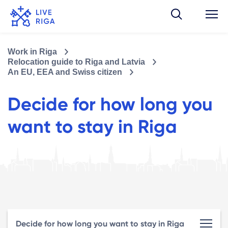
Work in Riga
Relocation guide to Riga and Latvia
An EU, EEA and Swiss citizen
Decide for how long you
want to stay in Riga
Decide for how long you want to stay in Riga