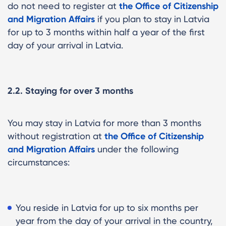
do not need to register at
the Office of Citizenship
and Migration Affairs
if you plan to stay in Latvia
for up to 3 months within half a year of the first
day of your arrival in Latvia.
2.2. Staying for over 3 months
You may stay in Latvia for more than 3 months
without
registration at
the Office of Citizenship
and Migration Affairs
under the following
circumstances:
You reside in Latvia for up to six months per
year from the day of your arrival in the country,