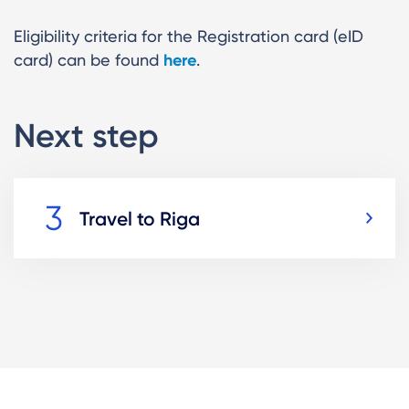
Eligibility criteria for the Registration card (eID
card) can be found
here
.
Next step
Travel to Riga