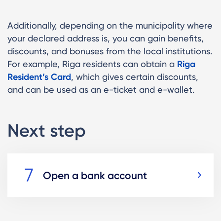
Additionally, depending on the municipality where
your declared address is, you can gain benefits,
discounts, and bonuses from the local institutions.
For example, Riga residents can obtain a
Riga
Resident’s Card
, which gives certain discounts,
and can be used as an e-ticket and e-wallet.
Next step
Open a bank account