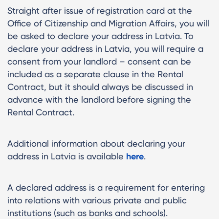
Straight after issue of registration card at the
Office of Citizenship and Migration Affairs, you will
be asked to declare your address in Latvia. To
declare your address in Latvia, you will require a
consent from your landlord – consent can be
included as a separate clause in the Rental
Contract, but it should always be discussed in
advance with the landlord before signing the
Rental Contract.
Additional information about declaring your
address in Latvia is available
here
.
A declared address is a requirement for entering
into relations with various private and public
institutions (such as banks and schools).