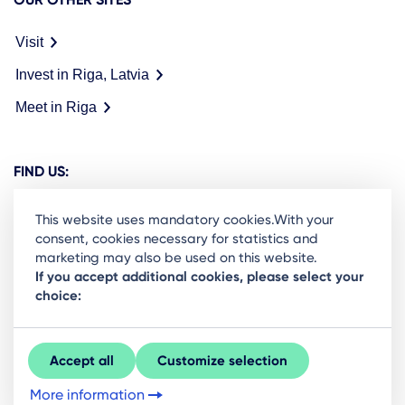
Visit
Invest in Riga, Latvia
Meet in Riga
FIND US:
This website uses mandatory cookies.With your
consent, cookies necessary for statistics and
marketing may also be used on this website.
Ready to stay in the loop on Rigas business
If you accept additional cookies, please select your
choice:
community? Subscribe to our newsletter.
Sign Up
Accept all
Customize selection
More information