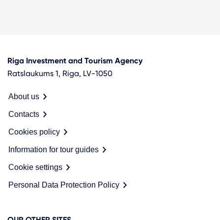
Riga Investment and Tourism Agency
Ratslaukums 1, Riga, LV-1050
About us
Contacts
Cookies policy
Information for tour guides
Cookie settings
Personal Data Protection Policy
OUR OTHER SITES