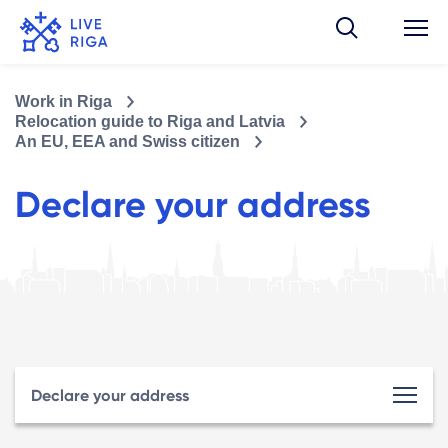
Work in Riga
Relocation guide to Riga and Latvia
An EU, EEA and Swiss citizen
Declare your address
Declare your address