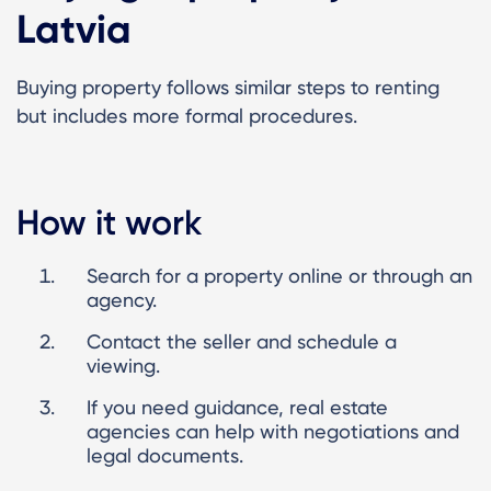
Latvia
Buying property follows similar steps to renting
but includes more formal procedures.
How it work
Search for a property online or through an
agency.
Contact the seller and schedule a
viewing.
If you need guidance, real estate
agencies can help with negotiations and
legal documents.