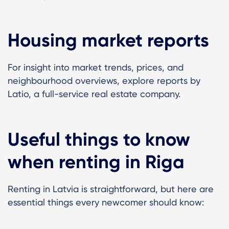
Housing market reports
For insight into market trends, prices, and
neighbourhood overviews, explore reports by
Latio, a full-service real estate company.
Useful things to know
when renting in Riga
Renting in Latvia is straightforward, but here are
essential things every newcomer should know: