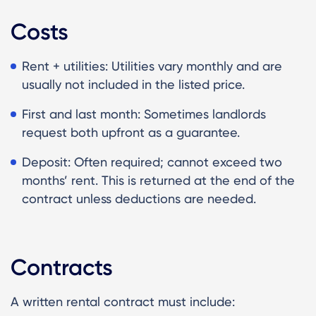
Costs
Rent + utilities: Utilities vary monthly and are
usually not included in the listed price.
First and last month: Sometimes landlords
request both upfront as a guarantee.
Deposit: Often required; cannot exceed two
months’ rent. This is returned at the end of the
contract unless deductions are needed.
Contracts
A written rental contract must include: