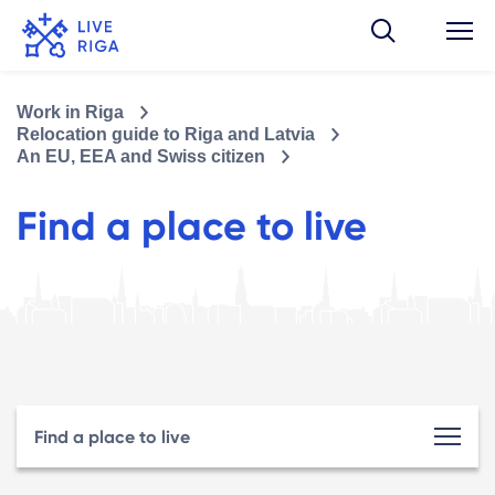
Work in Riga
Relocation guide to Riga and Latvia
An EU, EEA and Swiss citizen
Find a place to live
Find a place to live