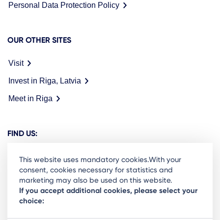
Personal Data Protection Policy
OUR OTHER SITES
Visit
Invest in Riga, Latvia
Meet in Riga
FIND US:
This website uses mandatory cookies.With your
consent, cookies necessary for statistics and
marketing may also be used on this website.
Ready to stay in the loop on Rigas business
If you accept additional cookies, please select your
choice:
community? Subscribe to our newsletter.