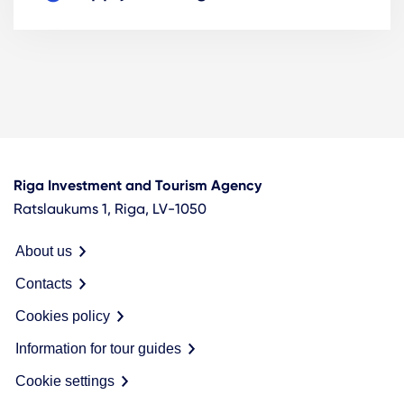
Riga Investment and Tourism Agency
Ratslaukums 1, Riga, LV-1050
About us
Contacts
Cookies policy
Information for tour guides
Cookie settings