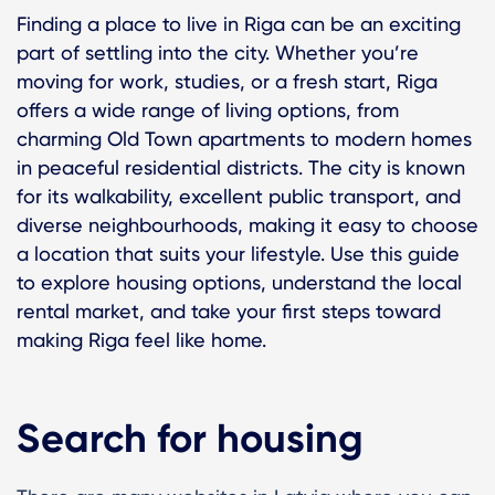
Finding a place to live in Riga can be an exciting
part of settling into the city. Whether you’re
moving for work, studies, or a fresh start, Riga
offers a wide range of living options, from
charming Old Town apartments to modern homes
in peaceful residential districts. The city is known
for its walkability, excellent public transport, and
diverse neighbourhoods, making it easy to choose
a location that suits your lifestyle. Use this guide
to explore housing options, understand the local
rental market, and take your first steps toward
making Riga feel like home.
Search for housing