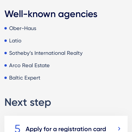
Well-known agencies
Ober-Haus
Latio
Sotheby’s International Realty
Arco Real Estate
Baltic Expert
Next step
Apply for a registration card