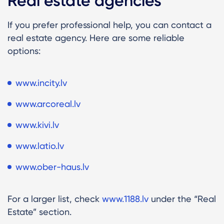
Real estate agencies
If you prefer professional help, you can contact a
real estate agency. Here are some reliable
options:
www.incity.lv
www.arcoreal.lv
www.kivi.lv
www.latio.lv
www.ober-haus.lv
For a larger list, check
www.1188.lv
under the “Real
Estate” section.