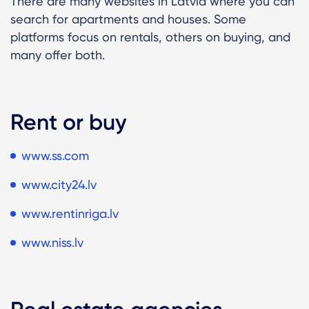
There are many websites in Latvia where you can
search for apartments and houses. Some
platforms focus on rentals, others on buying, and
many offer both.
Rent or buy
www.ss.com
www.city24.lv
www.rentinriga.lv
www.niss.lv