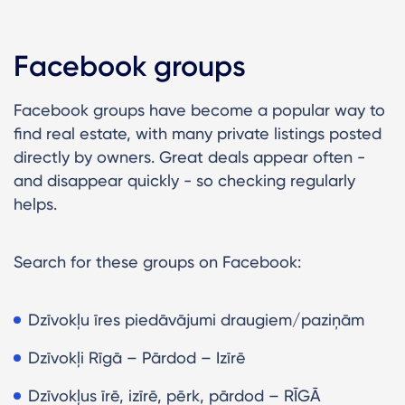
Facebook groups
Facebook groups have become a popular way to
find real estate, with many private listings posted
directly by owners. Great deals appear often -
and disappear quickly - so checking regularly
helps.
Search for these groups on Facebook:
Dzīvokļu īres piedāvājumi draugiem/paziņām
Dzīvokļi Rīgā – Pārdod – Izīrē
Dzīvokļus īrē, izīrē, pērk, pārdod – RĪGĀ