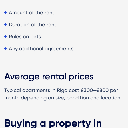
Amount of the rent
Duration of the rent
Rules on pets
Any additional agreements
Average rental prices
Typical apartments in Riga cost €300–€800 per
month depending on size, condition and location.
Buying a property in