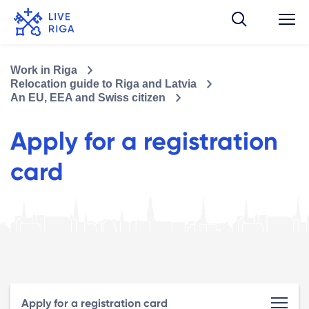
Work in Riga
Relocation guide to Riga and Latvia
An EU, EEA and Swiss citizen
Apply for a registration
card
Apply for a registration card