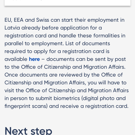
EU, EEA and Swiss can start their employment in
Latvia already before application for a
registration card and handle these formalities in
parallel to employment. List of documents
required to apply for a registration card is
available
here
– documents can be sent by post
to the Office of Citizenship and Migration Affairs.
Once documents are reviewed by the Office of
Citizenship and Migration Affairs, you will have to
visit the Office of Citizenship and Migration Affairs
in person to submit biometrics (digital photo and
fingerprint scans) and receive a registration card.
Next step