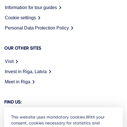
Information for tour guides
Cookie settings
Personal Data Protection Policy
OUR OTHER SITES
Visit
Invest in Riga, Latvia
Meet in Riga
FIND US:
This website uses mandatory cookies.With your
consent, cookies necessary for statistics and