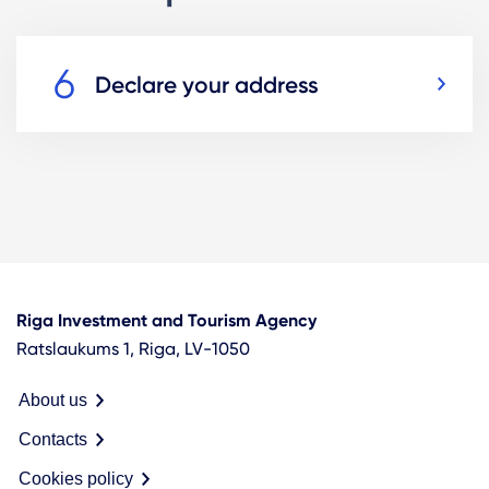
Declare your address
Riga Investment and Tourism Agency
Ratslaukums 1, Riga, LV-1050
About us
Contacts
Cookies policy